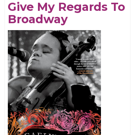
Give My Regards To
Broadway