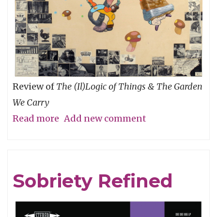
Review of
The (Il)Logic of Things & The Garden
We Carry
Read more
about
Add new comment
An
Ecology
of
Sobriety Refined
Relationships