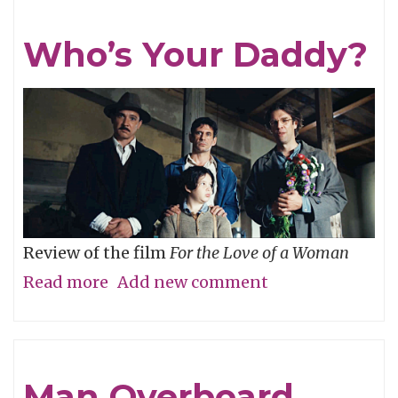
Who’s Your Daddy?
Review of the film
For the Love of a Woman
Read more
about
Add new comment
Who’s
Your
Daddy?
Man Overboard