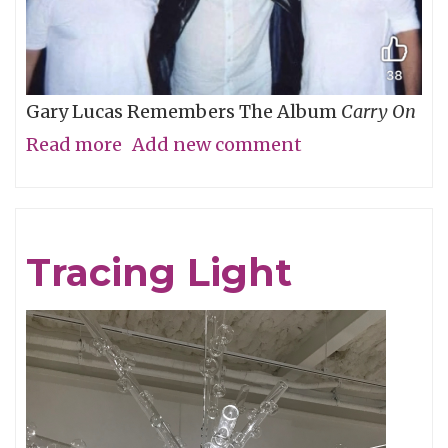
Gary Lucas Remembers The Album
Carry On
Read more
about
Add new comment
My
Friend
Chris
Tracing Light
Cornell,
An
Appreciation