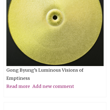
Let
You
Go
Gong Byung’s Luminous Visions of
Emptiness
Read more
about
Add new comment
Through
the