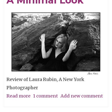
A Minimal Look
the
Grassroots
Review of Laura Rubin, A New York
Photographer
Read more
about
1 comment
Add new comment
A