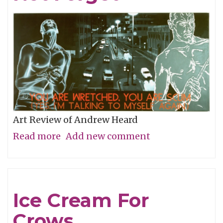
Art Review of Andrew Heard
Read more
about
Add new comment
Remembering
To
Not
Ice Cream For
Forget
Crows