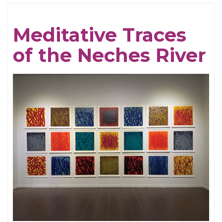
Cream
For
Meditative Traces
Crows
of the Neches River