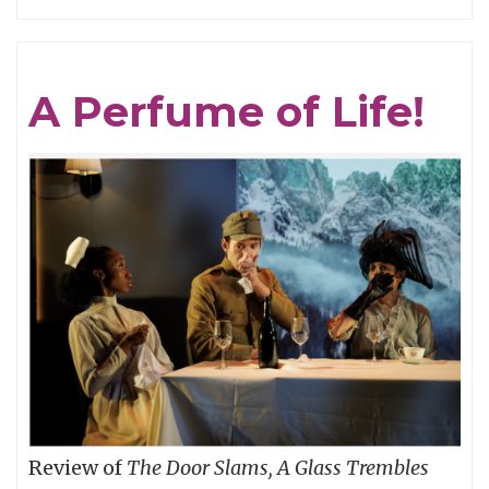
GRAVITY
IS
THE
A Perfume of Life!
MASTER:
CAPTAIN
BEEFHEART
vs.
(One
of)
THE
GRUNT
PEOPLE
Review of
The Door Slams, A Glass Trembles