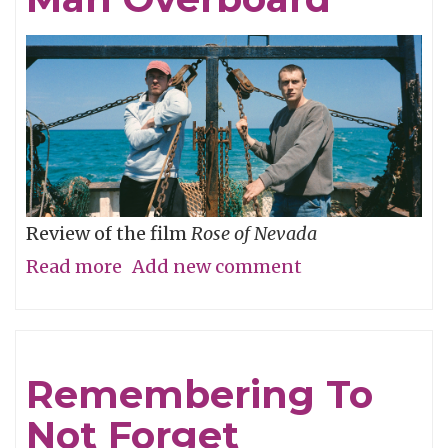
Review of the film
Rose of Nevada
Read more
about
Add new comment
Man
Overboard
Remembering To
Not Forget