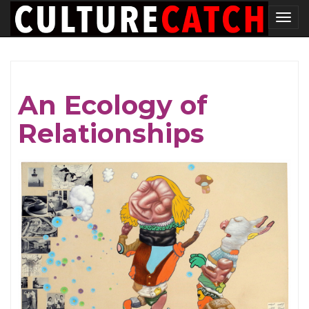
Skip
Tog
to
nav
main
content
An Ecology of
Relationships