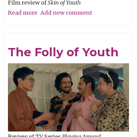
Film review of
Skin of Youth
Read more
about
Add new comment
Careful
What
You
The Folly of Youth
Wish
For
Review of TV Series
Playing Around