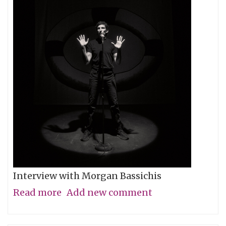
Interview with Morgan Bassichis
Read more
about
Add new comment
Containing
Multitudes