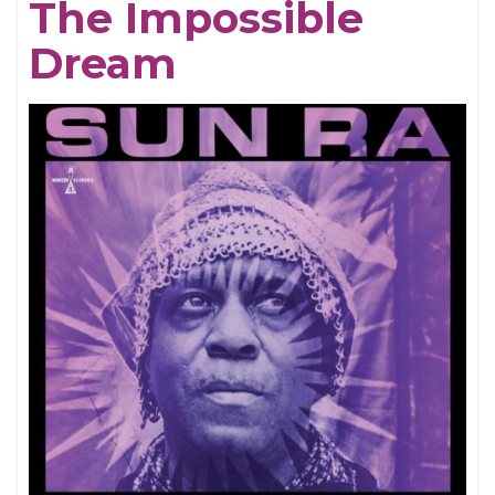
The Impossible
Dream