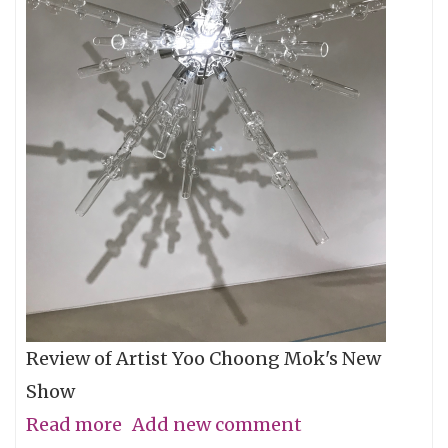
Review of Artist Yoo Choong Mok's New
Show
Read more
about
Add new comment