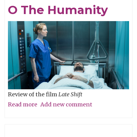
Eye,
O The Humanity
Not
with
It
Review of the film
Late Shift
Read more
about
Add new comment
O
The
Humanity