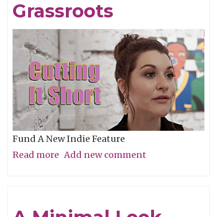
Grassroots
Fund A New Indie Feature
Read more
about
Add new comment
Get
In
On