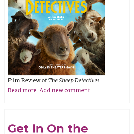
Film Review of
The Sheep Detectives
Read more
about
Add new comment
Agatha
Christie
Gets
Get In On the
Woolly