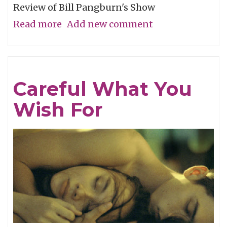
Review of Bill Pangburn's Show
Read more
about
Add new comment
Meditative
Traces
of
Careful What You
the
Wish For
Neches
River