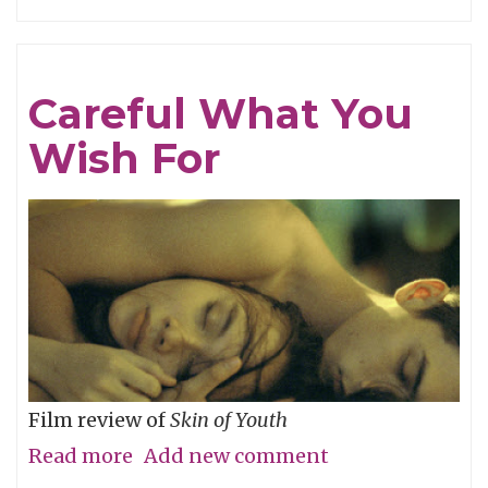
Tracing
Light
Careful What You
Wish For
Film review of
Skin of Youth
Read more
about
Add new comment