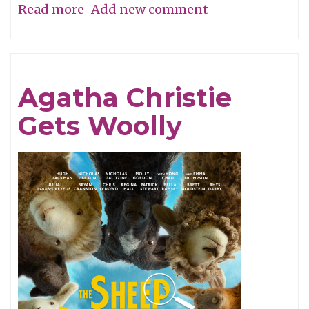
Read more
about
Add new comment
A
Perfume
of
Agatha Christie
Life!
Gets Woolly