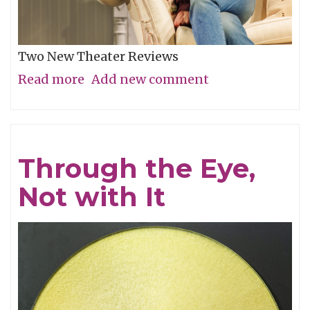
Two New Theater Reviews
Read more
about
Add new comment
Actors
Shine
in
Through the Eye,
Electrifying
Not with It
Becky
Shaw
Revival
and
Well,
I’ll