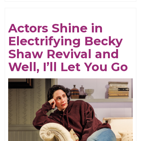
Be
Cruel
Actors Shine in
Electrifying Becky
Shaw Revival and
Well, I’ll Let You Go