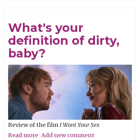
Refined
What's your
definition of dirty,
baby?
Review of the film
I Want Your Sex
Read more
about
Add new comment