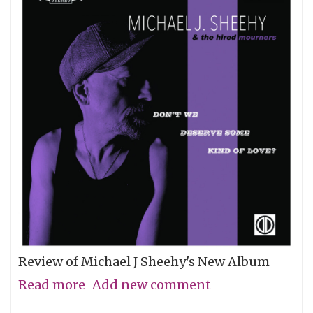
Review of Michael J Sheehy's New Album
Read more
about
Add new comment
Sobriety