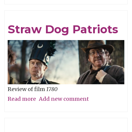
Careful
What
You
Straw Dog Patriots
Wish
For
Review of film
1780
Read more
about
Add new comment
Straw
Dog
Patriots