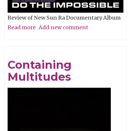
Review of New Sun Ra Documentary Album
Read more
about
Add new comment
The
Impossible
Dream
Containing
Multitudes