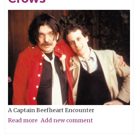
A Captain Beefheart Encounter
Read more
about
Add new comment
Ice