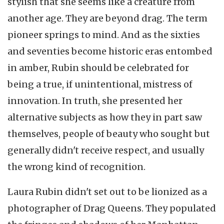
stylish that she seems like a creature from
another age. They are beyond drag. The term
pioneer springs to mind. And as the sixties
and seventies become historic eras entombed
in amber, Rubin should be celebrated for
being a true, if unintentional, mistress of
innovation. In truth, she presented her
alternative subjects as how they in part saw
themselves, people of beauty who sought but
generally didn't receive respect, and usually
the wrong kind of recognition.
Laura Rubin didn't set out to be lionized as a
photographer of Drag Queens. They populated