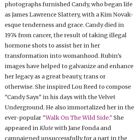
photographs furnished Candy, who began life
as James Lawrence Slattery, with a Kim Novak-
esque tenderness and grace. Candy died in
1974 from cancer, the result of taking illegal
hormone shots to assist her in her
transformation into womanhood. Rubin's
images have helped to galvanize and enhance
her legacy as a great beauty, trans or
otherwise. She inspired Lou Reed to compose
"Candy Says" in his days with the Velvet
Underground. He also immortalized her in the
ever-popular
"Walk On The Wild Side."
She
appeared in
Klute
with Jane Fonda and
campaigned unsuccessfully for a part in the