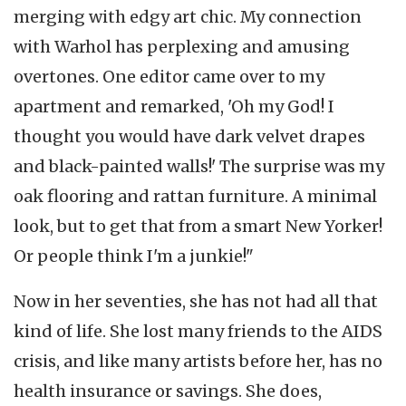
merging with edgy art chic. My connection
with Warhol has perplexing and amusing
overtones. One editor came over to my
apartment and remarked, 'Oh my God! I
thought you would have dark velvet drapes
and black-painted walls!' The surprise was my
oak flooring and rattan furniture. A minimal
look, but to get that from a smart New Yorker!
Or people think I'm a junkie!"
Now in her seventies, she has not had all that
kind of life. She lost many friends to the AIDS
crisis, and like many artists before her, has no
health insurance or savings. She does,