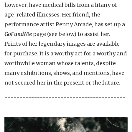
however, have medical bills from a litany of
age-related illnesses. Her friend, the
performance artist Penny Arcade, has set up a
GoFundMe
page (see below) to assist her.
Prints of her legendary images are available
for purchase. It is a worthy act for a worthy and
worthwhile woman whose talents, despite
many exhibitions, shows, and mentions, have
not secured her in the present or the future.
-----------------------------------------
--------------