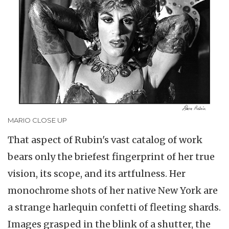
MARIO CLOSE UP
That aspect of Rubin's vast catalog of work
bears only the briefest fingerprint of her true
vision, its scope, and its artfulness. Her
monochrome shots of her native New York are
a strange harlequin confetti of fleeting shards.
Images grasped in the blink of a shutter, the