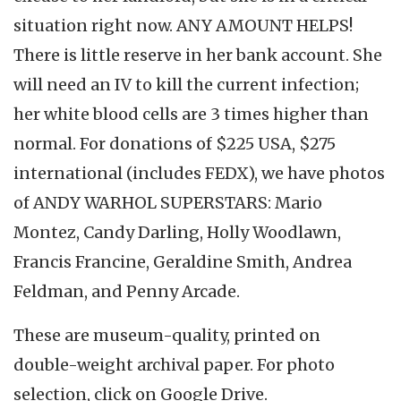
situation right now. ANY AMOUNT HELPS!
There is little reserve in her bank account. She
will need an IV to kill the current infection;
her white blood cells are 3 times higher than
normal. For donations of $225 USA, $275
international (includes FEDX), we have photos
of ANDY WARHOL SUPERSTARS: Mario
Montez, Candy Darling, Holly Woodlawn,
Francis Francine, Geraldine Smith, Andrea
Feldman, and Penny Arcade.
These are museum-quality, printed on
double-weight archival paper. For photo
selection, click on Google Drive.