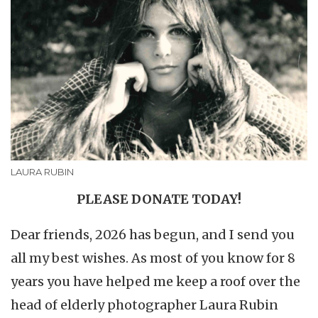
LAURA RUBIN
PLEASE DONATE TODAY!
Dear friends, 2026 has begun, and I send you
all my best wishes. As most of you know for 8
years you have helped me keep a roof over the
head of elderly photographer Laura Rubin