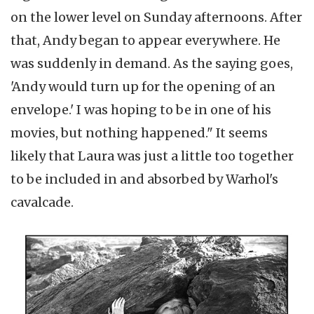
on the lower level on Sunday afternoons. After
that, Andy began to appear everywhere. He
was suddenly in demand. As the saying goes,
'Andy would turn up for the opening of an
envelope.' I was hoping to be in one of his
movies, but nothing happened." It seems
likely that Laura was just a little too together
to be included in and absorbed by Warhol's
cavalcade.