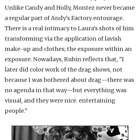
Unlike Candy and Holly, Montez never became
a regular part of Andy's Factory entourage.
There is a real intimacy to Laura's shots of him
transforming via the application of lavish
make-up and clothes; the exposure within an
exposure. Nowadays, Rubin reflects that, "I
later did color work of the drag shows, not
because I was bothered about drag—there was
no agenda in that way—but everything was
visual, and they were nice. entertaining
people."