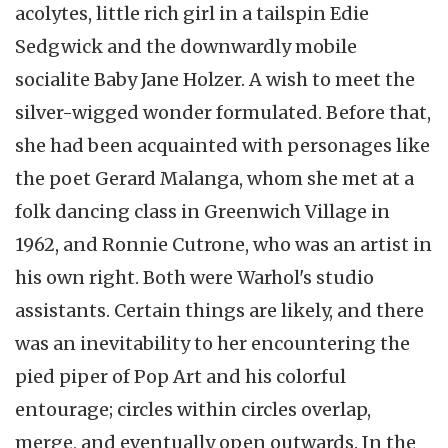
acolytes, little rich girl in a tailspin Edie
Sedgwick and the downwardly mobile
socialite Baby Jane Holzer. A wish to meet the
silver-wigged wonder formulated. Before that,
she had been acquainted with personages like
the poet Gerard Malanga, whom she met at a
folk dancing class in Greenwich Village in
1962, and Ronnie Cutrone, who was an artist in
his own right. Both were Warhol's studio
assistants. Certain things are likely, and there
was an inevitability to her encountering the
pied piper of Pop Art and his colorful
entourage; circles within circles overlap,
merge, and eventually open outwards. In the