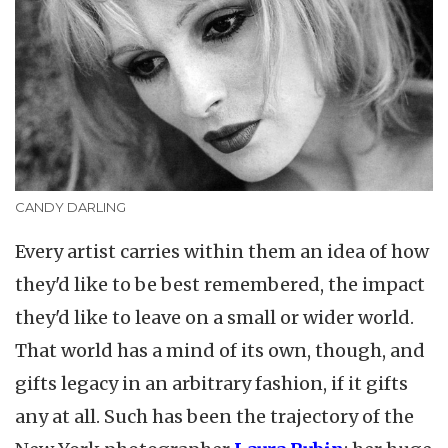
CANDY DARLING
Every artist carries within them an idea of how
they'd like to be best remembered, the impact
they'd like to leave on a small or wider world.
That world has a mind of its own, though, and
gifts legacy in an arbitrary fashion, if it gifts
any at all. Such has been the trajectory of the