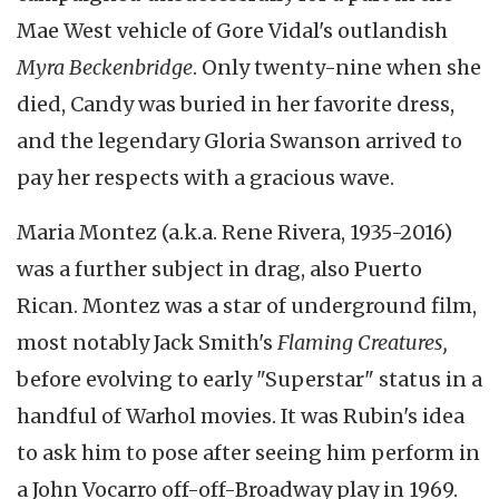
Mae West vehicle of Gore Vidal's outlandish
Myra Beckenbridge
. Only twenty-nine when she
died, Candy was buried in her favorite dress,
and the legendary Gloria Swanson arrived to
pay her respects with a gracious wave.
Maria Montez (a.k.a. Rene Rivera, 1935-2016)
was a further subject in drag, also Puerto
Rican. Montez was a star of underground film,
most notably Jack Smith's
Flaming Creatures,
before evolving to early "Superstar" status in a
handful of Warhol movies. It was Rubin's idea
to ask him to pose after seeing him perform in
a John Vocarro off-off-Broadway play in 1969.