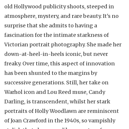
old Hollywood publicity shoots, steeped in
atmosphere, mystery, and rare beauty. It's no
surprise that she admits to having a
fascination for the intimate starkness of
Victorian portrait photography. She made her
down-at-heel-in-heels iconic, but never
freaky. Over time, this aspect of innovation
has been shunted to the margins by
successive generations. Still, her take on
Warhol icon and Lou Reed muse, Candy
Darling, is transcendent, whilst her stark
portraits of Holly Woodlawn are reminiscent
of Joan Crawford in the 1940s, so vampishly