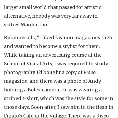
larger small world that passed for artistic
alternative, nobody was very far away in
sixties Manhattan.
Rubin recalls, "I liked fashion magazines then
and wanted to become a stylist for them.
While taking an advertising course at the
School of Visual Arts, I was required to study
photography. I'd bought a copy of
Video
magazine, and there was a photo of Andy
holding a Bolex camera. He was wearing a
striped t-shirt, which was the style for some in
those days. Soon after, I saw him in the flesh in
Figaro's Cafe in the Village. There was a disco