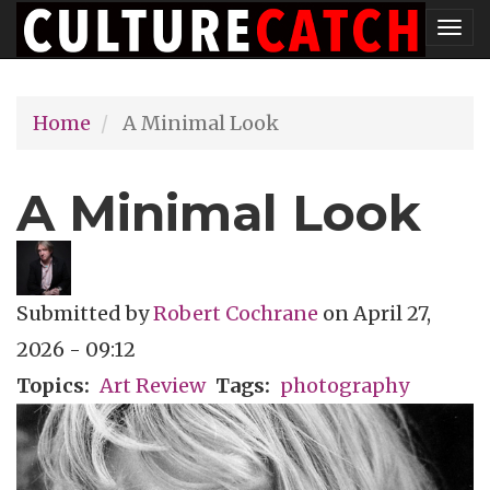
Skip
Tog
to
nav
main
Home
A Minimal Look
content
A Minimal Look
Submitted by
Robert Cochrane
on
April 27,
2026 - 09:12
Topics
Art Review
Tags
photography