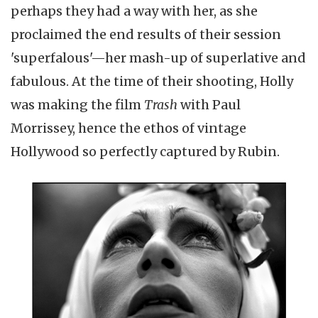
perhaps they had a way with her, as she
proclaimed the end results of their session
'superfalous'—her mash-up of superlative and
fabulous. At the time of their shooting, Holly
was making the film
Trash
with Paul
Morrissey, hence the ethos of vintage
Hollywood so perfectly captured by Rubin.