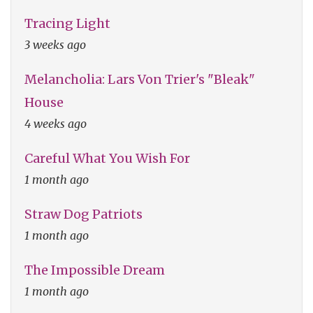
Tracing Light
3 weeks ago
Melancholia: Lars Von Trier's "Bleak"
House
4 weeks ago
Careful What You Wish For
1 month ago
Straw Dog Patriots
1 month ago
The Impossible Dream
1 month ago