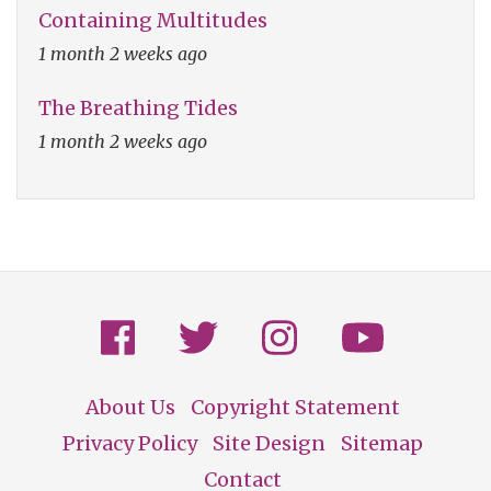
Containing Multitudes
1 month 2 weeks ago
The Breathing Tides
1 month 2 weeks ago
About Us
Copyright Statement
Footer
Privacy Policy
Site Design
Sitemap
Contact