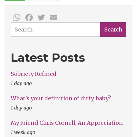
WhatsApp
Facebook
Twitter
Email
Search
Search
Latest Posts
Sobriety Refined
1 day ago
What's your definition of dirty, baby?
1 day ago
My Friend Chris Cornell, An Appreciation
1 week ago