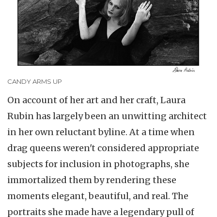
CANDY ARMS UP
On account of her art and her craft, Laura
Rubin has largely been an unwitting architect
in her own reluctant byline. At a time when
drag queens weren't considered appropriate
subjects for inclusion in photographs, she
immortalized them by rendering these
moments elegant, beautiful, and real. The
portraits she made have a legendary pull of