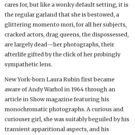
cares for, but like a wonky default setting, it is
the regular garland that she is bestowed, a
glittering momento mori, for all her subjects,
cracked actors, drag queens, the dispossessed,
are largely dead—her photographs, their
afterlife gifted by the click of her probingly
sympathetic lens.
New York-born Laura Rubin first became
aware of Andy Warhol in 1964 through an
article in Show magazine featuring his
monochromatic photographs. A curious and
curiouser girl, she was suitably beguiled by his
transient apparitional aspects, and his