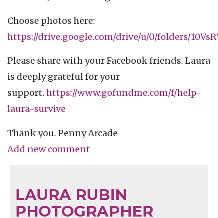
Choose photos here:
https://drive.google.com/drive/u/0/folders/10
Please share with your Facebook friends. Laura
is deeply grateful for your
support.
https://www.gofundme.com/f/help-
laura-survive
Thank you. Penny Arcade
Add new comment
LAURA RUBIN
PHOTOGRAPHER