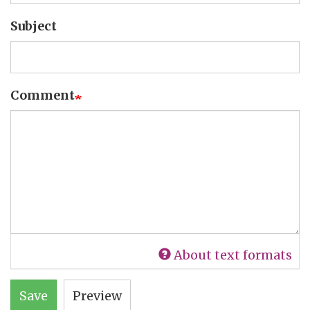
Subject
Comment
About text formats
Save
Preview