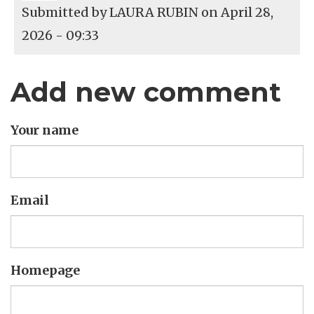
Submitted by
LAURA RUBIN
on April 28,
2026 - 09:33
Add new comment
Your name
Email
Homepage