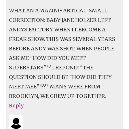
WHAT AN AMAZING ARTICAL. SMALL
CORRECTION: BABY JANE HOLZER LEFT
ANDYS FACTORY WHEN IT BECOME A
FREAK SHOW. THIS WAS SEVERAL YEARS
BEFORE ANDY WAS SHOT. WHEN PEOPLE
ASK ME "HOW DID YOU MEET
SUPERSTARS"?? I REPOND: "THE
QUESTION SHOULD BE "HOW DID THEY
MEET MEE"???? MANY WERE FROM
BROOKLYN, WE GREW UP TOGETHER.
Reply