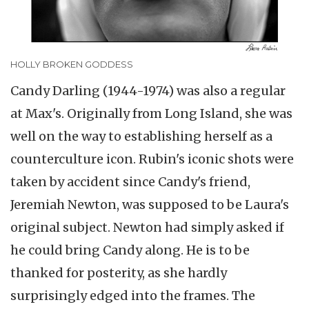
HOLLY BROKEN GODDESS
Candy Darling (1944-1974) was also a regular
at Max's. Originally from Long Island, she was
well on the way to establishing herself as a
counterculture icon. Rubin's iconic shots were
taken by accident since Candy's friend,
Jeremiah Newton, was supposed to be Laura's
original subject. Newton had simply asked if
he could bring Candy along. He is to be
thanked for posterity, as she hardly
surprisingly edged into the frames. The