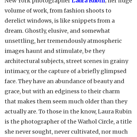
New York photographer
Laura Rubin
; her huge
volume of work, from fashion shoots to
derelict windows, is like snippets from a
dream. Ghostly, elusive, and somewhat
unsettling, her tremendously atmospheric
images haunt and stimulate, be they
architectural subjects, street scenes in grainy
intimacy, or the capture of a briefly glimpsed
face. They have an abundance of beauty and
grace, but with an edginess to their charm
that makes them seem much older than they
actually are. To those in the know, Laura Rubin
is the photographer of the Warhol Circle, a title
she never sought, never cultivated, nor much