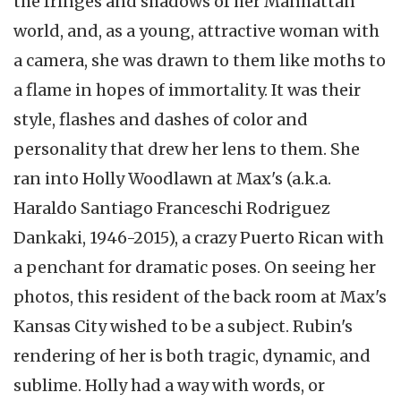
the fringes and shadows of her Manhattan
world, and, as a young, attractive woman with
a camera, she was drawn to them like moths to
a flame in hopes of immortality. It was their
style, flashes and dashes of color and
personality that drew her lens to them. She
ran into Holly Woodlawn at Max's (a.k.a.
Haraldo Santiago Franceschi Rodriguez
Dankaki, 1946-2015), a crazy Puerto Rican with
a penchant for dramatic poses. On seeing her
photos, this resident of the back room at Max's
Kansas City wished to be a subject. Rubin's
rendering of her is both tragic, dynamic, and
sublime. Holly had a way with words, or