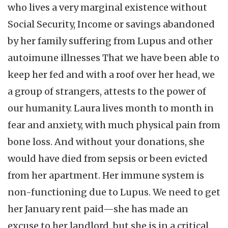
who lives a very marginal existence without
Social Security, Income or savings abandoned
by her family suffering from Lupus and other
autoimune illnesses That we have been able to
keep her fed and with a roof over her head, we
a group of strangers, attests to the power of
our humanity. Laura lives month to month in
fear and anxiety, with much physical pain from
bone loss. And without your donations, she
would have died from sepsis or been evicted
from her apartment. Her immune system is
non-functioning due to Lupus. We need to get
her January rent paid—she has made an
excuse to her landlord, but she is in a critical