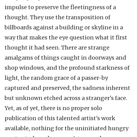
impulse to preserve the fleetingness of a
thought. They use the transposition of
billboards against a building or skyline in a
way that makes the eye question what it first
thought it had seen. There are strange
amalgams of things caught in doorways and
shop windows, and the profound starkness of
light, the random grace of a passer-by
captured and preserved, the sadness inherent
but unknown etched across a stranger's face.
Yet, as of yet, there is no proper solo
publication of this talented artist's work
available, nothing for the uninitiated hungry