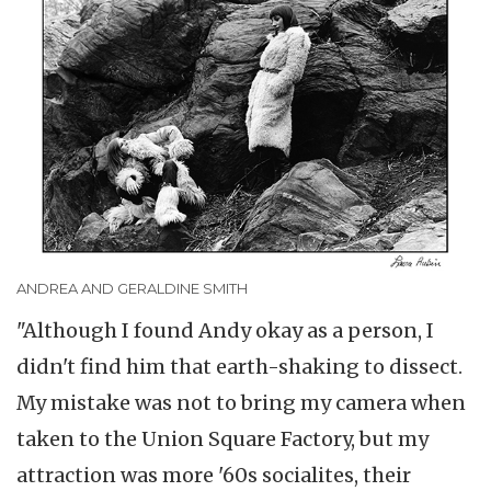
ANDREA AND GERALDINE SMITH
"Although I found Andy okay as a person, I
didn't find him that earth-shaking to dissect.
My mistake was not to bring my camera when
taken to the Union Square Factory, but my
attraction was more '60s socialites, their