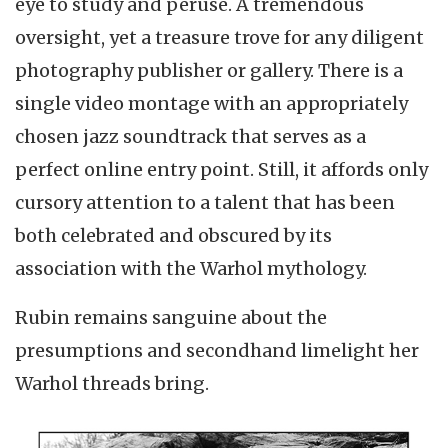
eye to study and peruse. A tremendous
oversight, yet a treasure trove for any diligent
photography publisher or gallery. There is a
single video montage with an appropriately
chosen jazz soundtrack that serves as a
perfect online entry point. Still, it affords only
cursory attention to a talent that has been
both celebrated and obscured by its
association with the Warhol mythology.
Rubin remains sanguine about the
presumptions and secondhand limelight her
Warhol threads bring.