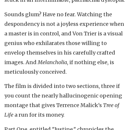
Sounds glum? Have no fear. Watching the
despondency is not a joyless experience when
a master is in control, and Von Trier is a visual
genius who exhilarates those willing to
envelop themselves in his carefully crafted
images. And
Melancholia
, if nothing else, is
meticulously conceived.
The film is divided into two sections, three if
you count the nearly hallucinogenic opening
montage that gives Terrence Malick's
Tree of
Life
a run for its money.
Part One, entitled "Justine," chronicles the