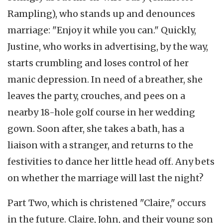
Rampling), who stands up and denounces
marriage: "Enjoy it while you can." Quickly,
Justine, who works in advertising, by the way,
starts crumbling and loses control of her
manic depression. In need of a breather, she
leaves the party, crouches, and pees on a
nearby 18-hole golf course in her wedding
gown. Soon after, she takes a bath, has a
liaison with a stranger, and returns to the
festivities to dance her little head off. Any bets
on whether the marriage will last the night?
Part Two, which is christened "Claire," occurs
in the future. Claire, John, and their young son