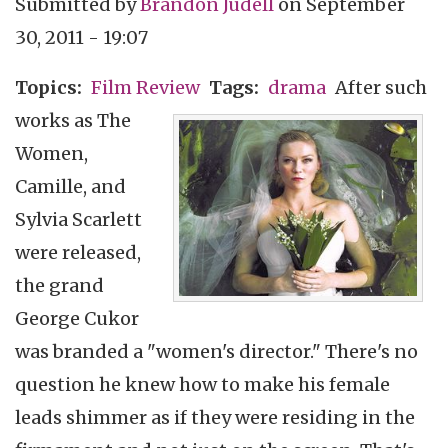
Submitted by
Brandon Judell
on
September
30, 2011 - 19:07
Topics
Film Review
Tags
drama
After such
works as The
Women,
Camille, and
Sylvia Scarlett
were released,
the grand
George Cukor
was branded a "women's director." There's no
question he knew how to make his female
leads shimmer as if they were residing in the