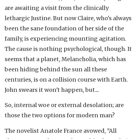
are awaiting a visit from the clinically
lethargic Justine. But now Claire, who's always
been the sane foundation of her side of the
family, is experiencing mounting agitation.
The cause is nothing psychological, though. It
seems that a planet, Melancholia, which has
been hiding behind the sun all these
centuries, is on a collision course with Earth.
John swears it won't happen, but....
So, internal woe or external desolation; are
those the two options for modern man?
The novelist Anatole France avowed, "All