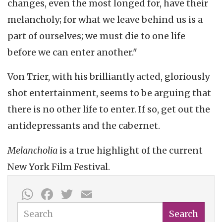
changes, even the most longed for, have their
melancholy; for what we leave behind us is a
part of ourselves; we must die to one life
before we can enter another."
Von Trier, with his brilliantly acted, gloriously
shot entertainment, seems to be arguing that
there is no other life to enter. If so, get out the
antidepressants and the cabernet.
Melancholia
is a true highlight of the current
New
York Film Festival.
WhatsApp
Facebook
Twitter
Email
Search
Search