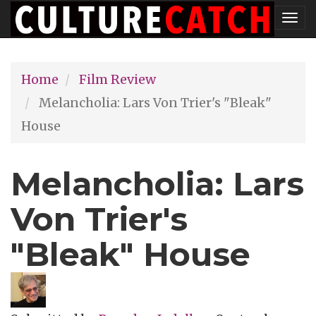
Skip
Tog
to
nav
main
Home
Film Review
content
Melancholia: Lars Von Trier's "Bleak"
House
Melancholia: Lars
Von Trier's
"Bleak" House