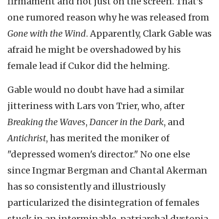
firmament and not just on the screen. That's
one rumored reason why he was released from
Gone with the Wind
. Apparently, Clark Gable was
afraid he might be overshadowed by his
female lead if Cukor did the helming.
Gable would no doubt have had a similar
jitteriness with Lars von Trier, who, after
Breaking the Waves
,
Dancer in the Dark
, and
Antichrist
, has merited the moniker of
"depressed women's director." No one else
since
Ingmar
Bergman and Chantal
Akerman
has so consistently and illustriously
particularized the disintegration of females
stuck in an interminable, patriarchal
dystopia
.