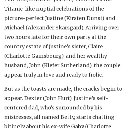
Titanic-like nuptial celebrations of the
picture-perfect Justine (Kirsten Dunst) and
Michael (Alexander Skarsgard). Arriving over
two hours late for their own party at the
country estate of Justine's sister, Claire
(Charlotte Gainsbourg), and her wealthy
husband, John (Kiefer Sutherland), the couple
appear truly in love and ready to frolic.
But as the toasts are made, the cracks begin to
appear. Dexter (John Hurt), Justine's self-
centered dad, who's surrounded by his
mistresses, all named Betty, starts chatting
bitingly about his ex-wife Gaby (Charlotte