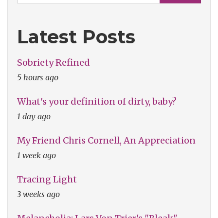
Latest Posts
Sobriety Refined
5 hours ago
What's your definition of dirty, baby?
1 day ago
My Friend Chris Cornell, An Appreciation
1 week ago
Tracing Light
3 weeks ago