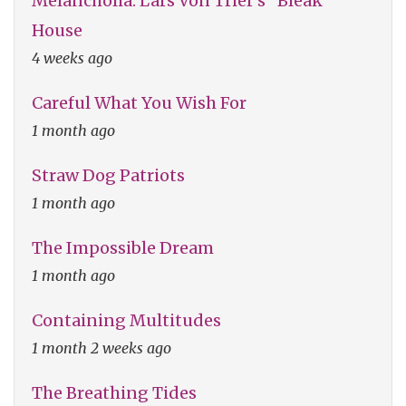
Melancholia: Lars Von Trier's "Bleak"
House
4 weeks ago
Careful What You Wish For
1 month ago
Straw Dog Patriots
1 month ago
The Impossible Dream
1 month ago
Containing Multitudes
1 month 2 weeks ago
The Breathing Tides