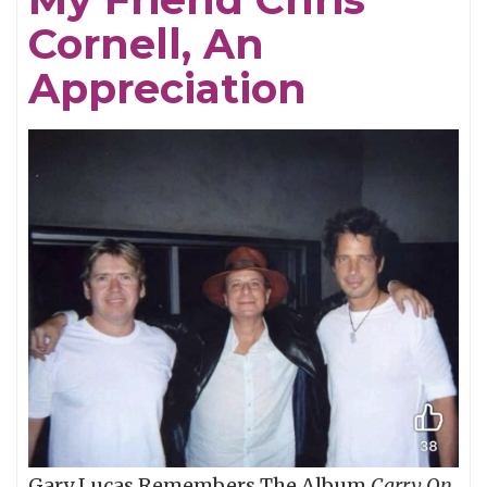
Cornell, An
Appreciation
Gary Lucas Remembers The Album
Carry On