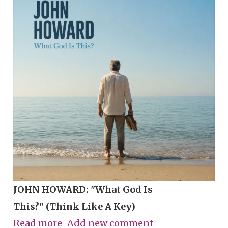
JOHN HOWARD: "What God Is
This?" (Think Like A Key)
Read more
about
Add new comment