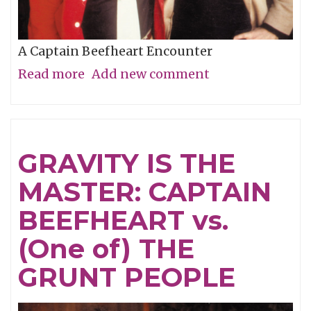
A Captain Beefheart Encounter
Read more
about
Add new comment
Ice
Cream
For
GRAVITY IS THE
Crows
MASTER: CAPTAIN
BEEFHEART vs.
(One of) THE
GRUNT PEOPLE