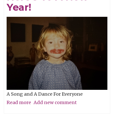
Year!
Glories
A Song and A Dance For Everyone
Read more
about
Add new comment
Here's