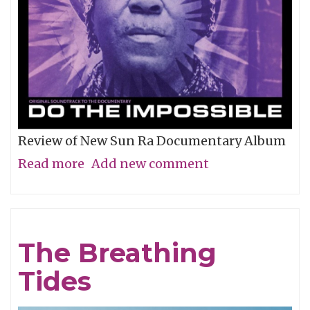
Review of New Sun Ra Documentary Album
Read more
about
Add new comment
The
Impossible
Dream
The Breathing
Tides