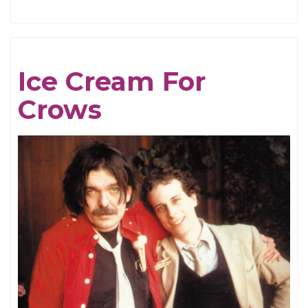
The
Breathing
Tides
Ice Cream For
Crows