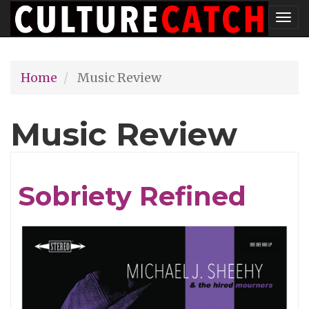
Skip
Tog
to
nav
main
Home
Music Review
content
Music Review
Sobriety Refined