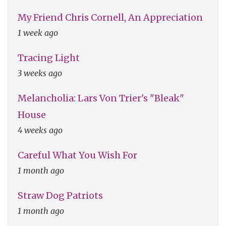
My Friend Chris Cornell, An Appreciation
1 week ago
Tracing Light
3 weeks ago
Melancholia: Lars Von Trier's "Bleak"
House
4 weeks ago
Careful What You Wish For
1 month ago
Straw Dog Patriots
1 month ago