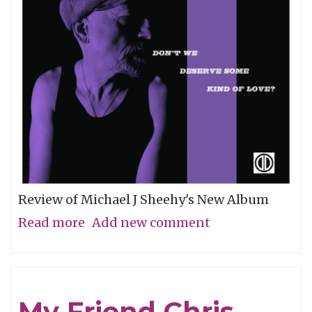
Review of Michael J Sheehy's New Album
Read more
about
Add new comment
Sobriety
Refined
My Friend Chris