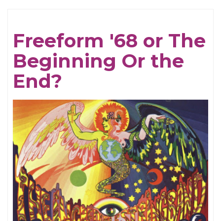
To
A
Freeform '68 or The
New
Beginning Or the
Year!
End?