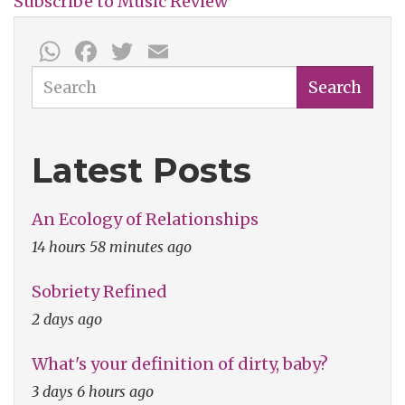
Subscribe to Music Review
End?
WhatsApp
Facebook
Twitter
Email
Search
Search
Latest Posts
An Ecology of Relationships
14 hours 58 minutes ago
Sobriety Refined
2 days ago
What's your definition of dirty, baby?
3 days 6 hours ago