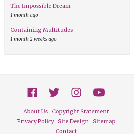
The Impossible Dream
1 month ago
Containing Multitudes
1 month 2 weeks ago
About Us
Copyright Statement
Footer
Privacy Policy
Site Design
Sitemap
Contact