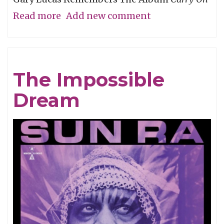
Read more
about
Add new comment
My
Friend
Chris
The Impossible
Cornell,
Dream
An
Appreciation