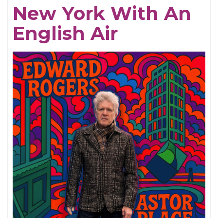
New York With An
MASTER:
English Air
CAPTAIN
BEEFHEART
vs.
(One
of)
THE
GRUNT
PEOPLE