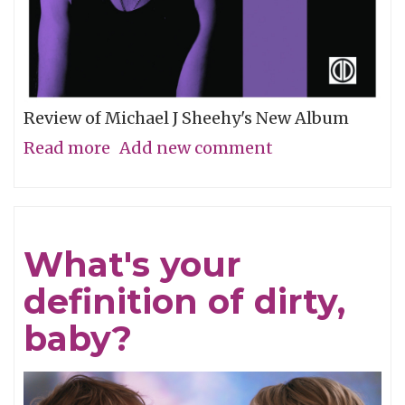
Review of Michael J Sheehy's New Album
Read more
about
Add new comment
Sobriety
Refined
What's your
definition of dirty,
baby?