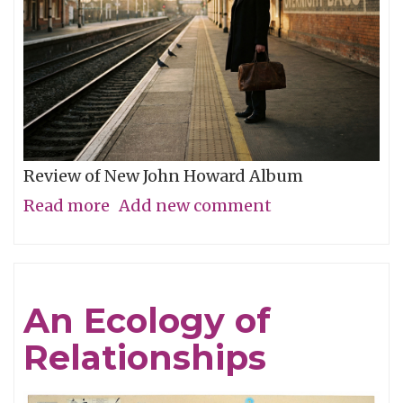
Review of New John Howard Album
Read more
about
Add new comment
No
Distance
Too
An Ecology of
Great
Relationships