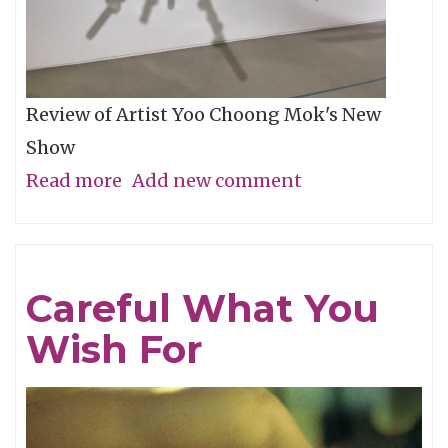
Review of Artist Yoo Choong Mok's New
Show
Read more
about
Add new comment
Tracing
Light
Careful What You
Wish For