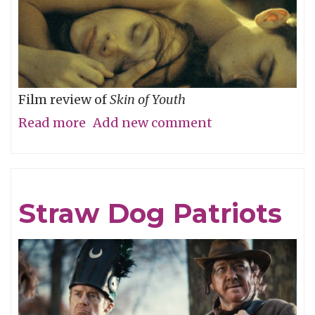
Film review of
Skin of Youth
Read more
about
Add new comment
Careful
What
You
Straw Dog Patriots
Wish
For