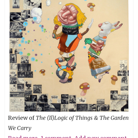
Review of
The (Il)Logic of Things & The Garden
We Carry