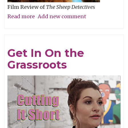
Film Review of
The Sheep Detectives
Read more
about
Add new comment
Agatha
Christie
Gets
Get In On the
Woolly
Grassroots