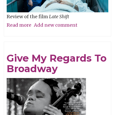
Review of the film
Late Shift
Read more
about
Add new comment
O
The
Humanity
Give My Regards To
Broadway