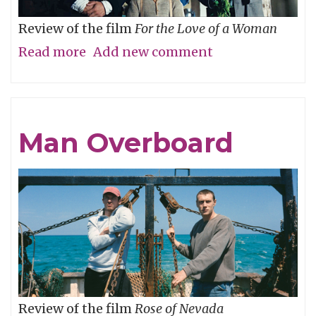
Review of the film
For the Love of a Woman
Read more
about
Add new comment
Who’s
Your
Daddy?
Man Overboard
Review of the film
Rose of Nevada