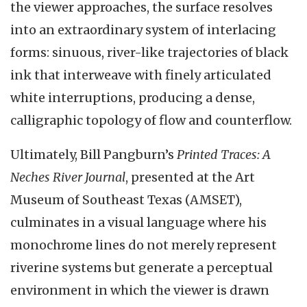
the viewer approaches, the surface resolves
into an extraordinary system of interlacing
forms: sinuous, river-like trajectories of black
ink that interweave with finely articulated
white interruptions, producing a dense,
calligraphic topology of flow and counterflow.
Ultimately, Bill Pangburn’s
Printed Traces: A
Neches River Journal
, presented at the Art
Museum of Southeast Texas (AMSET),
culminates in a visual language where his
monochrome lines do not merely represent
riverine systems but generate a perceptual
environment in which the viewer is drawn