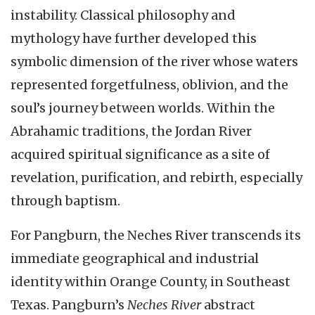
instability. Classical philosophy and
mythology have further developed this
symbolic dimension of the river whose waters
represented forgetfulness, oblivion, and the
soul’s journey between worlds. Within the
Abrahamic traditions, the Jordan River
acquired spiritual significance as a site of
revelation, purification, and rebirth, especially
through baptism.
For Pangburn, the Neches River transcends its
immediate geographical and industrial
identity within Orange County, in Southeast
Texas. Pangburn’s
Neches River
abstract