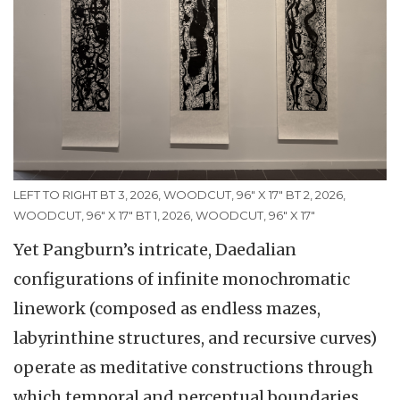
LEFT TO RIGHT BT 3, 2026, WOODCUT, 96" X 17" BT 2, 2026,
WOODCUT, 96" X 17" BT 1, 2026, WOODCUT, 96" X 17"
Yet Pangburn’s intricate, Daedalian
configurations of infinite monochromatic
linework (composed as endless mazes,
labyrinthine structures, and recursive curves)
operate as meditative constructions through
which temporal and perceptual boundaries