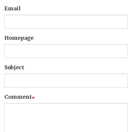
Email
Homepage
Subject
Comment