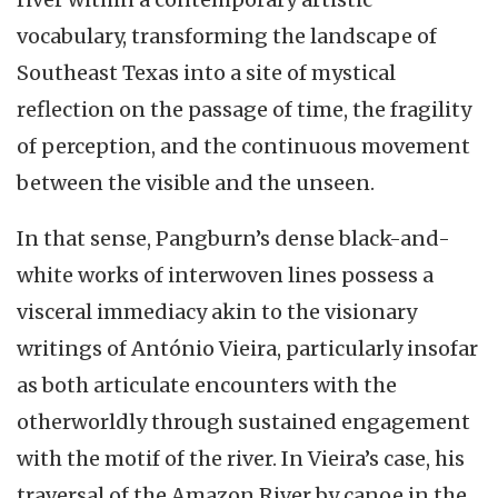
vocabulary, transforming the landscape of
Southeast Texas into a site of mystical
reflection on the passage of time, the fragility
of perception, and the continuous movement
between the visible and the unseen.
In that sense, Pangburn’s dense black-and-
white works of interwoven lines possess a
visceral immediacy akin to the visionary
writings of António Vieira, particularly insofar
as both articulate encounters with the
otherworldly through sustained engagement
with the motif of the river. In Vieira’s case, his
traversal of the Amazon River by canoe in the