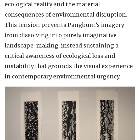
ecological reality and the material
consequences of environmental disruption.
This tension prevents Pangburn’s imagery
from dissolving into purely imaginative
landscape-making, instead sustaining a
critical awareness of ecological loss and
instability that grounds the visual experience
in contemporary environmental urgency.