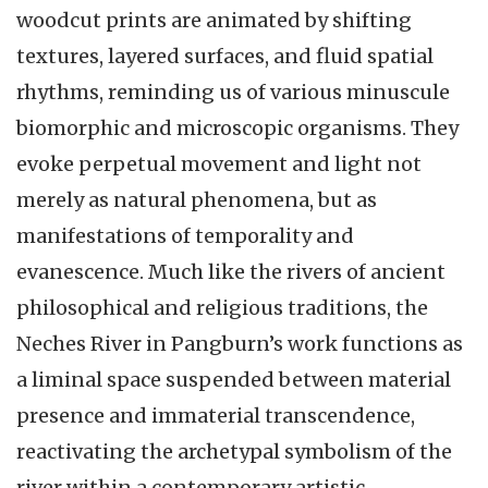
woodcut prints are animated by shifting
textures, layered surfaces, and fluid spatial
rhythms, reminding us of various minuscule
biomorphic and microscopic organisms. They
evoke perpetual movement and light not
merely as natural phenomena, but as
manifestations of temporality and
evanescence. Much like the rivers of ancient
philosophical and religious traditions, the
Neches River in Pangburn’s work functions as
a liminal space suspended between material
presence and immaterial transcendence,
reactivating the archetypal symbolism of the
river within a contemporary artistic