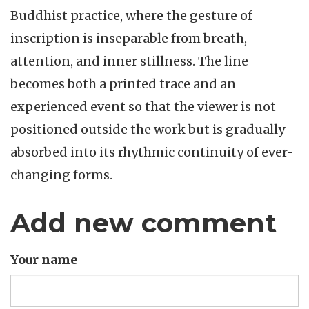
Buddhist practice, where the gesture of
inscription is inseparable from breath,
attention, and inner stillness. The line
becomes both a printed trace and an
experienced event so that the viewer is not
positioned outside the work but is gradually
absorbed into its rhythmic continuity of ever-
changing forms.
Add new comment
Your name