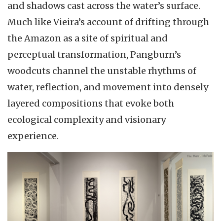
and shadows cast across the water’s surface.
Much like Vieira’s account of drifting through
the Amazon as a site of spiritual and
perceptual transformation, Pangburn’s
woodcuts channel the unstable rhythms of
water, reflection, and movement into densely
layered compositions that evoke both
ecological complexity and visionary
experience.