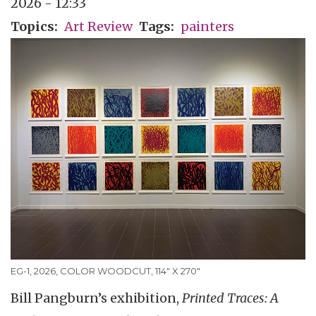
2026 - 12:33
Topics
Art Review
Tags
painters
EG-1, 2026, COLOR WOODCUT, 114" X 270"
Bill Pangburn’s exhibition,
Printed Traces: A