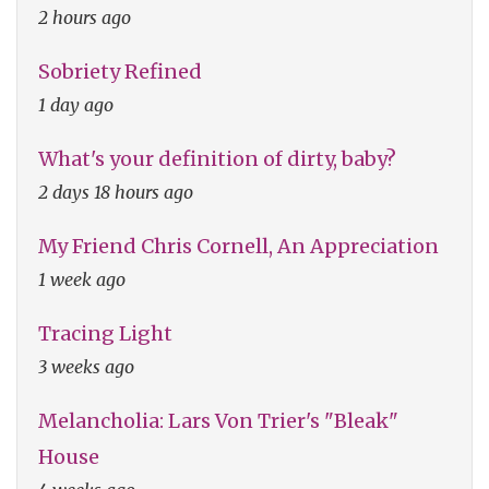
2 hours ago
Sobriety Refined
1 day ago
What's your definition of dirty, baby?
2 days 18 hours ago
My Friend Chris Cornell, An Appreciation
1 week ago
Tracing Light
3 weeks ago
Melancholia: Lars Von Trier's "Bleak"
House