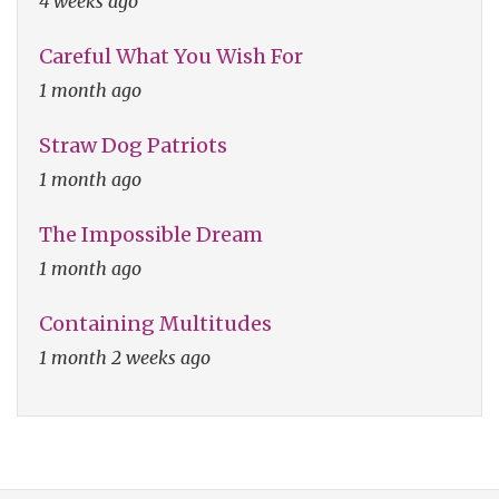
4 weeks ago
Careful What You Wish For
1 month ago
Straw Dog Patriots
1 month ago
The Impossible Dream
1 month ago
Containing Multitudes
1 month 2 weeks ago