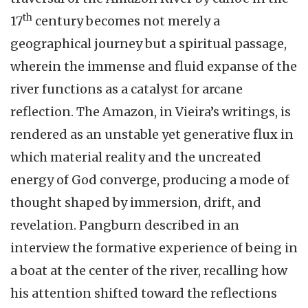
th
17
century becomes not merely a
geographical journey but a spiritual passage,
wherein the immense and fluid expanse of the
river functions as a catalyst for arcane
reflection. The Amazon, in Vieira’s writings, is
rendered as an unstable yet generative flux in
which material reality and the uncreated
energy of God converge, producing a mode of
thought shaped by immersion, drift, and
revelation. Pangburn described in an
interview the formative experience of being in
a boat at the center of the river, recalling how
his attention shifted toward the reflections