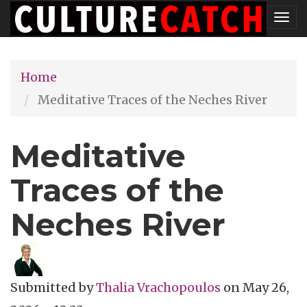
Skip
Tog
to
nav
main
Home
content
Meditative Traces of the Neches River
Meditative
Traces of the
Neches River
Submitted by
Thalia Vrachopoulos
on
May 26,