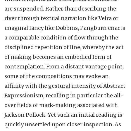
are suspended. Rather than describing the
river through textual narration like Veira or
imaginal fancy like Dobbins, Pangburn enacts
a comparable condition of flow through the
disciplined repetition of line, whereby the act
of making becomes an embodied form of
contemplation. From a distant vantage point,
some of the compositions may evoke an
affinity with the gestural intensity of Abstract
Expressionism, recalling in particular the all-
over fields of mark-making associated with
Jackson Pollock. Yet such an initial reading is
quickly unsettled upon closer inspection. As