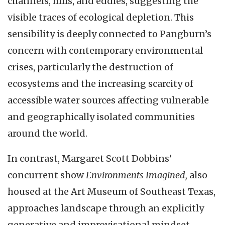
channels, hills, and eddies, suggesting the
visible traces of ecological depletion. This
sensibility is deeply connected to Pangburn’s
concern with contemporary environmental
crises, particularly the destruction of
ecosystems and the increasing scarcity of
accessible water sources affecting vulnerable
and geographically isolated communities
around the world.
In contrast, Margaret Scott Dobbins’
concurrent show
Environments Imagined,
also
housed at the Art Museum of Southeast Texas,
approaches landscape through an explicitly
generative and improvisational mindset,