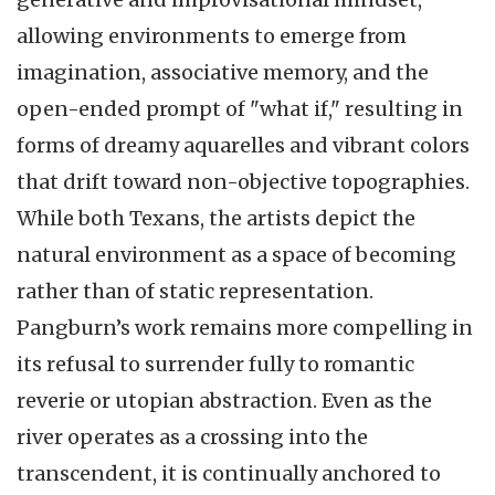
allowing environments to emerge from
imagination, associative memory, and the
open-ended prompt of "what if," resulting in
forms of dreamy aquarelles and vibrant colors
that drift toward non-objective topographies.
While both Texans, the artists depict the
natural environment as a space of becoming
rather than of static representation.
Pangburn’s work remains more compelling in
its refusal to surrender fully to romantic
reverie or utopian abstraction. Even as the
river operates as a crossing into the
transcendent, it is continually anchored to