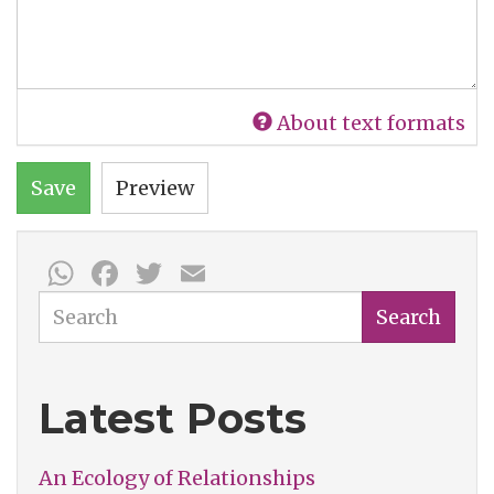
About text formats
Save
Preview
WhatsApp
Facebook
Twitter
Email
Search
Search
Latest Posts
An Ecology of Relationships