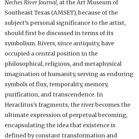
Neches River Journal,
at the Art Museum of
Southeast Texas (AMSET), because of the
subject’s personal significance to the artist,
should first be discussed in terms of its
symbolism. Rivers, since antiquity, have
occupied a central position in the
philosophical, religious, and metaphysical
imagination of humanity, serving as enduring
symbols of flux, temporality, memory,
purification, and transcendence. In
Heraclitus's fragments, the river becomes the
ultimate expression of perpetual becoming,
encapsulating the idea that existence is
defined by constant transformation and