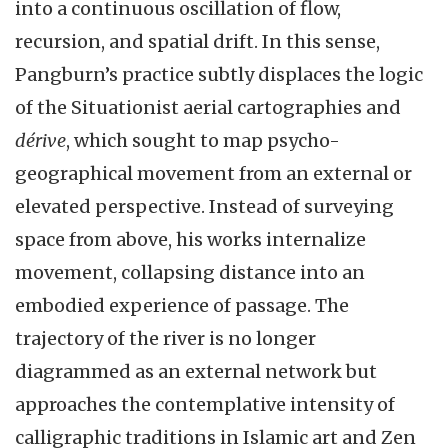
into a continuous oscillation of flow,
recursion, and spatial drift. In this sense,
Pangburn’s practice subtly displaces the logic
of the Situationist aerial cartographies and
dérive
, which sought to map psycho-
geographical movement from an external or
elevated perspective. Instead of surveying
space from above, his works internalize
movement, collapsing distance into an
embodied experience of passage. The
trajectory of the river is no longer
diagrammed as an external network but
approaches the contemplative intensity of
calligraphic traditions in Islamic art and Zen