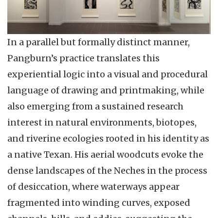
In a parallel but formally distinct manner,
Pangburn’s practice translates this
experiential logic into a visual and procedural
language of drawing and printmaking, while
also emerging from a sustained research
interest in natural environments, biotopes,
and riverine ecologies rooted in his identity as
a native Texan. His aerial woodcuts evoke the
dense landscapes of the Neches in the process
of desiccation, where waterways appear
fragmented into winding curves, exposed