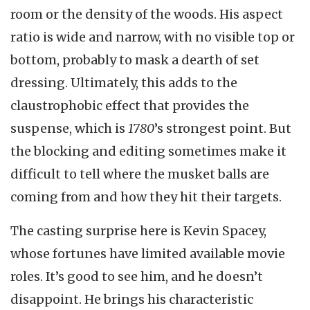
room or the density of the woods. His aspect
ratio is wide and narrow, with no visible top or
bottom, probably to mask a dearth of set
dressing. Ultimately, this adds to the
claustrophobic effect that provides the
suspense, which is
1780
’s strongest point. But
the blocking and editing sometimes make it
difficult to tell where the musket balls are
coming from and how they hit their targets.
The casting surprise here is Kevin Spacey,
whose fortunes have limited available movie
roles. It’s good to see him, and he doesn’t
disappoint. He brings his characteristic