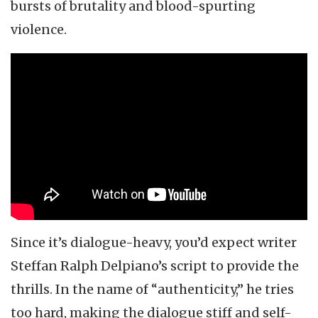
bursts of brutality and blood-spurting
violence.
Since it’s dialogue-heavy, you’d expect writer
Steffan Ralph Delpiano’s script to provide the
thrills. In the name of “authenticity,” he tries
too hard, making the dialogue stiff and self-