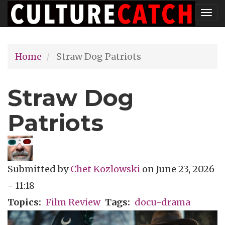
Skip
Tog
to
nav
main
Home
Straw Dog Patriots
content
Straw Dog
Patriots
Submitted by
Chet Kozlowski
on
June 23, 2026
- 11:18
Topics
Film Review
Tags
docu-drama