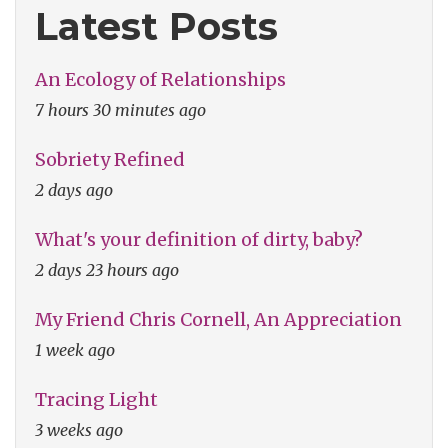
Latest Posts
An Ecology of Relationships
7 hours 30 minutes ago
Sobriety Refined
2 days ago
What's your definition of dirty, baby?
2 days 23 hours ago
My Friend Chris Cornell, An Appreciation
1 week ago
Tracing Light
3 weeks ago