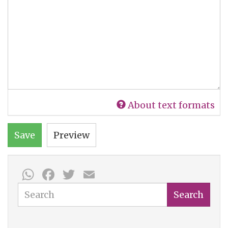
About text formats
Save
Preview
WhatsApp
Facebook
Twitter
Email
Search
Search