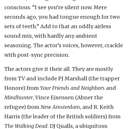
conscious. “I see you’re silent now. Mere
seconds ago, you had tongue enough for two
sets of teeth.” Add to that an oddly airless
sound mix, with hardly any ambient
seasoning. The actor’s voices, however, crackle
with post-sync precision.
The actors give it their all. They are mostly
from TV and include PJ Marshall (the trapper
Honore) from
Your Friends and Neighbors
and
Mindhunter
, Vince Eisensen (Abner the
refugee) from
New Amsterdam
, and R. Keith
Harris (the leader of the British soldiers) from
The Walking Dead
. DJ Qualls, a ubiquitous