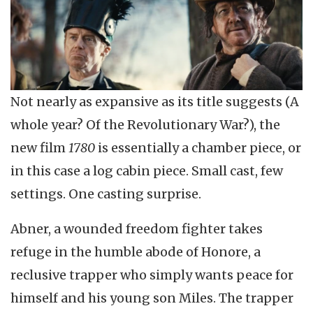
Not nearly as expansive as its title suggests (A
whole year? Of the Revolutionary War?), the
new film
1780
is essentially a chamber piece, or
in this case a log cabin piece. Small cast, few
settings. One casting surprise.
Abner, a wounded freedom fighter takes
refuge in the humble abode of Honore, a
reclusive trapper who simply wants peace for
himself and his young son Miles. The trapper