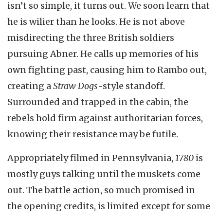
isn’t so simple, it turns out. We soon learn that
he is wilier than he looks. He is not above
misdirecting the three British soldiers
pursuing Abner. He calls up memories of his
own fighting past, causing him to Rambo out,
creating a
Straw Dogs
-style standoff.
Surrounded and trapped in the cabin, the
rebels hold firm against authoritarian forces,
knowing their resistance may be futile.
Appropriately filmed in Pennsylvania,
1780
is
mostly guys talking until the muskets come
out. The battle action, so much promised in
the opening credits, is limited except for some