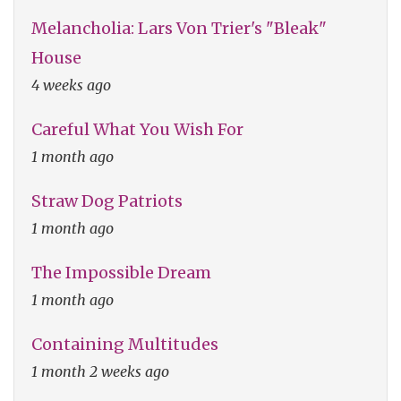
Melancholia: Lars Von Trier's "Bleak"
House
4 weeks ago
Careful What You Wish For
1 month ago
Straw Dog Patriots
1 month ago
The Impossible Dream
1 month ago
Containing Multitudes
1 month 2 weeks ago