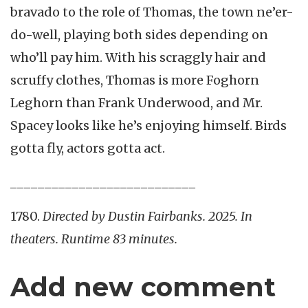
bravado to the role of Thomas, the town ne’er-
do-well, playing both sides depending on
who’ll pay him. With his scraggly hair and
scruffy clothes, Thomas is more Foghorn
Leghorn than Frank Underwood, and Mr.
Spacey looks like he’s enjoying himself. Birds
gotta fly, actors gotta act.
___________________________
1780.
Directed by Dustin Fairbanks. 2025. In
theaters. Runtime 83 minutes.
Add new comment