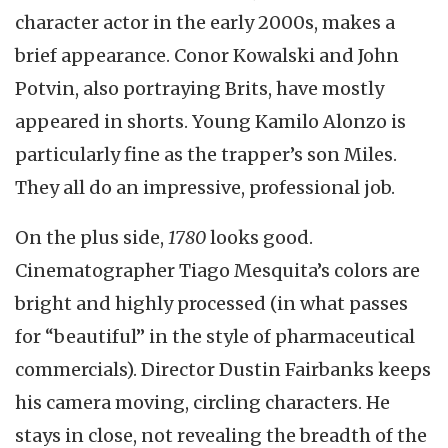
character actor in the early 2000s, makes a
brief appearance. Conor Kowalski and John
Potvin, also portraying Brits, have mostly
appeared in shorts. Young Kamilo Alonzo is
particularly fine as the trapper’s son Miles.
They all do an impressive, professional job.
On the plus side,
1780
looks good.
Cinematographer Tiago Mesquita’s colors are
bright and highly processed (in what passes
for “beautiful” in the style of pharmaceutical
commercials). Director Dustin Fairbanks keeps
his camera moving, circling characters. He
stays in close, not revealing the breadth of the