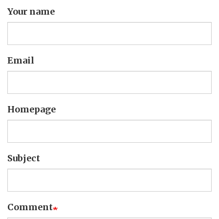
Your name
Email
Homepage
Subject
Comment