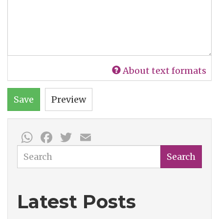
About text formats
Save
Preview
WhatsApp
Facebook
Twitter
Email
Search
Search
Latest Posts