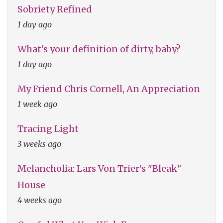
Sobriety Refined
1 day ago
What's your definition of dirty, baby?
1 day ago
My Friend Chris Cornell, An Appreciation
1 week ago
Tracing Light
3 weeks ago
Melancholia: Lars Von Trier's "Bleak"
House
4 weeks ago