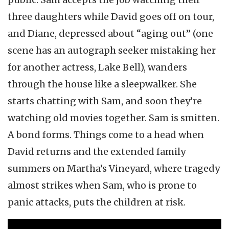
three daughters while David goes off on tour,
and Diane, depressed about “aging out” (one
scene has an autograph seeker mistaking her
for another actress, Lake Bell), wanders
through the house like a sleepwalker. She
starts chatting with Sam, and soon they’re
watching old movies together. Sam is smitten.
A bond forms. Things come to a head when
David returns and the extended family
summers on Martha’s Vineyard, where tragedy
almost strikes when Sam, who is prone to
panic attacks, puts the children at risk.