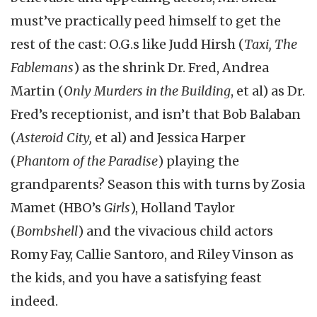
must’ve practically peed himself to get the
rest of the cast: O.G.s like Judd Hirsh (
Taxi, The
Fablemans
) as the shrink Dr. Fred, Andrea
Martin (
Only Murders in the Building
, et al) as Dr.
Fred’s receptionist, and isn’t that Bob Balaban
(
Asteroid City,
et al) and Jessica Harper
(
Phantom of the Paradise
) playing the
grandparents? Season this with turns by Zosia
Mamet (HBO’s
Girls
), Holland Taylor
(
Bombshell
) and the vivacious child actors
Romy Fay, Callie Santoro, and Riley Vinson as
the kids, and you have a satisfying feast
indeed.