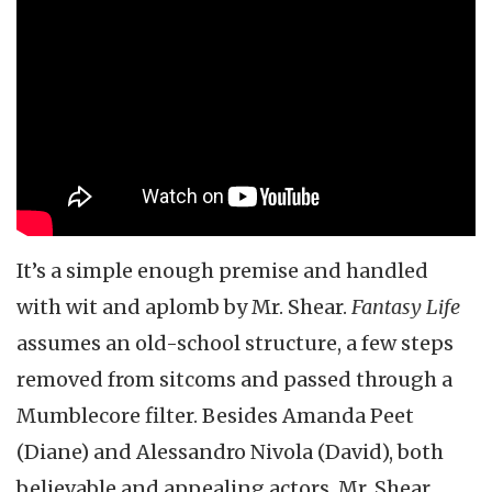
It’s a simple enough premise and handled
with wit and aplomb by Mr. Shear.
Fantasy Life
assumes an old-school structure, a few steps
removed from sitcoms and passed through a
Mumblecore filter. Besides Amanda Peet
(Diane) and Alessandro Nivola (David), both
believable and appealing actors, Mr. Shear