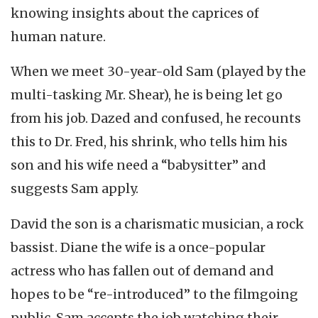
knowing insights about the caprices of
human nature.
When we meet 30-year-old Sam (played by the
multi-tasking Mr. Shear), he is being let go
from his job. Dazed and confused, he recounts
this to Dr. Fred, his shrink, who tells him his
son and his wife need a “babysitter” and
suggests Sam apply.
David the son is a charismatic musician, a rock
bassist. Diane the wife is a once-popular
actress who has fallen out of demand and
hopes to be “re-introduced” to the filmgoing
public. Sam accepts the job watching their