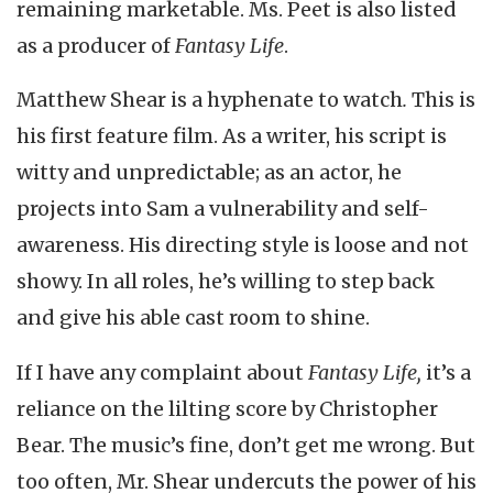
remaining marketable. Ms. Peet is also listed
as a producer of
Fantasy Life
.
Matthew Shear is a hyphenate to watch
.
This is
his first feature film. As a writer, his script is
witty and unpredictable; as an actor, he
projects into Sam a vulnerability and self-
awareness. His directing style is loose and not
showy. In all roles, he’s willing to step back
and give his able cast room to shine.
If I have any complaint about
Fantasy Life,
it’s a
reliance on the lilting score by Christopher
Bear. The music’s fine, don’t get me wrong. But
too often, Mr. Shear undercuts the power of his