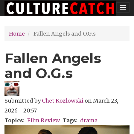
Skip
Tog
to
nav
main
Home
Fallen Angels and O.G.s
content
Fallen Angels
and O.G.s
Submitted by
Chet Kozlowski
on
March 23,
2026 - 20:57
Topics
Film Review
Tags
drama