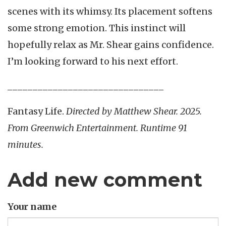
scenes with its whimsy. Its placement softens
some strong emotion. This instinct will
hopefully relax as Mr. Shear gains confidence.
I’m looking forward to his next effort.
_______________________________
Fantasy Life.
Directed by Matthew Shear. 2025.
From Greenwich Entertainment. Runtime 91
minutes.
Add new comment
Your name