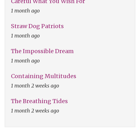
Careful What You Wish For
1 month ago
Straw Dog Patriots
1 month ago
The Impossible Dream
1 month ago
Containing Multitudes
1 month 2 weeks ago
The Breathing Tides
1 month 2 weeks ago