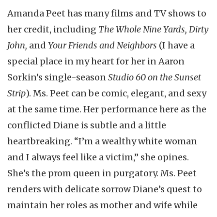
Amanda Peet has many films and TV shows to
her credit, including
The Whole Nine Yards, Dirty
John,
and
Your Friends and Neighbors
(I have a
special place in my heart for her in Aaron
Sorkin’s single-season
Studio 60 on the Sunset
Strip
). Ms. Peet can be comic, elegant, and sexy
at the same time. Her performance here as the
conflicted Diane is subtle and a little
heartbreaking. “I’m a wealthy white woman
and I always feel like a victim,” she opines.
She’s the prom queen in purgatory. Ms. Peet
renders with delicate sorrow Diane’s quest to
maintain her roles as mother and wife while