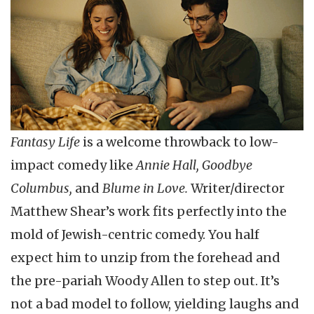
Fantasy Life
is a welcome throwback to low-
impact comedy like
Annie Hall, Goodbye
Columbus,
and
Blume in Love.
Writer/director
Matthew Shear’s work fits perfectly into the
mold of Jewish-centric comedy. You half
expect him to unzip from the forehead and
the pre-pariah Woody Allen to step out. It’s
not a bad model to follow, yielding laughs and