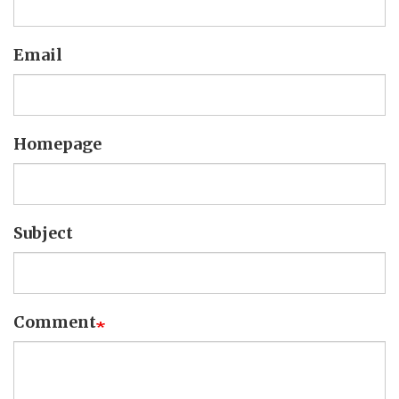
Email
Homepage
Subject
Comment