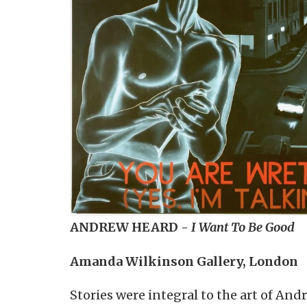
ANDREW HEARD -
I Want To Be Good
Amanda Wilkinson Gallery, London
Stories were integral to the art of An