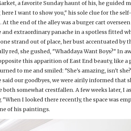
arket, a favorite Sunday haunt of his, he guided 
here I want to show you," his sole clue for the self
At the end of the alley was a burger cart overseen
 and extraordinary panache in a spotless fitted w
 one strand out of place, her bust accentuated by t
nfully red, she gushed, "Whaddaya Want Boys?" In a
pposite this apparition of East End beauty, like a p
urned to me and smiled: "She's amazing, isn't she?
e said our goodbyes, we were airily informed that 
e both somewhat crestfallen. A few weeks later, I 
y, "When I looked there recently, the space was empt
ne of his paintings.