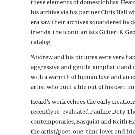
these elements of domestic bliss. Hear
his archive via his partner Chris Hall w
era saw their archives squandered by 
friends, the iconic artists Gilbert & G
catalog
'Andrew and his pictures were very hap
aggressive and gentle, simplistic and c
with a warmth of human love and an ex
artist who built a life out of his own im
Heard's work echoes the early creations
recently re-evaluated Pauline Doty. Th
contemporaries, Basquiat and Keith Har
the artist/poet, one-time lover and f