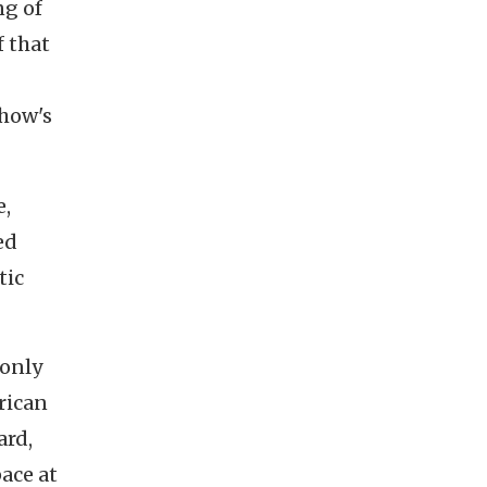
ng of
f that
show's
e,
ed
tic
 only
rican
ard,
ace at