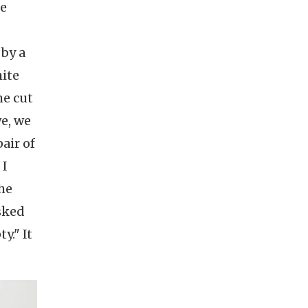
me
-
 by a
hite
he cut
we, we
air of
 I
she
asked
y." It