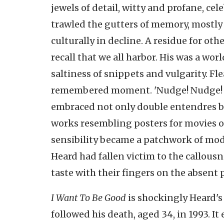
jewels of detail, witty and profane, cel
trawled the gutters of memory, mostly 
culturally in decline. A residue for ot
recall that we all harbor. His was a w
saltiness of snippets and vulgarity. F
remembered moment. 'Nudge! Nudge! W
embraced not only double entendres but 
works resembling posters for movies o
sensibility became a patchwork of moder
Heard had fallen victim to the callousne
taste with their fingers on the absent 
I Want To Be Good
is shockingly Heard's
followed his death, aged 34, in 1993. 