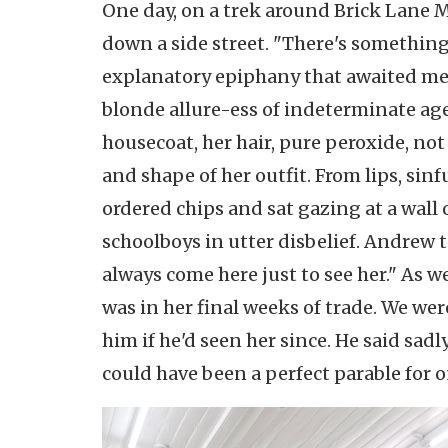
One day, on a trek around Brick Lane M
down a side street. "There's something 
explanatory epiphany that awaited me. 
blonde allure-ess of indeterminate age
housecoat, her hair, pure peroxide, not
and shape of her outfit. From lips, si
ordered chips and sat gazing at a wall o
schoolboys in utter disbelief. Andrew t
always come here just to see her." As w
was in her final weeks of trade. We wer
him if he'd seen her since. He said sadl
could have been a perfect parable for o