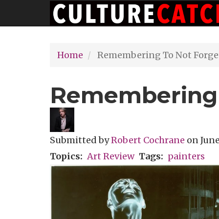
Main
Skip
navigation
to
main
Home
Remembering To Not Forge
content
Remembering 
Submitted by
Robert Cochrane
on
June
Topics
Art Review
Tags
painters