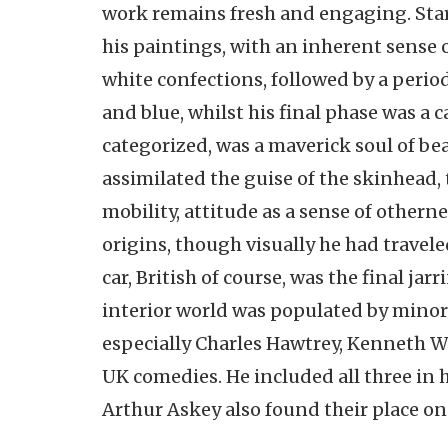
work remains fresh and engaging. Stark
his paintings, with an inherent sense o
white confections, followed by a perio
and blue, whilst his final phase was a c
categorized, was a maverick soul of be
assimilated the guise of the skinhead,
mobility, attitude as a sense of other
origins, though visually he had travel
car, British of course, was the final ja
interior world was populated by minor t
especially Charles Hawtrey, Kenneth 
UK comedies. He included all three in
Arthur Askey also found their place on