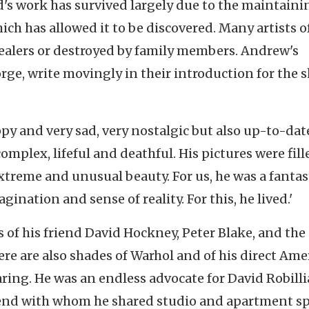
d's work has survived largely due to the maintaini
hich has allowed it to be discovered. Many artists o
dealers or destroyed by family members. Andrew's
eorge, write movingly in their introduction for the 
py and very sad, very nostalgic but also up-to-dat
omplex, lifeful and deathful. His pictures were fill
treme and unusual beauty. For us, he was a fantas
agination and sense of reality. For this, he lived.'
 of his friend David Hockney, Peter Blake, and the
ere are also shades of Warhol and of his direct Ame
ing. He was an endless advocate for David Robilli
riend with whom he shared studio and apartment sp