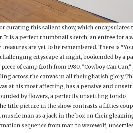
r curating this salient show, which encapsulates 
. It is a perfect thumbnail sketch, an entrée for a 
treasures are yet to be remembered. There is "Yo
 challenging cityscape at night, bookended by a pa
ly piece of camp froth from 1980, "Cowboy Can Can,
ing across the canvas in all their gharish glory. Th
as at his most affecting, has a pensive and unsett
ounded by flowers, a perfectly unsettling tondo
e title picture in the show contrasts a fifties coup
 muscle man as a jack in the box on their gleamin
ormation sequence from man to werewolf, unsettle