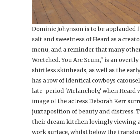
Dominic Johynson is to be applauded fo
salt and sweetness of Heard as a creator
menu, and a reminder that many other 
Wretched. You Are Scum," is an overtly
shirtless skinheads, as well as the ear
has a row of identical cowboys carousell
late-period 'Melancholy,' when Heard w
image of the actress Deborah Kerr surr
juxtaposition of beauty and distress. Th
their dream kitchen lovingly viewing a
work surface, whilst below the transf