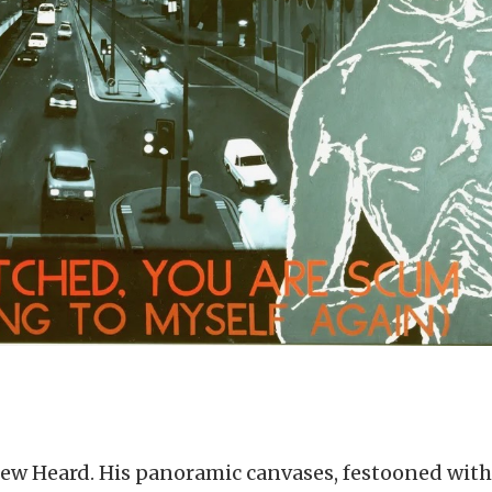
drew Heard. His panoramic canvases, festooned with