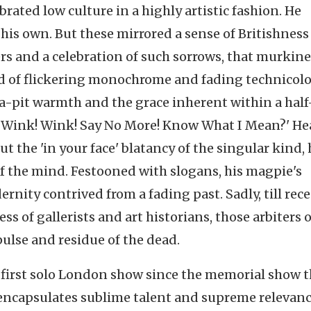
ebrated low culture in a highly artistic fashion. He
his own. But these mirrored a sense of Britishness
hers and a celebration of such sorrows, that murkine
orld of flickering monochrome and fading technicolo
lea-pit warmth and the grace inherent within a half
ink! Wink! Say No More! Know What I Mean?' He
the 'in your face' blatancy of the singular kind, 
f the mind. Festooned with slogans, his magpie's
nity contrived from a fading past. Sadly, till rece
ss of gallerists and art historians, those arbiters o
pulse and residue of the dead.
 first solo London show since the memorial show t
It encapsulates sublime talent and supreme relevanc