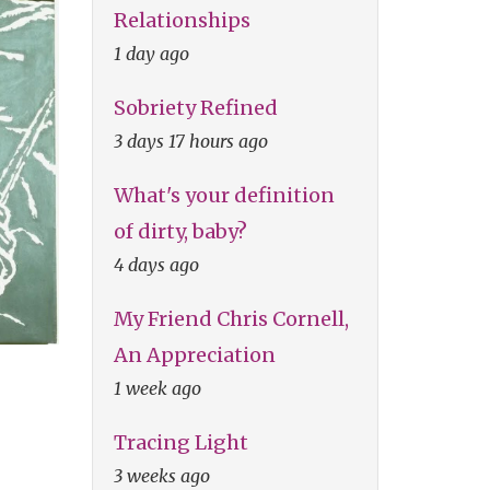
Relationships
1 day ago
Sobriety Refined
3 days 17 hours ago
What's your definition
of dirty, baby?
4 days ago
My Friend Chris Cornell,
An Appreciation
1 week ago
Tracing Light
3 weeks ago