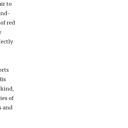
ir to
-and-
of red
y
fectly
orts
His
 kind,
ies of
s and