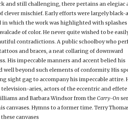
 and still challenging, there pertains an elegiac a
f clever mischief. Early efforts were largely black
d in which the work was highlighted with splashes 
avalcade of color. He never quite wished to be easil
autiful contradictions. A public schoolboy who per
 tattoos and braces, a neat collaring of downward
ness. His impeccable manners and accent belied his
ed well beyond such elements of conformity. His sp
rring sight gag to accompany his impeccable attire. 
elevision-aries, actors of the eccentric and effete
Williams and Barbara Windsor from the
Carry-On
ser
 his canvases. Hymns to a former time. Terry Thoma
 these canvases