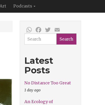
Art
Podcasts
WhatsApp
Facebook
Twitter
Email
Search
Search
Latest
Posts
No Distance Too Great
1 day ago
An Ecology of