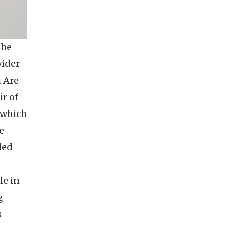
the
wider
u Are
ir of
" which
e
led
le in
g
s