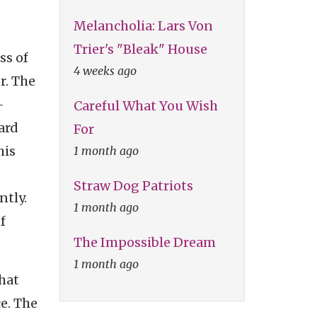
Melancholia: Lars Von
Trier's "Bleak" House
ss of
4 weeks ago
r. The
-
Careful What You Wish
ard
For
his
1 month ago
Straw Dog Patriots
ntly.
1 month ago
f
The Impossible Dream
1 month ago
hat
e. The