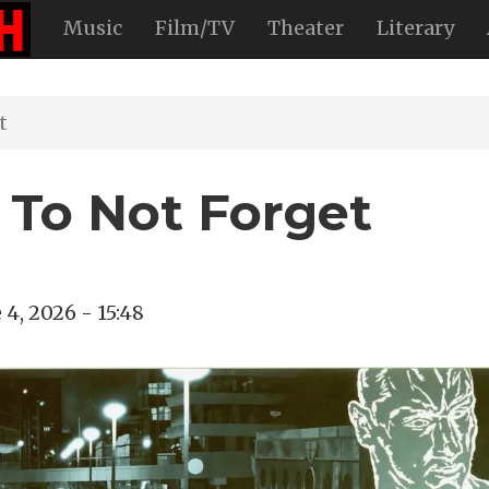
Music
Film/TV
Theater
Literary
t
To Not Forget
 4, 2026 - 15:48