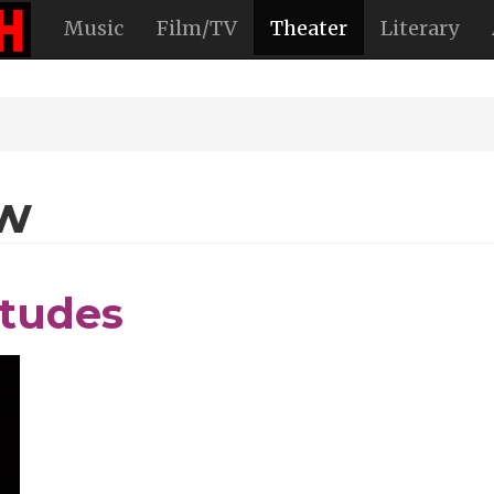
Music
Film/TV
Theater
Literary
ew
itudes