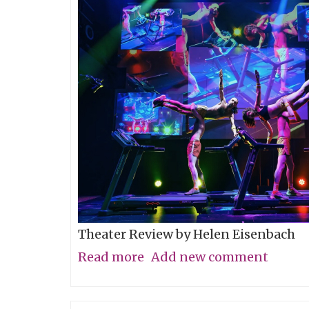
Theater Review by Helen Eisenbach
Read more
about
Add new comment
Calling
All