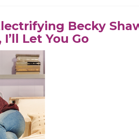
Electrifying Becky Sha
 I’ll Let You Go