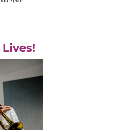
and Spike
Lives!