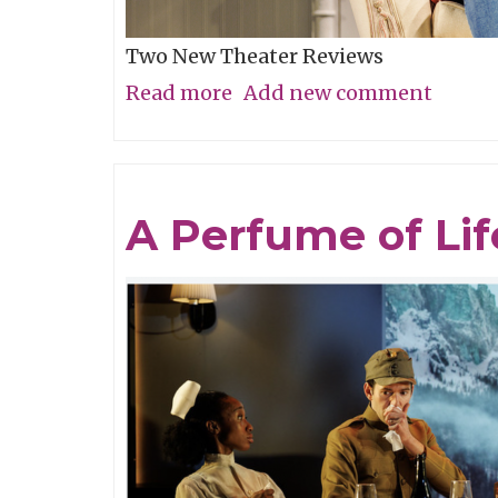
Two New Theater Reviews
Read more
about
Add new comment
Actors
Shine
in
A Perfume of Lif
Electrifying
Becky
Shaw
Revival
and
Well,
I’ll
Let