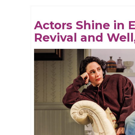
Multitudes
Actors Shine in 
Revival and Well,