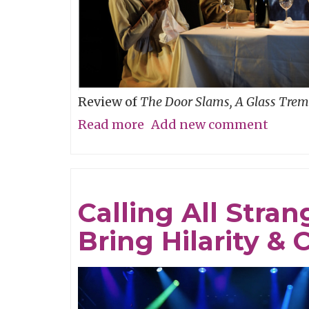
You
Go
Review of
The Door Slams, A Glass Trem
Read more
about
Add new comment
A
Perfume
of
Calling All Stra
Life!
Bring Hilarity 