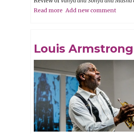
Review of
Vanya and Sonya and Masha 
Read more
about
Add new comment
P-
Town
Time!
Louis Armstrong 