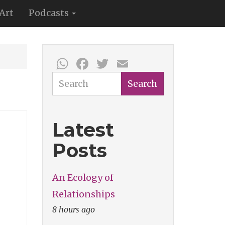
Art
Podcasts
WhatsApp
Facebook
Twitter
Email
Search
Search
Latest
Posts
An Ecology of
Relationships
8 hours ago