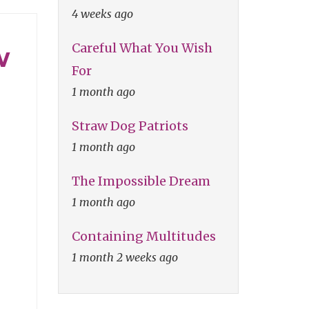
4 weeks ago
Careful What You Wish
w
For
1 month ago
Straw Dog Patriots
1 month ago
The Impossible Dream
1 month ago
Containing Multitudes
1 month 2 weeks ago