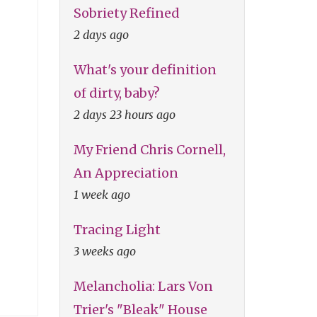
Sobriety Refined
2 days ago
What's your definition
of dirty, baby?
2 days 23 hours ago
My Friend Chris Cornell,
An Appreciation
1 week ago
Tracing Light
3 weeks ago
Melancholia: Lars Von
Trier's "Bleak" House