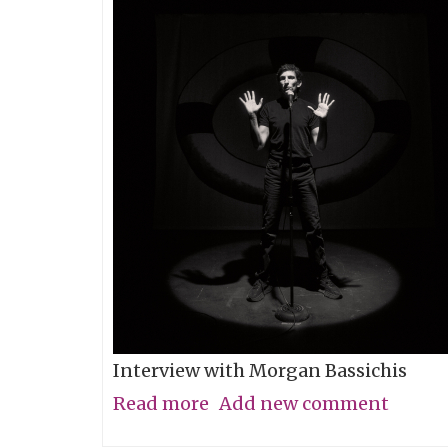
Interview with Morgan Bassichis
Read more
about
Add new comment
Containing