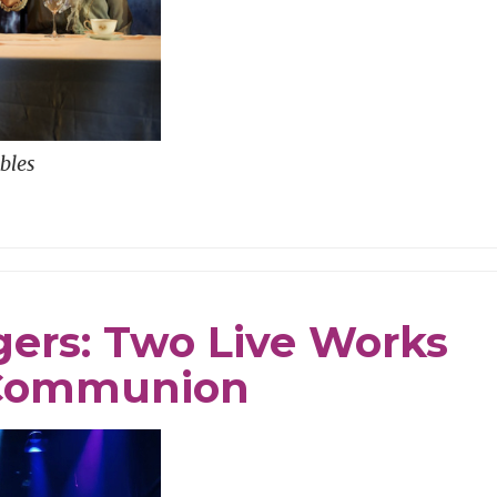
bles
ngers: Two Live Works
& Communion