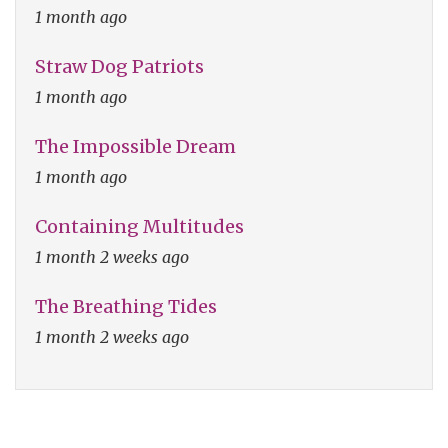
1 month ago
Straw Dog Patriots
1 month ago
The Impossible Dream
1 month ago
Containing Multitudes
1 month 2 weeks ago
The Breathing Tides
1 month 2 weeks ago