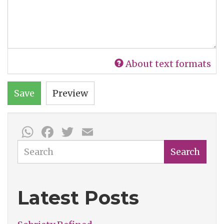
About text formats
Save
Preview
WhatsApp
Facebook
Twitter
Email
Search
Search
Latest Posts