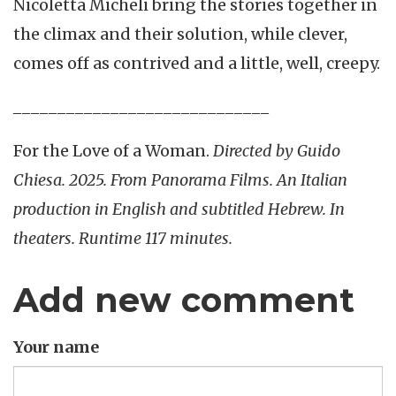
Nicoletta Micheli bring the stories together in
the climax and their solution, while clever,
comes off as contrived and a little, well, creepy.
_____________________________
For the Love of a Woman.
Directed by Guido
Chiesa. 2025. From Panorama Films. An Italian
production in English and subtitled Hebrew. In
theaters. Runtime 117 minutes.
Add new comment
Your name