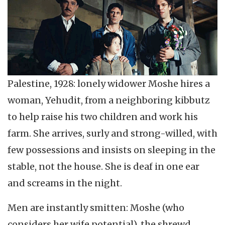
Palestine, 1928: lonely widower Moshe hires a
woman, Yehudit, from a neighboring kibbutz
to help raise his two children and work his
farm. She arrives, surly and strong-willed, with
few possessions and insists on sleeping in the
stable, not the house. She is deaf in one ear
and screams in the night.
Men are instantly smitten: Moshe (who
considers her wife potential), the shrewd