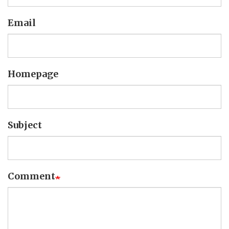
Email
Homepage
Subject
Comment