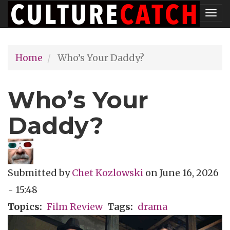
Skip
Tog
to
nav
main
Home
Who’s Your Daddy?
content
Who’s Your
Daddy?
Submitted by
Chet Kozlowski
on
June 16, 2026
- 15:48
Topics
Film Review
Tags
drama