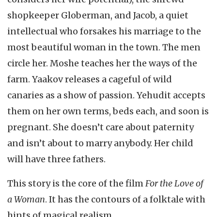
shopkeeper Globerman, and Jacob, a quiet
intellectual who forsakes his marriage to the
most beautiful woman in the town. The men
circle her. Moshe teaches her the ways of the
farm. Yaakov releases a cageful of wild
canaries as a show of passion. Yehudit accepts
them on her own terms, beds each, and soon is
pregnant. She doesn’t care about paternity
and isn’t about to marry anybody. Her child
will have three fathers.
This story is the core of the film
For the Love of
a Woman
. It has the contours of a folktale with
hints of magical realism.