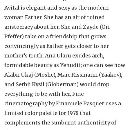
Avital is elegant and sexy as the modern
woman Esther. She has an air of ruined
aristocracy about her. She and Zayde (Ori
Pfeffer) take on a friendship that grows
convincingly as Esther gets closer to her
mother’s truth. Ana Ularu exudes arch,
formidable beauty as Yehudit; one can see how
Alabn Ukaj (Moshe), Marc Rissmann (Yaakov),
and Serhii Kysil (Globerman) would drop
everything to be with her. Fine
cinematography by Emanuele Pasquet uses a
limited color palette for 1978 that
complements the sunburnt authenticity of