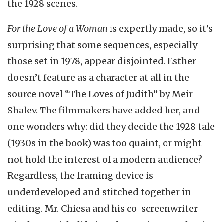
the 1928 scenes.
For the Love of a Woman
is expertly made, so it’s
surprising that some sequences, especially
those set in 1978, appear disjointed. Esther
doesn’t feature as a character at all in the
source novel “The Loves of Judith” by Meir
Shalev. The filmmakers have added her, and
one wonders why: did they decide the 1928 tale
(1930s in the book) was too quaint, or might
not hold the interest of a modern audience?
Regardless, the framing device is
underdeveloped and stitched together in
editing. Mr. Chiesa and his co-screenwriter