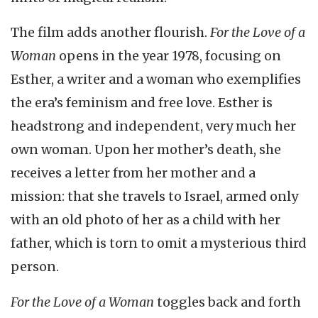
The film adds another flourish.
For the Love of a
Woman
opens in the year 1978, focusing on
Esther, a writer and a woman who exemplifies
the era’s feminism and free love. Esther is
headstrong and independent, very much her
own woman. Upon her mother’s death, she
receives a letter from her mother and a
mission: that she travels to Israel, armed only
with an old photo of her as a child with her
father, which is torn to omit a mysterious third
person.
For the Love of a Woman
toggles back and forth