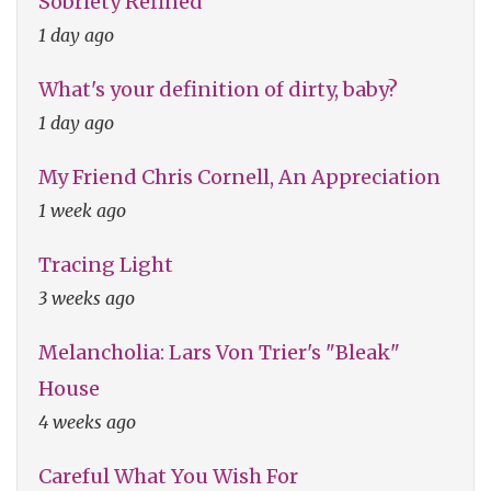
Sobriety Refined
1 day ago
What's your definition of dirty, baby?
1 day ago
My Friend Chris Cornell, An Appreciation
1 week ago
Tracing Light
3 weeks ago
Melancholia: Lars Von Trier's "Bleak"
House
4 weeks ago
Careful What You Wish For