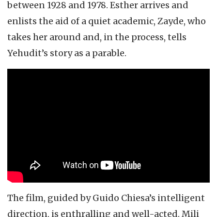
between 1928 and 1978. Esther arrives and
enlists the aid of a quiet academic, Zayde, who
takes her around and, in the process, tells
Yehudit’s story as a parable.
The film, guided by Guido Chiesa’s intelligent
direction, is enthralling and well-acted. Mili