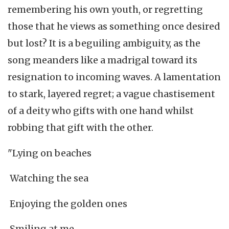
remembering his own youth, or regretting
those that he views as something once desired
but lost? It is a beguiling ambiguity, as the
song meanders like a madrigal toward its
resignation to incoming waves. A lamentation
to stark, layered regret; a vague chastisement
of a deity who gifts with one hand whilst
robbing that gift with the other.
"Lying on beaches
Watching the sea
Enjoying the golden ones
Smiling at me