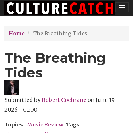
Skip
Tog
to
nav
main
Home
The Breathing Tides
content
The Breathing
Tides
Submitted by
Robert Cochrane
on
June 19,
2026 - 01:00
Topics
Music Review
Tags