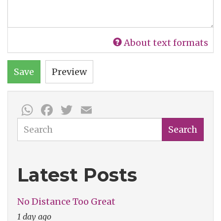
About text formats
Save
Preview
WhatsApp
Facebook
Twitter
Email
Search
Search
Latest Posts
No Distance Too Great
1 day ago