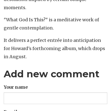
moments.
"What God Is This?" is a meditative work of
gentle contemplation.
It delivers a perfect entrée into anticipation
for Howard's forthcoming album, which drops
in August.
Add new comment
Your name