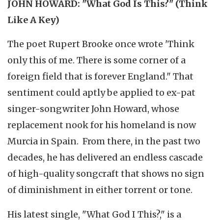
JOHN HOWARD: "What God Is This?" (Think
Like A Key)
The poet Rupert Brooke once wrote 'Think
only this of me. There is some corner of a
foreign field that is forever England." That
sentiment could aptly be applied to ex-pat
singer-songwriter John Howard, whose
replacement nook for his homeland is now
Murcia in Spain. From there, in the past two
decades, he has delivered an endless cascade
of high-quality songcraft that shows no sign
of diminishment in either torrent or tone.
His latest single, "What God I This?," is a