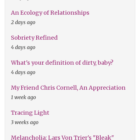
An Ecology of Relationships
2 days ago
Sobriety Refined
4 days ago
What's your definition of dirty, baby?
4 days ago
My Friend Chris Cornell, An Appreciation
1 week ago
Tracing Light
3 weeks ago
Melancholia: Lars Von Trier's "Bleak"