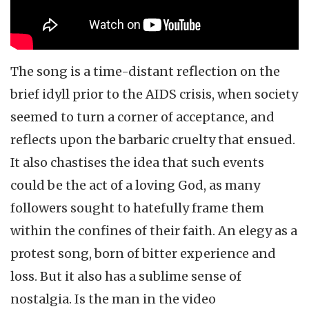
The song is a time-distant reflection on the
brief idyll prior to the AIDS crisis, when society
seemed to turn a corner of acceptance, and
reflects upon the barbaric cruelty that ensued.
It also chastises the idea that such events
could be the act of a loving God, as many
followers sought to hatefully frame them
within the confines of their faith. An elegy as a
protest song, born of bitter experience and
loss. But it also has a sublime sense of
nostalgia. Is the man in the video