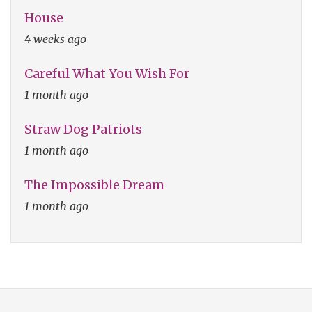
House
4 weeks ago
Careful What You Wish For
1 month ago
Straw Dog Patriots
1 month ago
The Impossible Dream
1 month ago