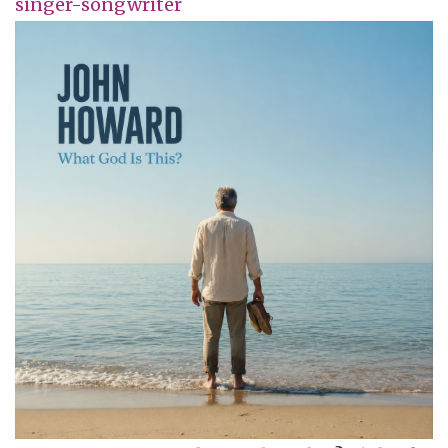
singer-songwriter