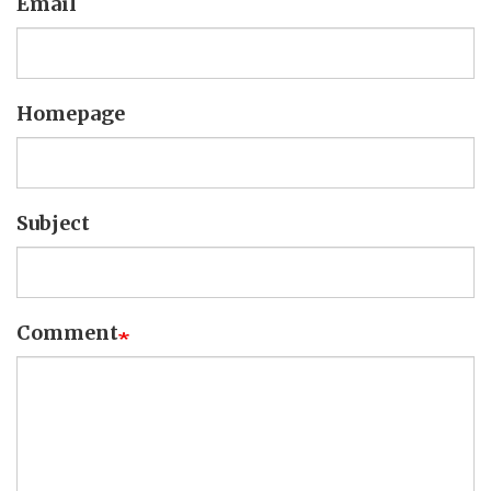
Email
Homepage
Subject
Comment