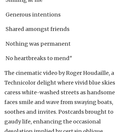
Generous intentions
Shared amongst friends
Nothing was permanent
No heartbreaks to mend"
The cinematic video by Roger Houdaille, a
Technicolor delight where vivid blue skies
caress white-washed streets as handsome
faces smile and wave from swaying boats,
soothes and invites. Postcards brought to
gaudy life, enhancing the occasional
desolation implied by certain oblique