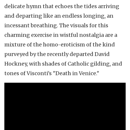
delicate hymn that echoes the tides arriving
and departing like an endless longing, an
incessant breathing. The visuals for this
charming exercise in wistful nostalgia are a
mixture of the homo-eroticism of the kind
purveyed by the recently departed David
Hockney, with shades of Catholic gilding, and
tones of Visconti's "Death in Venice."