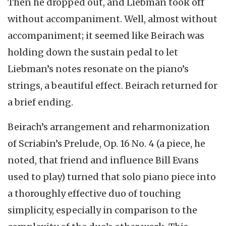
Then he dropped out, and Liebman took off
without accompaniment. Well, almost without
accompaniment; it seemed like Beirach was
holding down the sustain pedal to let
Liebman’s notes resonate on the piano’s
strings, a beautiful effect. Beirach returned for
a brief ending.
Beirach’s arrangement and reharmonization
of Scriabin’s Prelude, Op. 16 No. 4 (a piece, he
noted, that friend and influence Bill Evans
used to play) turned that solo piano piece into
a thoroughly effective duo of touching
simplicity, especially in comparison to the