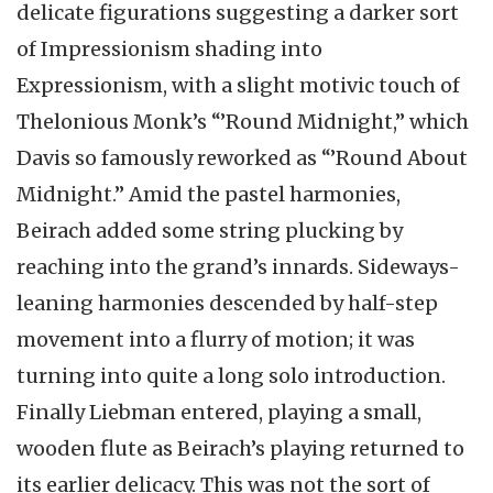
delicate figurations suggesting a darker sort
of Impressionism shading into
Expressionism, with a slight motivic touch of
Thelonious Monk’s “’Round Midnight,” which
Davis so famously reworked as “’Round About
Midnight.” Amid the pastel harmonies,
Beirach added some string plucking by
reaching into the grand’s innards. Sideways-
leaning harmonies descended by half-step
movement into a flurry of motion; it was
turning into quite a long solo introduction.
Finally Liebman entered, playing a small,
wooden flute as Beirach’s playing returned to
its earlier delicacy. This was not the sort of