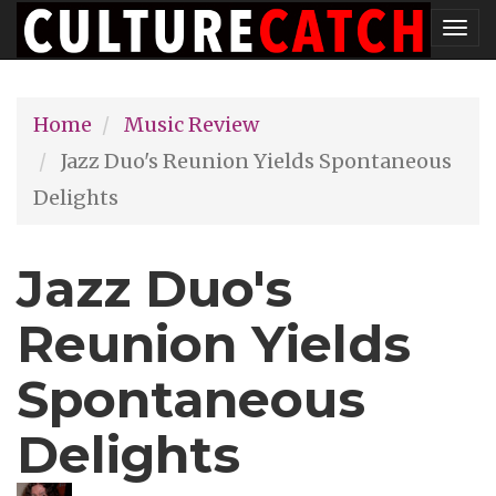
Skip
Tog
to
nav
main
Home
Music Review
content
Jazz Duo's Reunion Yields Spontaneous
Delights
Jazz Duo's
Reunion Yields
Spontaneous
Delights