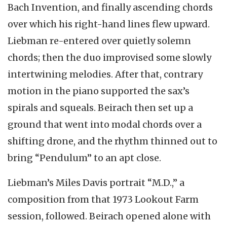
Bach Invention, and finally ascending chords
over which his right-hand lines flew upward.
Liebman re-entered over quietly solemn
chords; then the duo improvised some slowly
intertwining melodies. After that, contrary
motion in the piano supported the sax’s
spirals and squeals. Beirach then set up a
ground that went into modal chords over a
shifting drone, and the rhythm thinned out to
bring “Pendulum” to an apt close.
Liebman’s Miles Davis portrait “M.D.,” a
composition from that 1973 Lookout Farm
session, followed. Beirach opened alone with