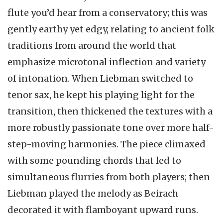
flute you’d hear from a conservatory; this was
gently earthy yet edgy, relating to ancient folk
traditions from around the world that
emphasize microtonal inflection and variety
of intonation. When Liebman switched to
tenor sax, he kept his playing light for the
transition, then thickened the textures with a
more robustly passionate tone over more half-
step-moving harmonies. The piece climaxed
with some pounding chords that led to
simultaneous flurries from both players; then
Liebman played the melody as Beirach
decorated it with flamboyant upward runs.