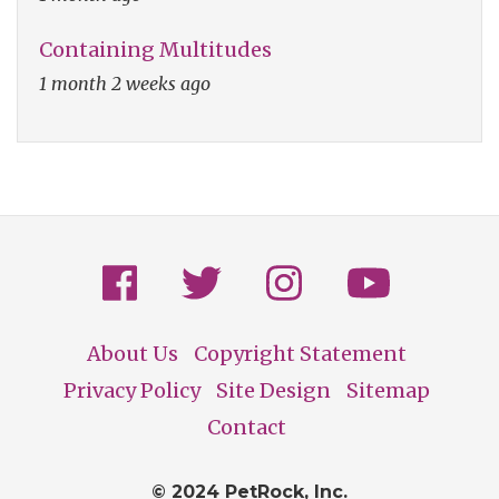
Containing Multitudes
1 month 2 weeks ago
About Us
Copyright Statement
Footer
Privacy Policy
Site Design
Sitemap
Contact
© 2024 PetRock, Inc.