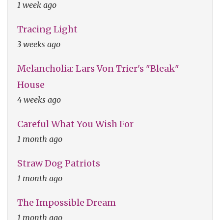
1 week ago
Tracing Light
3 weeks ago
Melancholia: Lars Von Trier's "Bleak"
House
4 weeks ago
Careful What You Wish For
1 month ago
Straw Dog Patriots
1 month ago
The Impossible Dream
1 month ago