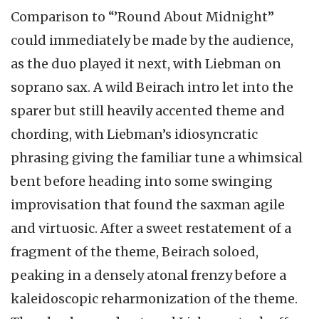
Comparison to “’Round About Midnight”
could immediately be made by the audience,
as the duo played it next, with Liebman on
soprano sax. A wild Beirach intro let into the
sparer but still heavily accented theme and
chording, with Liebman’s idiosyncratic
phrasing giving the familiar tune a whimsical
bent before heading into some swinging
improvisation that found the saxman agile
and virtuosic. After a sweet restatement of a
fragment of the theme, Beirach soloed,
peaking in a densely atonal frenzy before a
kaleidoscopic reharmonization of the theme.