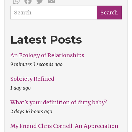
WhatsApp
Facebook
Twitter
Email
Search
Search
Latest Posts
An Ecology of Relationships
9 minutes 3 seconds ago
Sobriety Refined
1 day ago
What's your definition of dirty, baby?
2 days 16 hours ago
My Friend Chris Cornell, An Appreciation