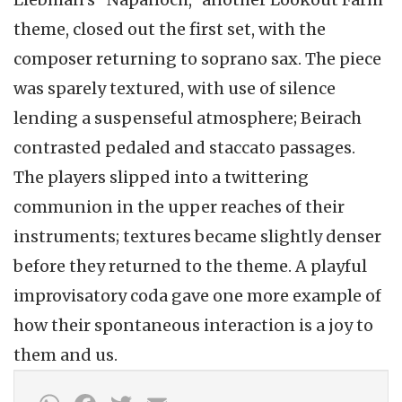
theme, closed out the first set, with the
composer returning to soprano sax. The piece
was sparely textured, with use of silence
lending a suspenseful atmosphere; Beirach
contrasted pedaled and staccato passages.
The players slipped into a twittering
communion in the upper reaches of their
instruments; textures became slightly denser
before they returned to the theme. A playful
improvisatory coda gave one more example of
how their spontaneous interaction is a joy to
them and us.