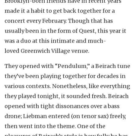
Brooklyn-born friends have in recent years
made it a habit to get back together for a
concert every February. Though that has
usually been in the form of Quest, this year it
was a duo at this intimate and much-
loved Greenwich Village venue.
They opened with “Pendulum,” a Beirach tune
they’ve been playing together for decades in
various contexts. Nonetheless, like everything
they played tonight, it sounded fresh. Beirach
opened with tight dissonances over a bass
drone; Liebman entered (on tenor sax) freely,
then went into the theme. One of the