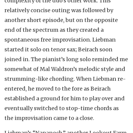
complexity of the duo’s other work. This
relatively concise outing was followed by
another short episode, but on the opposite
end of the spectrum as they created a
spontaneous free improvisation. Liebman
started it solo on tenor sax; Beirach soon
joined in. The pianist’s long solo reminded me
somewhat of Mal Waldron’s melodic style and
strumming-like chording. When Liebman re-
entered, he moved to the fore as Beirach
established a ground for him to play over and
eventually switched to stop-time chords as
the improvisation came to a close.
Liebman’s “Napanoch,” another Lookout Farm