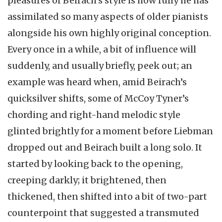
pleasures of Beirach’s style is how fully he has
assimilated so many aspects of older pianists
alongside his own highly original conception.
Every once in a while, a bit of influence will
suddenly, and usually briefly, peek out; an
example was heard when, amid Beirach’s
quicksilver shifts, some of McCoy Tyner’s
chording and right-hand melodic style
glinted brightly for a moment before Liebman
dropped out and Beirach built a long solo. It
started by looking back to the opening,
creeping darkly; it brightened, then
thickened, then shifted into a bit of two-part
counterpoint that suggested a transmuted