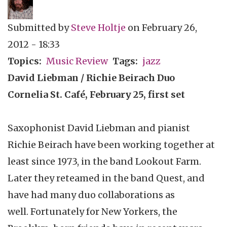
Submitted by
Steve Holtje
on
February 26,
2012 - 18:33
Topics
Music Review
Tags
jazz
David
Liebman
/ Richie
Beirach
Duo
Cornelia St.
Café
, February 25, first set
Saxophonist David
Liebman
and pianist
Richie
Beirach
have been working together at
least since 1973, in the band Lookout Farm.
Later they
reteamed
in the band Quest, and
have had many duo collaborations as
well. Fortunately for New Yorkers, the