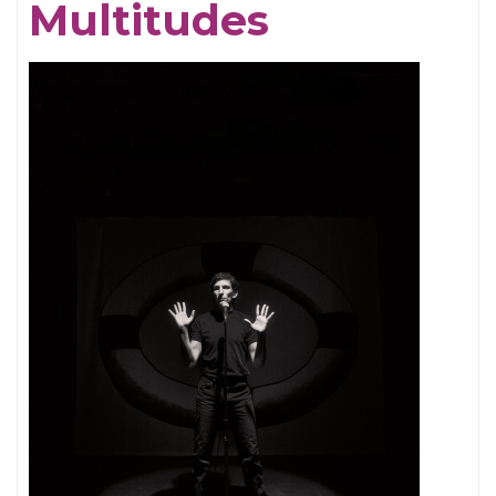
Multitudes