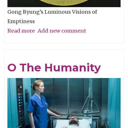
Gong Byung’s Luminous Visions of
Emptiness
Read more
about
Add new comment
Through
the
Eye,
O The Humanity
Not
with
It