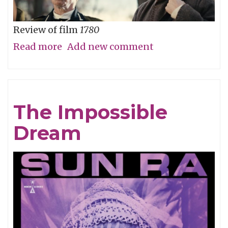
Review of film
1780
Read more
about
Add new comment
Straw
Dog
Patriots
The Impossible
Dream