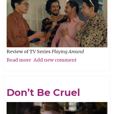
Review of TV Series
Playing Around
Read more
about
Add new comment
The
Folly
of
Don’t Be Cruel
Youth