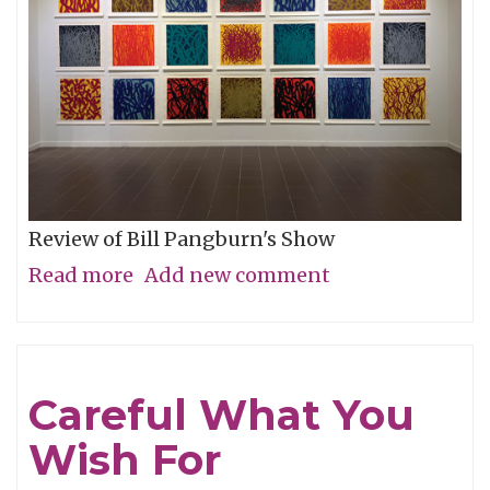
Review of Bill Pangburn's Show
Read more
about
Add new comment
Meditative
Traces
of
Careful What You
the
Wish For
Neches