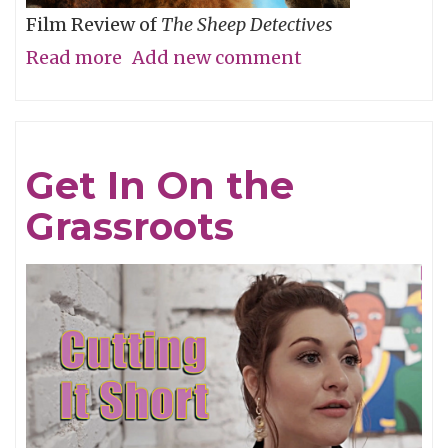
Film Review of
The Sheep Detectives
Read more
about
Add new comment
Agatha
Christie
Gets
Get In On the
Woolly
Grassroots