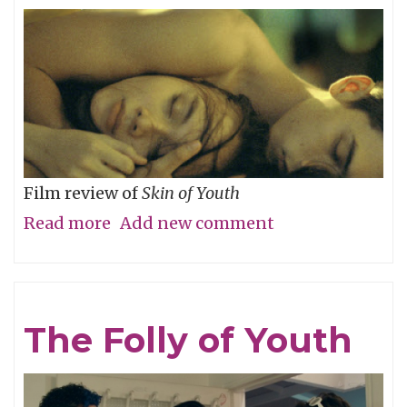
River
Film review of
Skin of Youth
Read more
about
Add new comment
Careful
What
You
The Folly of Youth
Wish
For