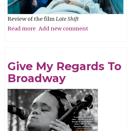
Review of the film
Late Shift
Read more
about
Add new comment
O
The
Humanity
Give My Regards To
Broadway