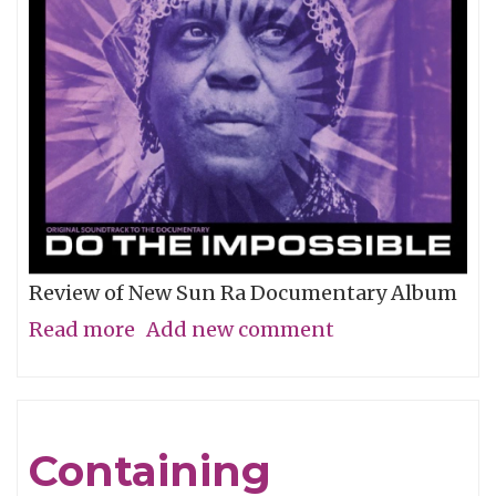
Review of New Sun Ra Documentary Album
Read more
about
Add new comment
The
Impossible
Dream
Containing