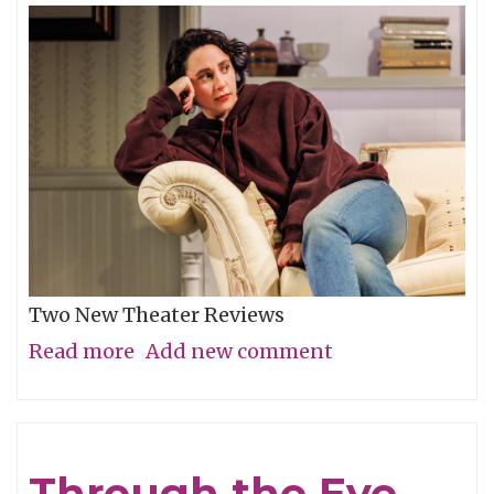
Two New Theater Reviews
Read more
about
Add new comment
Actors
Shine
in
Through the Eye,