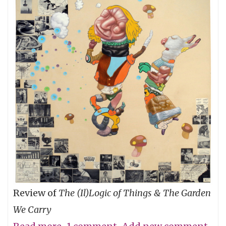
Review of
The (Il)Logic of Things & The Garden
We Carry