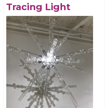
Tracing Light
Cornell,
An
Appreciation