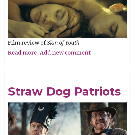
Film review of
Skin of Youth
Read more
about
Add new comment
Careful
What
You
Straw Dog Patriots
Wish
For