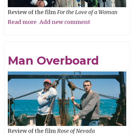
Review of the film
For the Love of a Woman
Read more
about
Add new comment
Who’s
Your
Daddy?
Man Overboard
Review of the film
Rose of Nevada