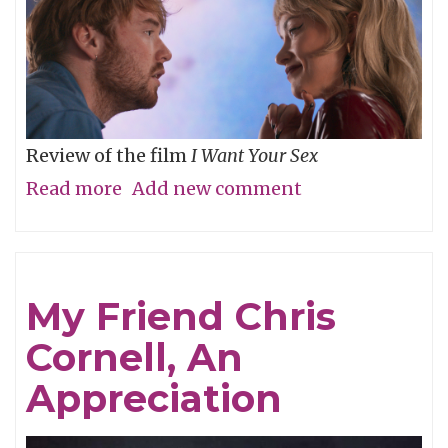
Review of the film
I Want Your Sex
Read more
about
Add new comment
What's
your
definition
My Friend Chris
of
Cornell, An
dirty,
baby?
Appreciation