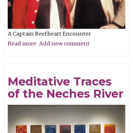
A Captain Beefheart Encounter
Read more
about
Add new comment
Ice
Cream
For
Meditative Traces
Crows
of the Neches River