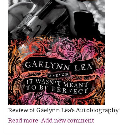
Review of Gaelynn Lea's Autobiography
Read more
about
Add new comment
Give