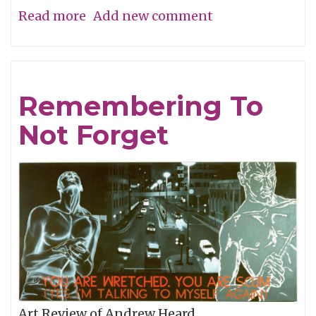
Read more
about
Add new comment
Man
Overboard
Remembering To
Not Forget
Art Review of Andrew Heard