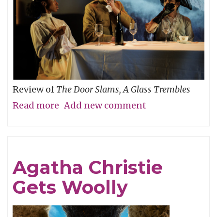
of)
THE
GRUNT
PEOPLE
Review of
The Door Slams, A Glass Trembles
Read more
about
Add new comment
A
Perfume
of
Agatha Christie
Life!
Gets Woolly