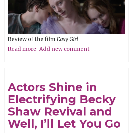
Review of the film
Easy Girl
Read more
about
Add new comment
Don’t
Be
Cruel
Actors Shine in
Electrifying Becky
Shaw Revival and
Well, I’ll Let You Go