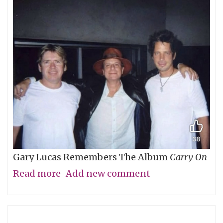
Gary Lucas Remembers The Album
Carry On
Read more
about
Add new comment
My
Friend
Chris