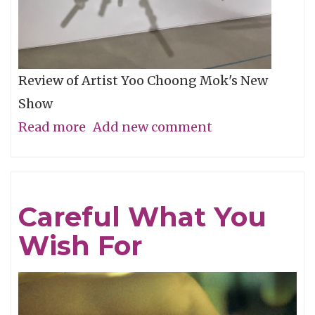
Review of Artist Yoo Choong Mok's New
Show
Read more
about
Add new comment
Tracing
Light
Careful What You
Wish For