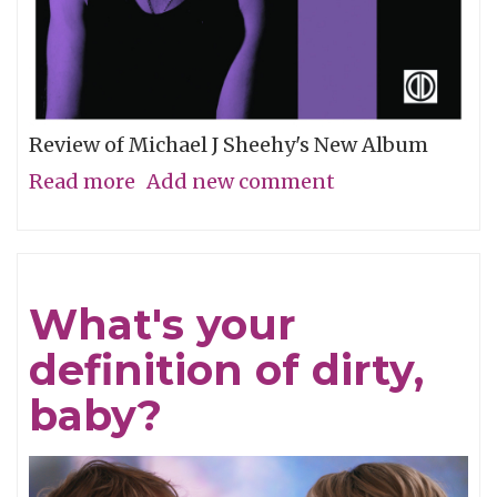
Review of Michael J Sheehy's New Album
Read more
about
Add new comment
Sobriety
Refined
What's your
definition of dirty,
baby?