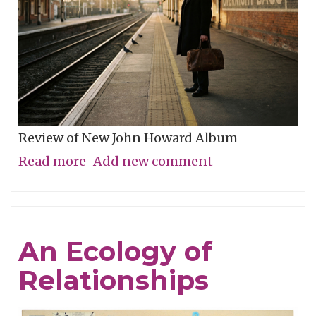
Review of New John Howard Album
Read more
about
Add new comment
No
Distance
Too
An Ecology of
Great
Relationships