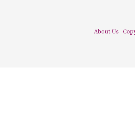
About Us
Cop
Footer