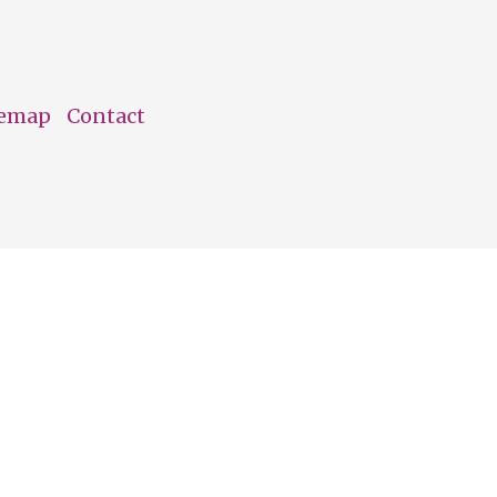
temap
Contact