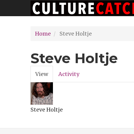
Main
Skip
navigation
to
main
Home
Steve Holtje
content
Steve Holtje
View
(active
Activity
Primary
tab)
tabs
Steve Holtje