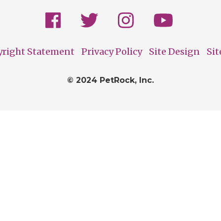
yright Statement
Privacy Policy
Site Design
Si
© 2024 PetRock, Inc.