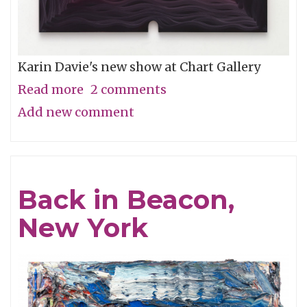
Karin Davie's new show at Chart Gallery
Read more
about
2 comments
Add new comment
Interiors
Back in Beacon,
New York