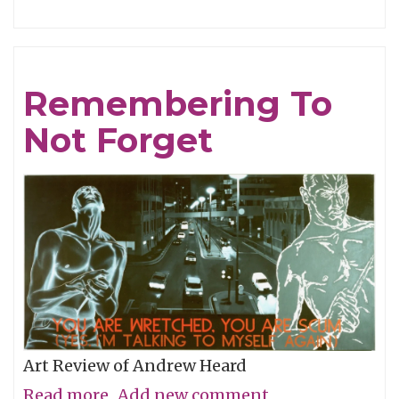
Tracing
Light
Remembering To
Not Forget
Art Review of Andrew Heard
Read more
about
Add new comment