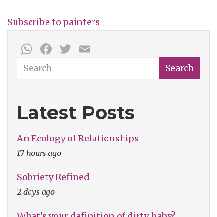
York
Subscribe to painters
WhatsApp
Facebook
Twitter
Email
Search
Search
Latest Posts
An Ecology of Relationships
17 hours ago
Sobriety Refined
2 days ago
What's your definition of dirty, baby?