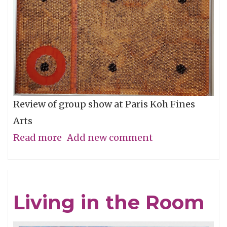
Review of group show at Paris Koh Fines
Arts
Read more
about
Add new comment
Form
and
Content
Living in the Room
=
Synthesis