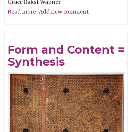
Grace Bakst Wapner
Read more
about
Add new comment
Color
Is
The
Form and Content =
Essence
Synthesis