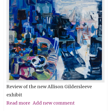
Review of the new Allison Gildersleeve
exhibit
Read more
about
Add new comment