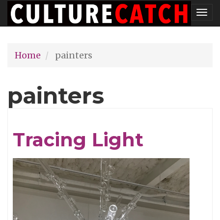
Skip
Tog
to
nav
main
Home
painters
content
painters
Tracing Light