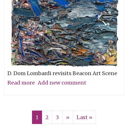
D. Dom Lombardi revisits Beacon Art Scene
Read more
about
Add new comment
Back
in
Pagination
Beacon,
Current
1
Page
2
Page
3
Next
››
Last
Last »
New
page
page
page