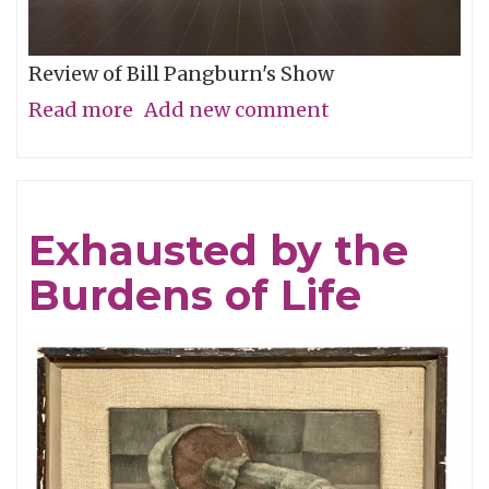
Review of Bill Pangburn's Show
Read more
about
Add new comment
Meditative
Traces
of
Exhausted by the
the
Burdens of Life
Neches
River