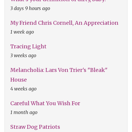
3 days 9 hours ago
My Friend Chris Cornell, An Appreciation
1 week ago
Tracing Light
3 weeks ago
Melancholia: Lars Von Trier's "Bleak"
House
4 weeks ago
Careful What You Wish For
1 month ago
Straw Dog Patriots