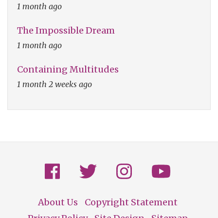
1 month ago
The Impossible Dream
1 month ago
Containing Multitudes
1 month 2 weeks ago
About Us
Copyright Statement