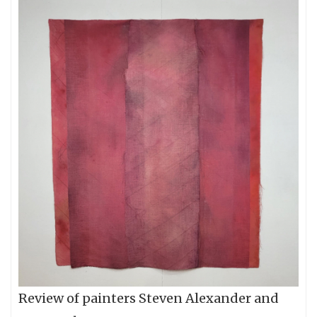
Review of painters Steven Alexander and