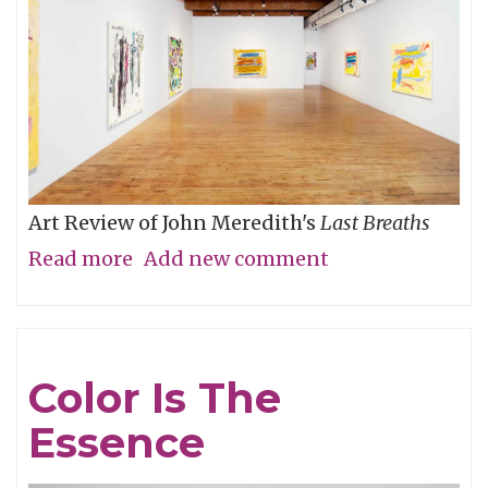
Art Review of John Meredith's
Last Breaths
Read more
about
Add new comment
A
Different
Sort
Color Is The
of
Essence
Clarity