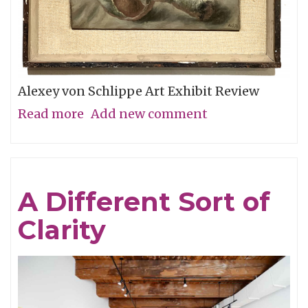
Alexey von Schlippe Art Exhibit Review
Read more
about
Add new comment
Exhausted
by
the
A Different Sort of
Burdens
Clarity
of
Life