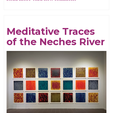
Remembering
To
Not
Meditative Traces
Forget
of the Neches River