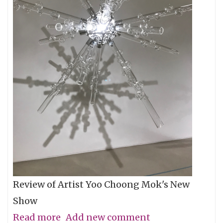
Review of Artist Yoo Choong Mok's New
Show
Read more
about
Add new comment