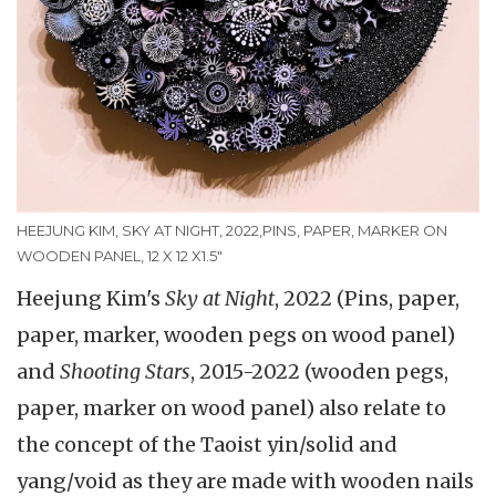
HEEJUNG KIM, SKY AT NIGHT, 2022,PINS, PAPER, MARKER ON
WOODEN PANEL, 12 X 12 X1.5"
Heejung Kim's
Sky at Night
, 2022 (Pins, paper,
paper, marker, wooden pegs on wood panel)
and
Shooting Stars
, 2015-2022 (wooden pegs,
paper, marker on wood panel) also relate to
the concept of the Taoist yin/solid and
yang/void as they are made with wooden nails