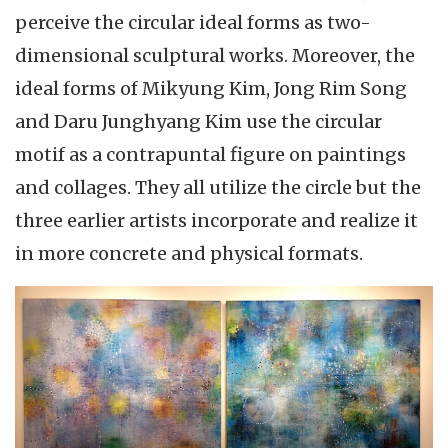
perceive the circular ideal forms as two-
dimensional sculptural works. Moreover, the
ideal forms of Mikyung Kim, Jong Rim Song
and Daru Junghyang Kim use the circular
motif as a contrapuntal figure on paintings
and collages. They all utilize the circle but the
three earlier artists incorporate and realize it
in more concrete and physical formats.