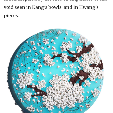
void seen in Kang's bowls, and in Hwang's
pieces.