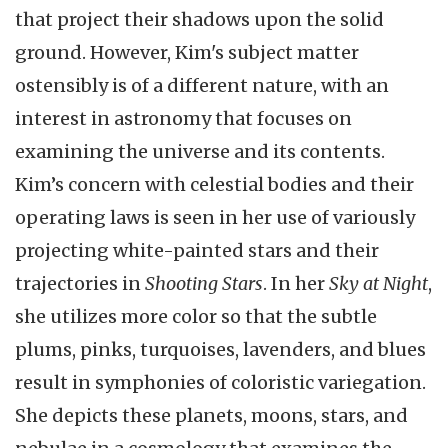
that project their shadows upon the solid
ground. However, Kim's subject matter
ostensibly is of a different nature, with an
interest in astronomy that focuses on
examining the universe and its contents.
Kim’s concern with celestial bodies and their
operating laws is seen in her use of variously
projecting white-painted stars and their
trajectories in
Shooting Stars
. In her
Sky at Night
,
she utilizes more color so that the subtle
plums, pinks, turquoises, lavenders, and blues
result in symphonies of coloristic variegation.
She depicts these planets, moons, stars, and