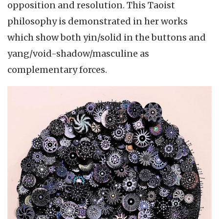
opposition and resolution. This Taoist
philosophy is demonstrated in her works
which show both yin/solid in the buttons and
yang/void-shadow/masculine as
complementary forces.