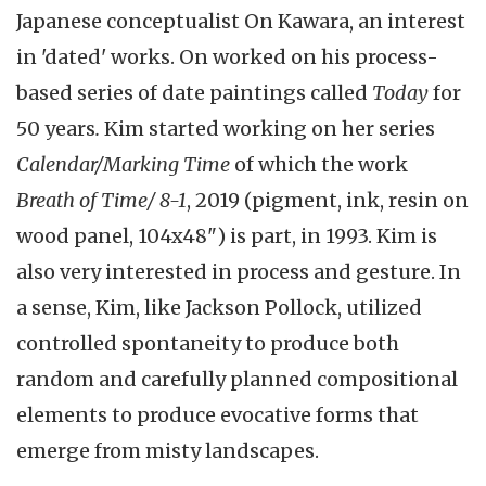
Japanese conceptualist On Kawara, an interest
in 'dated' works. On worked on his process-
based series of date paintings called
Today
for
50 years
.
Kim started working on her series
Calendar/Marking Time
of which the work
Breath of Time/ 8-1
, 2019 (pigment, ink, resin on
wood panel, 104x48") is part, in 1993. Kim is
also very interested in process and gesture. In
a sense, Kim, like Jackson Pollock, utilized
controlled spontaneity to produce both
random and carefully planned compositional
elements to produce evocative forms that
emerge from misty landscapes.