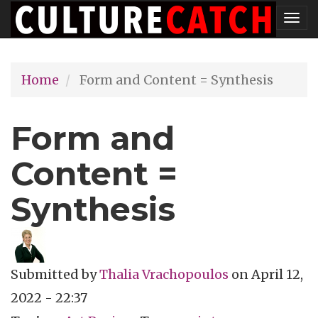
Skip
Tog
to
nav
main
Home
Form and Content = Synthesis
content
Form and
Content =
Synthesis
Submitted by
Thalia Vrachopoulos
on
April 12,
2022 - 22:37