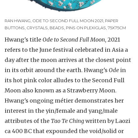
RAN HWANG, ODE TO SECOND FULL MOON 2021, PAPER
BUTTONS, CRYSTALS, BEADS, PINS ON PLEXIGLAS, 75X75CM
Hwang's title
Ode to Second Full Moon
, 2021
refers to the June festival celebrated in Asia a
day after the moon arrives at the closest point
in its orbit around the earth. Hwang's
Ode
in
its hot pink color alludes to the Second Full
Moon also known as a Strawberry Moon.
Hwang's ongoing métier demonstrates her
interest in the yin/female and yang/male
attributes of the
Tao Te Ching
written by Laozi
ca 400 BC that expounded the void/solid or