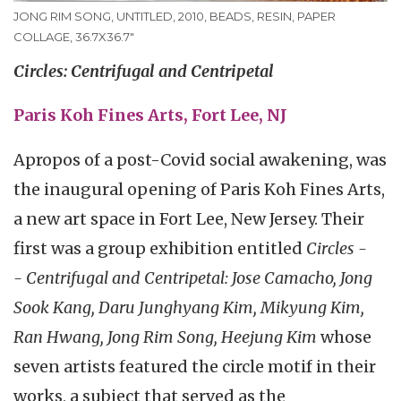
JONG RIM SONG, UNTITLED, 2010, BEADS, RESIN, PAPER
COLLAGE, 36.7X36.7"
Circles: Centrifugal and Centripetal
Paris Koh Fines Arts, Fort Lee, NJ
Apropos of a post-Covid social awakening, was
the inaugural opening of Paris Koh Fines Arts,
a new art space in Fort Lee, New Jersey. Their
first was a group exhibition entitled
Circles -
- Centrifugal and Centripetal: Jose Camacho, Jong
Sook Kang, Daru Junghyang Kim, Mikyung Kim,
Ran Hwang, Jong Rim Song, Heejung Kim
whose
seven artists featured the circle motif in their
works, a subject that served as the