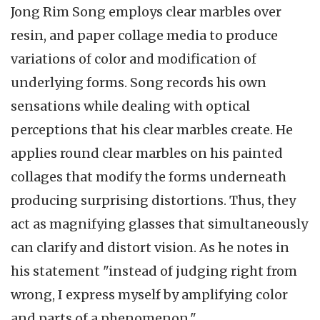
Jong Rim Song employs clear marbles over
resin, and paper collage media to produce
variations of color and modification of
underlying forms. Song records his own
sensations while dealing with optical
perceptions that his clear marbles create. He
applies round clear marbles on his painted
collages that modify the forms underneath
producing surprising distortions. Thus, they
act as magnifying glasses that simultaneously
can clarify and distort vision. As he notes in
his statement "instead of judging right from
wrong, I express myself by amplifying color
and parts of a phenomenon."