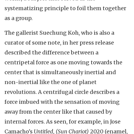
systematizing principle to foil them together
as a group.
The gallerist Suechung Koh, who is also a
curator of some note, in her press release
described the difference between a
centripetal force as one moving towards the
center that is simultaneously inertial and
non-inertial like the one of planet
revolutions. A centrifugal circle describes a
force imbued with the sensation of moving
away from the center like that caused by
internal forces. As seen, for example, in Jose
Camacho's
Untitled, (Sun Chariot)
2020 (enamel,