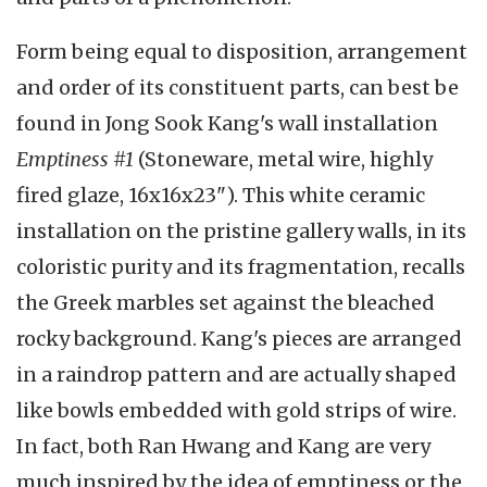
Form being equal to disposition, arrangement
and order of its constituent parts, can best be
found in Jong Sook Kang's wall installation
Emptiness #1
(Stoneware, metal wire, highly
fired glaze, 16x16x23"). This white ceramic
installation on the pristine gallery walls, in its
coloristic purity and its fragmentation, recalls
the Greek marbles set against the bleached
rocky background. Kang's pieces are arranged
in a raindrop pattern and are actually shaped
like bowls embedded with gold strips of wire.
In fact, both Ran Hwang and Kang are very
much inspired by the idea of emptiness or the