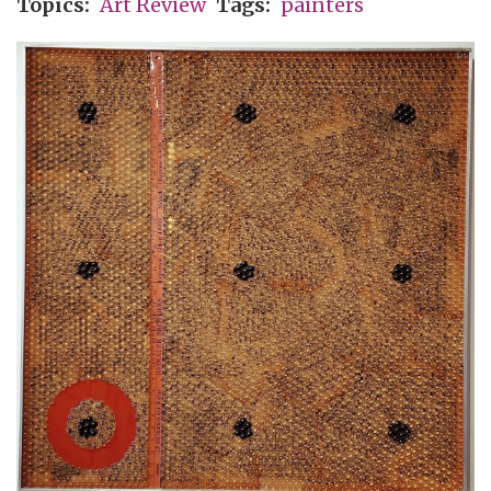
Topics
Art Review
Tags
painters