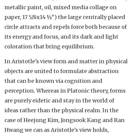
metallic paint, oil, mixed media collage on
paper, 17 5/8x14 ½") the large centrally placed
circle attracts and repels force both because of
its energy and focus, and its dark and light
coloration that bring equilibrium.
In Aristotle's view form and matter in physical
objects are united to formulate abstraction
that can be known via cognition and
perception. Whereas in Platonic theory, forms
are purely eidetic and stay in the world of
ideas rather than the physical realm. In the
case of Heejung Kim, Jongsook Kang and Ran
Hwang we can as Aristotle's view holds,