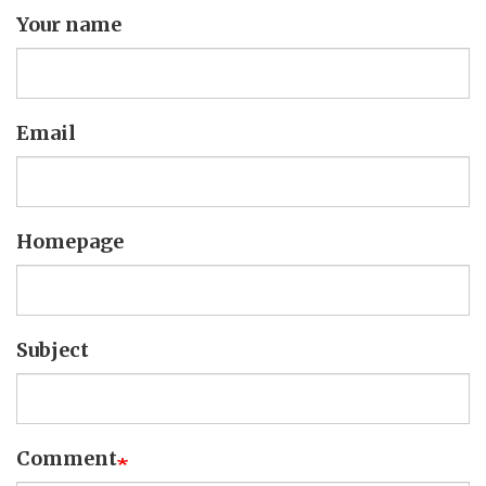
Your name
Email
Homepage
Subject
Comment