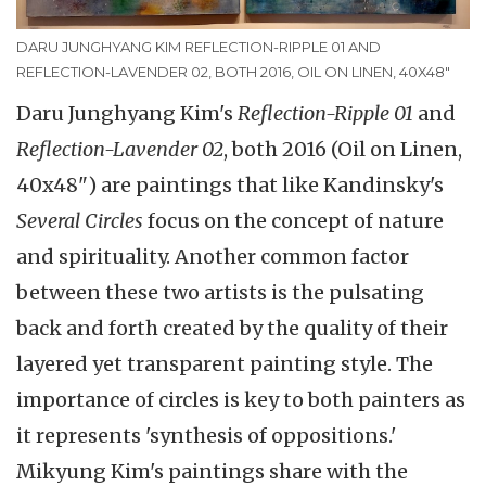
DARU JUNGHYANG KIM REFLECTION-RIPPLE 01 AND
REFLECTION-LAVENDER 02, BOTH 2016, OIL ON LINEN, 40X48"
Daru Junghyang Kim's
Reflection-Ripple 01
and
Reflection-Lavender 02
, both 2016 (Oil on Linen,
40x48") are paintings that like Kandinsky's
Several Circles
focus on the concept of nature
and spirituality. Another common factor
between these two artists is the pulsating
back and forth created by the quality of their
layered yet transparent painting style. The
importance of circles is key to both painters as
it represents 'synthesis of oppositions.'
Mikyung Kim's paintings share with the