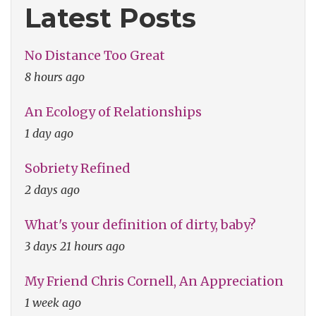
Latest Posts
No Distance Too Great
8 hours ago
An Ecology of Relationships
1 day ago
Sobriety Refined
2 days ago
What's your definition of dirty, baby?
3 days 21 hours ago
My Friend Chris Cornell, An Appreciation
1 week ago