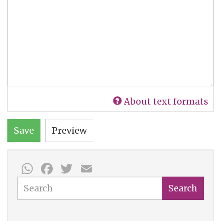
About text formats
Save
Preview
WhatsApp
Facebook
Twitter
Email
Search
Search