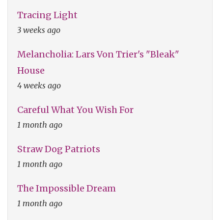
Tracing Light
3 weeks ago
Melancholia: Lars Von Trier's "Bleak"
House
4 weeks ago
Careful What You Wish For
1 month ago
Straw Dog Patriots
1 month ago
The Impossible Dream
1 month ago