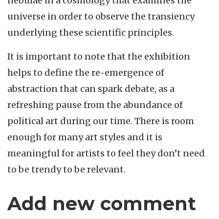
nebulae in a cosmology that examines the
universe in order to observe the transiency
underlying these scientific principles.
It is important to note that the exhibition
helps to define the re-emergence of
abstraction that can spark debate, as a
refreshing pause from the abundance of
political art during our time. There is room
enough for many art styles and it is
meaningful for artists to feel they don’t need
to be trendy to be relevant.
Add new comment