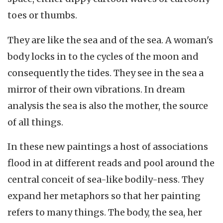
toes or thumbs.
They are like the sea and of the sea. A woman's
body locks in to the cycles of the moon and
consequently the tides. They see in the sea a
mirror of their own vibrations. In dream
analysis the sea is also the mother, the source
of all things.
In these new paintings a host of associations
flood in at different reads and pool around the
central conceit of sea-like bodily-ness. They
expand her metaphors so that her painting
refers to many things. The body, the sea, her