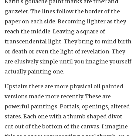
Karin's gouache paint marks are finer and
gauzeier. The lines follow the border of the
paper on each side. Becoming lighter as they
reach the middle. Leaving a square of
transcendental light. They bring to mind birth
or death or even the light of revelation. They
are elusively simple until you imagine yourself
actually painting one.
Upstairs there are more physical oil painted
versions made more recently. These are
powerful paintings. Portals, openings, altered
states. Each one with a thumb shaped divot
cut out of the bottom of the canvas. I imagine