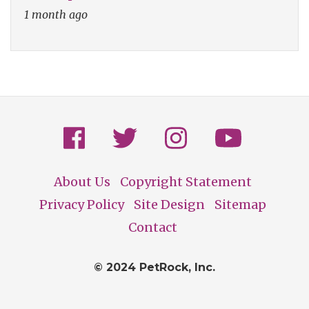
1 month ago
About Us
Copyright Statement
Footer
Privacy Policy
Site Design
Sitemap
Contact
© 2024 PetRock, Inc.