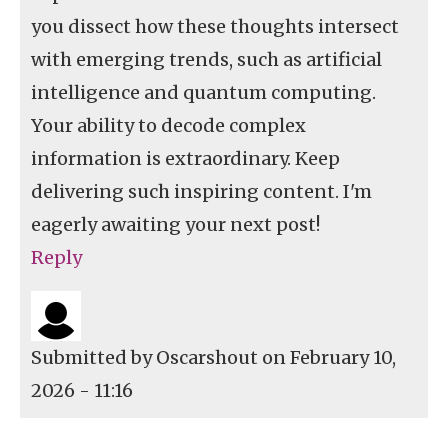
you dissect how these thoughts intersect
with emerging trends, such as artificial
intelligence and quantum computing.
Your ability to decode complex
information is extraordinary. Keep
delivering such inspiring content. I'm
eagerly awaiting your next post!
Reply
Submitted by
Oscarshout
on February 10,
2026 - 11:16