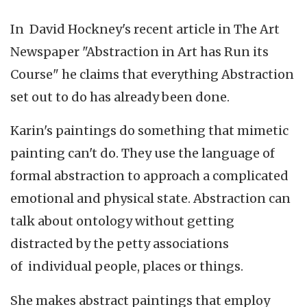
In David Hockney's recent article in The Art
Newspaper "Abstraction in Art has Run its
Course" he claims that everything Abstraction
set out to do has already been done.
Karin's paintings do something that mimetic
painting can't do. They use the language of
formal abstraction to approach a complicated
emotional and physical state. Abstraction can
talk about ontology without getting
distracted by the petty associations
of individual people, places or things.
She makes abstract paintings that employ