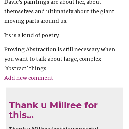
Davie's paintings are about her, about
themselves and ultimately about the giant
moving parts around us.
Its is a kind of poetry.
Proving Abstraction is still necessary when
you want to talk about large, complex,
'abstract' things.
Add new comment
Thank u Millree for
this…