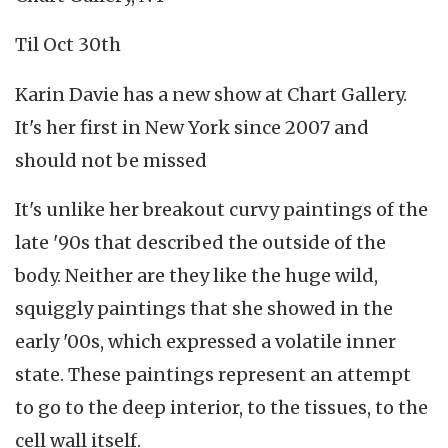
Til Oct 30th
Karin Davie has a new show at Chart Gallery.
It's her first in New York since 2007 and
should not be missed
It's unlike her breakout curvy paintings of the
late '90s that described the outside of the
body. Neither are they like the huge wild,
squiggly paintings that she showed in the
early '00s, which expressed a volatile inner
state. These paintings represent an attempt
to go to the deep interior, to the tissues, to the
cell wall itself.