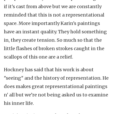
if it's cast from above but we are constantly
reminded that this is not a representational
space. More importantly Karin's paintings
have an instant quality. They hold something
in, they create tension. So much so that the
little flashes of broken strokes caught in the
scallops of this one are a relief.
Hockney has said that his work is about
"seeing" and the history of representation. He
does makes great representational paintings
n' all but we’re not being asked us to examine
his inner life.