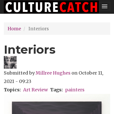
Skip
Tog
to
nav
main
Home
Interiors
content
Interiors
Submitted by
Millree Hughes
on
October 11,
2021 - 09:23
Topics
Art Review
Tags
painters