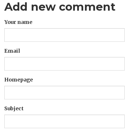
Add new comment
Your name
Email
Homepage
Subject