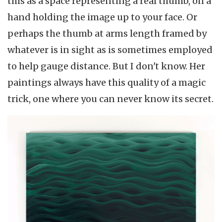
this as a space representing a real thumb, on a
hand holding the image up to your face. Or
perhaps the thumb at arms length framed by
whatever is in sight as is sometimes employed
to help gauge distance. But I don't know. Her
paintings always have this quality of a magic
trick, one where you can never know its secret.