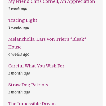
My Friend Chris Cornell, An Appreciation
1 week ago
Tracing Light
3 weeks ago
Melancholia: Lars Von Trier's "Bleak"
House
4 weeks ago
Careful What You Wish For
1 month ago
Straw Dog Patriots
1 month ago
The Impossible Dream