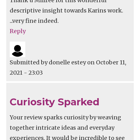
Thank u Millree for this wonderful
descriptive insight towards Karins work.
...very fine indeed.
Reply
Submitted by
donelle estey
on October 11,
2021 - 23:03
Curiosity Sparked
Your review sparks curiosity by weaving
together intricate ideas and everyday
experiences. It would be incredible to see