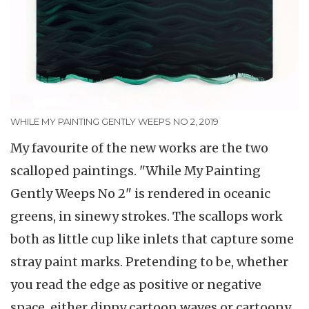
WHILE MY PAINTING GENTLY WEEPS NO 2, 2019
My favourite of the new works are the two
scalloped paintings. "While My Painting
Gently Weeps No 2" is rendered in oceanic
greens, in sinewy strokes. The scallops work
both as little cup like inlets that capture some
stray paint marks. Pretending to be, whether
you read the edge as positive or negative
space, either dippy cartoon waves or cartoony