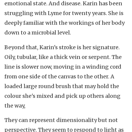
emotional state. And disease. Karin has been
struggling with Lyme for twenty years. She is
deeply familiar with the workings of her body
down to a microbial level.
Beyond that, Karin's stroke is her signature.
Oily, tubular, like a thick vein or serpent. The
line is slower now, moving in a winding cord
from one side of the canvas to the other. A
loaded large round brush that may hold the
colour she's mixed and pick up others along
the way,
They can represent dimensionality but not
perspective. They seem to respond to light as