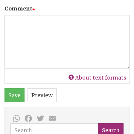
Comment
About text formats
Save
Preview
WhatsApp
Facebook
Twitter
Email
Search
Search