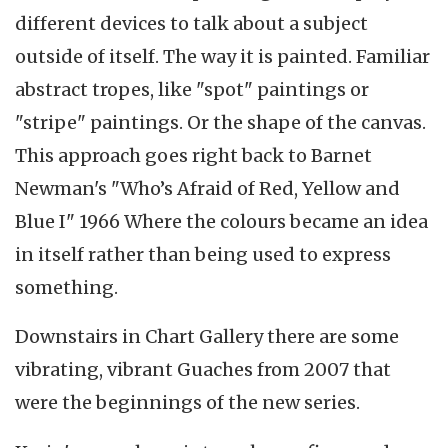
different devices to talk about a subject
outside of itself. The way it is painted. Familiar
abstract tropes, like "spot" paintings or
"stripe" paintings. Or the shape of the canvas.
This approach goes right back to Barnet
Newman's "Who’s Afraid of Red, Yellow and
Blue I" 1966 Where the colours became an idea
in itself rather than being used to express
something.
Downstairs in Chart Gallery there are some
vibrating, vibrant Guaches from 2007 that
were the beginnings of the new series.