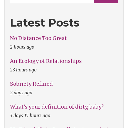
Latest Posts
No Distance Too Great
2 hours ago
An Ecology of Relationships
23 hours ago
Sobriety Refined
2 days ago
What's your definition of dirty, baby?
3 days 15 hours ago