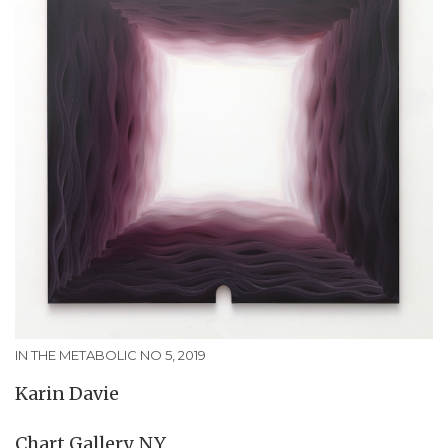
IN THE METABOLIC NO 5, 2019
Karin Davie
Chart Gallery, NY