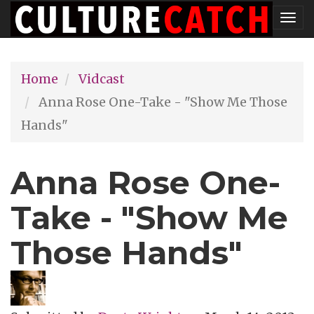
Skip
Tog
to
nav
main
Home
Vidcast
content
Anna Rose One-Take - "Show Me Those
Hands"
Anna Rose One-
Take - "Show Me
Those Hands"