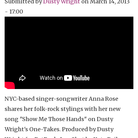
Submitted by
Dusty Wright
on
March 14, 2013
- 17:00
Topics
Vidcast
Tags
music
music video
video podcast
NYC-based singer-songwriter Anna Rose
shares her folk-rock
stylings
with her new
song "Show Me Those Hands" on Dusty
Wright's One-Takes. Produced by Dusty