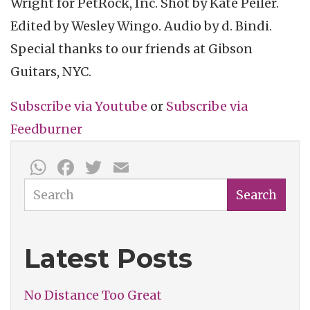
Wright for
PetRock
, Inc. Shot by Kate
Peiler
.
Edited by Wesley
Wingo
. Audio by d.
Bindi
.
Special thanks to our friends at Gibson
Guitars, NYC.
Subscribe via Youtube
or
Subscribe
via
Feedburner
WhatsApp
Facebook
Twitter
Email
Search
Search
Latest Posts
No Distance Too Great