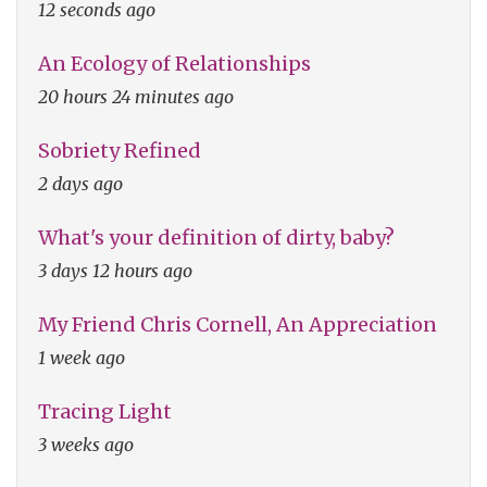
12 seconds ago
An Ecology of Relationships
20 hours 24 minutes ago
Sobriety Refined
2 days ago
What's your definition of dirty, baby?
3 days 12 hours ago
My Friend Chris Cornell, An Appreciation
1 week ago
Tracing Light
3 weeks ago