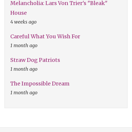
Melancholia: Lars Von Trier's "Bleak"
House
4 weeks ago
Careful What You Wish For
1 month ago
Straw Dog Patriots
1 month ago
The Impossible Dream
1 month ago