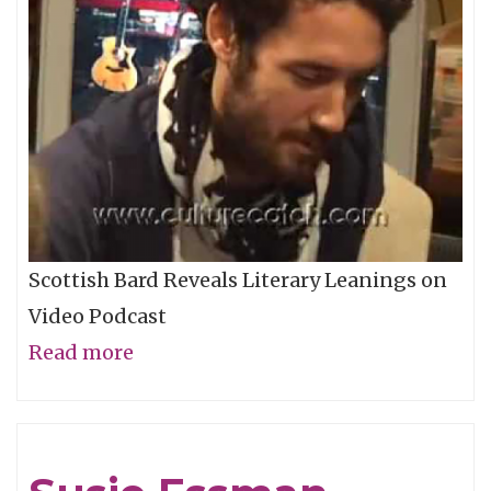
Scottish Bard Reveals Literary Leanings on
Video Podcast
Read more
about
Alexi
Murdoch
-