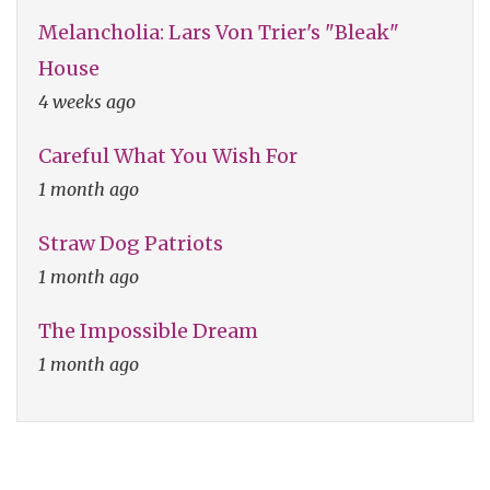
Melancholia: Lars Von Trier's "Bleak"
House
4 weeks ago
Careful What You Wish For
1 month ago
Straw Dog Patriots
1 month ago
The Impossible Dream
1 month ago