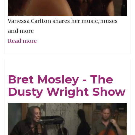
Vanessa Carlton shares her music, muses
and more
Read more
about
Vanessa
Carlton
-
Bret Mosley - The
The
Dusty Wright Show
Dusty
Wright
Show