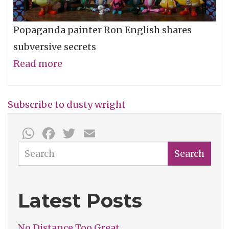
Popaganda painter Ron English shares
subversive secrets
Read more
about
Ron
English
Subscribe to dusty wright
(2005)
WhatsApp
Facebook
Twitter
Email
-
The
Search
Search
Dusty
Wright
Latest Posts
Show
No Distance Too Great