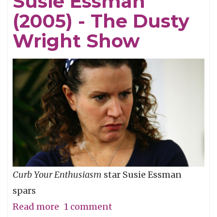
Susie Essman
The
(2005) - The Dusty
Dusty
Wright
Wright Show
Show
Curb Your Enthusiasm
star Susie Essman
spars
Read more
about
1 comment