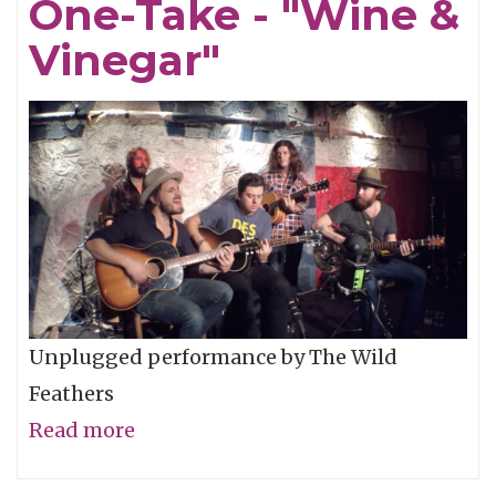
One-Take - "Wine &
"Pardon
My
Vinegar"
Love"
Unplugged performance by The Wild
Feathers
Read more
about
The