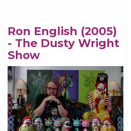
Susie
Essman
(2005)
Ron English (2005)
-
- The Dusty Wright
The
Dusty
Show
Wright
Show