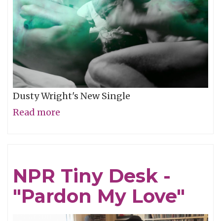
Dusty Wright's New Single
Read more
about
Video
of
the
NPR Tiny Desk -
Week:
"Pardon My Love"
"Weather
This