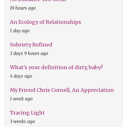
19 hours ago
An Ecology of Relationships
1 day ago
Sobriety Refined
3 days 9 hours ago
What's your definition of dirty, baby?
4 days ago
My Friend Chris Cornell, An Appreciation
1 week ago
Tracing Light
3 weeks ago