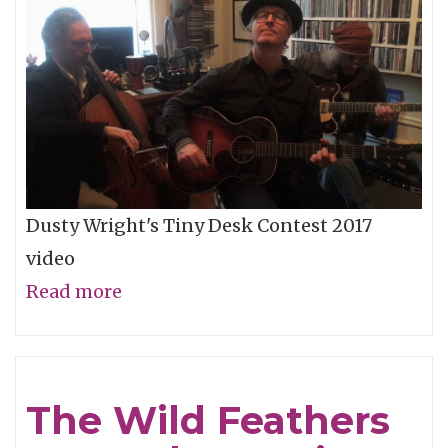
Storm"
Dusty Wright's Tiny Desk Contest 2017
video
Read more
about
NPR
Tiny
Desk
The Wild Feathers
-