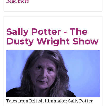
Read more
about
Dusty
Wright
-
Sally Potter - The
"Ghosts"
Dusty Wright Show
Tales from British filmmaker Sally Potter