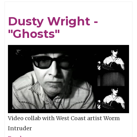
Wild
Feathers
Dusty Wright -
One-
"Ghosts"
Take
-
"Wine
&
Vinegar"
Video collab with West Coast artist Worm
Intruder