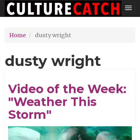
Skip
Tog
to
nav
main
Home
dusty wright
content
dusty wright
Video of the Week:
"Weather This
Storm"