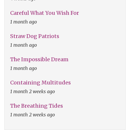
Careful What You Wish For
1 month ago
Straw Dog Patriots
1 month ago
The Impossible Dream
1 month ago
Containing Multitudes
1 month 2 weeks ago
The Breathing Tides
1 month 2 weeks ago