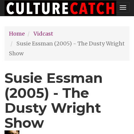
Skip
Tog
to
nav
main
Home
Vidcast
content
Susie Essman (2005) - The Dusty Wright
Show
Susie Essman
(2005) - The
Dusty Wright
Show