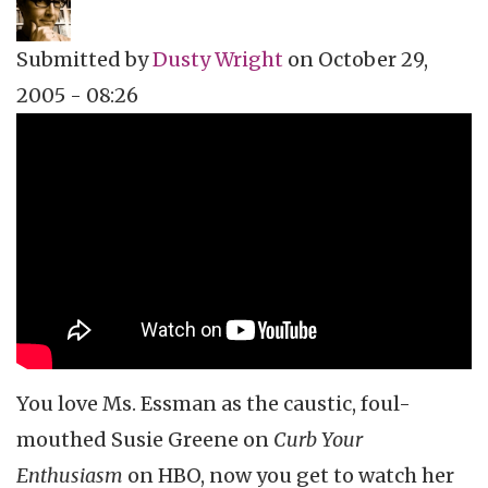
Submitted by
Dusty Wright
on
October 29,
2005 - 08:26
Topics
Vidcast
Tags
Susie Essman
Curb Your Enthusiasm
Larry David
dusty wright
Culture Catch
HBO
You love Ms. Essman as the caustic, foul-
mouthed Susie Greene on
Curb Your
Enthusiasm
on HBO, now you get to watch her