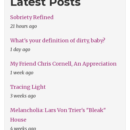
Latest Posts
Sobriety Refined
21 hours ago
What's your definition of dirty, baby?
1 day ago
My Friend Chris Cornell, An Appreciation
1 week ago
Tracing Light
3 weeks ago
Melancholia: Lars Von Trier's "Bleak"
House
4 weeks ago