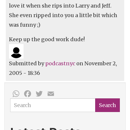
love it when she rips into Larry and Jeff.
She even ripped into you a little bit which
was funny ;)
Keep up the good work dude!
Submitted by
podcastnyc
on November 2,
2005 - 18:36
WhatsApp
Facebook
Twitter
Email
Search
Search