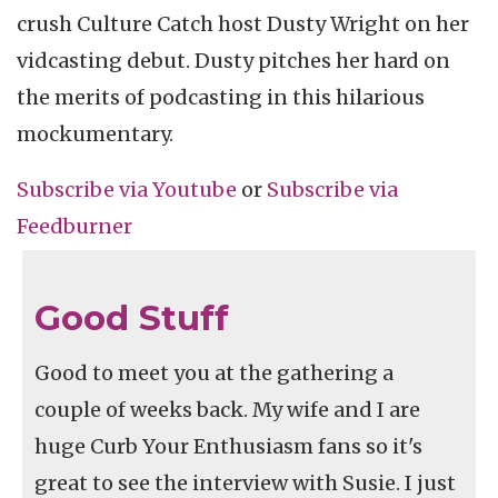
crush Culture Catch host Dusty Wright on her
vidcasting debut. Dusty pitches her hard on
the merits of podcasting in this hilarious
mockumentary.
Subscribe via
Youtube
or
Subscribe
via
Feedburner
Good Stuff
Good to meet you at the gathering a
couple of weeks back. My wife and I are
huge Curb Your Enthusiasm fans so it's
great to see the interview with Susie. I just