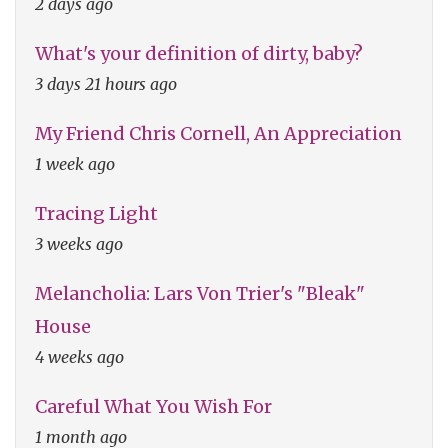
2 days ago
What's your definition of dirty, baby?
3 days 21 hours ago
My Friend Chris Cornell, An Appreciation
1 week ago
Tracing Light
3 weeks ago
Melancholia: Lars Von Trier's "Bleak"
House
4 weeks ago
Careful What You Wish For
1 month ago