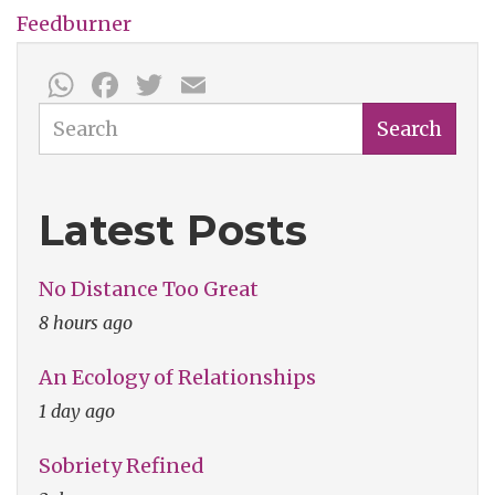
Feedburner
WhatsApp
Facebook
Twitter
Email
Search
Search
Latest Posts
No Distance Too Great
8 hours ago
An Ecology of Relationships
1 day ago
Sobriety Refined