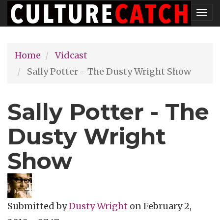
Skip
Tog
to
nav
main
Home
Vidcast
content
Sally Potter - The Dusty Wright Show
Sally Potter - The
Dusty Wright
Show
Submitted by
Dusty Wright
on
February 2,