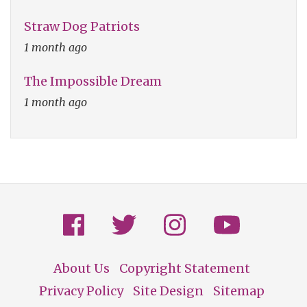
Straw Dog Patriots
1 month ago
The Impossible Dream
1 month ago
About Us
Copyright Statement
Footer
Privacy Policy
Site Design
Sitemap