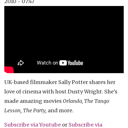
2010 - 07:47
Topics
Vidcast
Tags
celebrity interview
Sally Potter
dusty wright
UK-based filmmaker Sally Potter shares her
love of cinema with host Dusty Wright. She's
made amazing movies
Orlando, The Tango
Lesson, The Party,
and more.
Subscribe via
Youtube
or
Subscribe
via