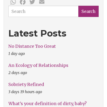
WhatsApp
Facebook
Twitter
Email
Search
Search
Latest Posts
No Distance Too Great
1 day ago
An Ecology of Relationships
2 days ago
Sobriety Refined
3 days 19 hours ago
What's your definition of dirty, baby?