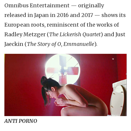
Omnibus Entertainment — originally
released in Japan in 2016 and 2017 — shows its
European roots, reminiscent of the works of
Radley Metzger (
The Lickerish Quartet
) and Just
Jaeckin (
The Story of O
,
Emmanuelle
).
ANTI PORNO