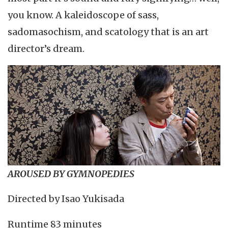
you know. A kaleidoscope of sass,
sadomasochism, and scatology that is an art
director’s dream.
AROUSED BY GYMNOPEDIES
Directed by Isao Yukisada
Runtime 83 minutes