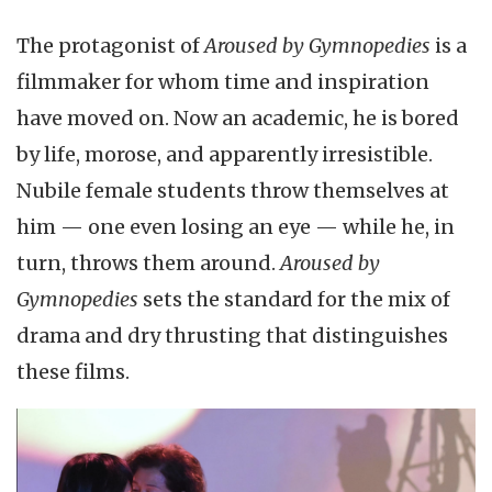
The protagonist of
Aroused by Gymnopedies
is a
filmmaker for whom time and inspiration
have moved on. Now an academic, he is bored
by life, morose, and apparently irresistible.
Nubile female students throw themselves at
him — one even losing an eye — while he, in
turn, throws them around.
Aroused by
Gymnopedies
sets the standard for the mix of
drama and dry thrusting that distinguishes
these films.