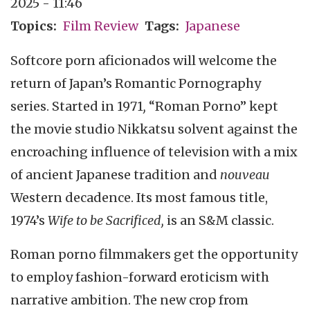
2025 - 11:46
Topics
Film Review
Tags
Japanese
Softcore porn aficionados will welcome the
return of Japan’s Romantic Pornography
series. Started in 1971
,
“Roman Porno” kept
the movie studio Nikkatsu solvent against the
encroaching influence of television with a mix
of ancient Japanese tradition and
nouveau
Western decadence. Its most famous title,
1974’s
Wife to be Sacrificed,
is an S&M classic.
Roman porno filmmakers get the opportunity
to employ fashion-forward eroticism with
narrative ambition. The new crop from