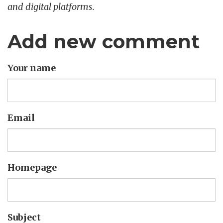
and digital platforms.
Add new comment
Your name
Email
Homepage
Subject