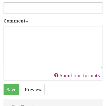
Comment
About text formats
Save
Preview