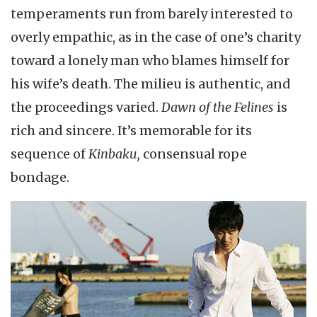
temperaments run from barely interested to
overly empathic, as in the case of one’s charity
toward a lonely man who blames himself for
his wife’s death. The milieu is authentic, and
the proceedings varied.
Dawn of the Felines
is
rich and sincere. It’s memorable for its
sequence of
Kinbaku,
consensual rope
bondage.