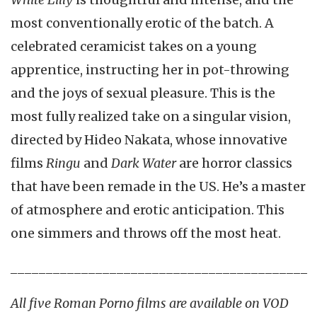
most conventionally erotic of the batch. A
celebrated ceramicist takes on a young
apprentice, instructing her in pot-throwing
and the joys of sexual pleasure. This is the
most fully realized take on a singular vision,
directed by Hideo Nakata, whose innovative
films
Ringu
and
Dark Water
are horror classics
that have been remade in the US. He’s a master
of atmosphere and erotic anticipation. This
one simmers and throws off the most heat.
__________________________________________
All five Roman Porno films are available on VOD