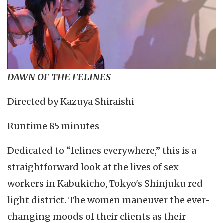
DAWN OF THE FELINES
Directed by Kazuya Shiraishi
Runtime 85 minutes
Dedicated to “felines everywhere,” this is a
straightforward look at the lives of sex
workers in Kabukicho, Tokyo's Shinjuku red
light district. The women maneuver the ever-
changing moods of their clients as their