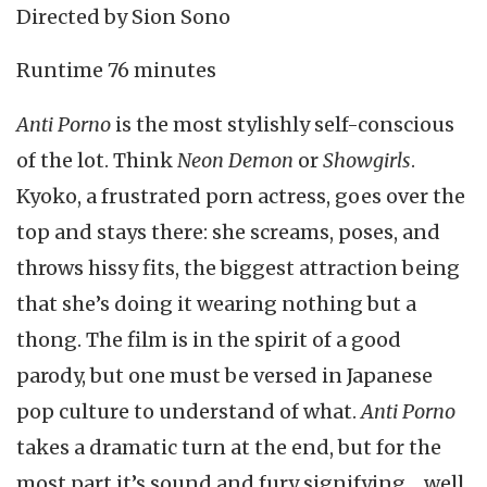
Directed by Sion Sono
Runtime 76 minutes
Anti Porno
is the most stylishly self-conscious
of the lot. Think
Neon Demon
or
Showgirls
.
Kyoko, a frustrated porn actress, goes over the
top and stays there: she screams, poses, and
throws hissy fits, the biggest attraction being
that she’s doing it wearing nothing but a
thong. The film is in the spirit of a good
parody, but one must be versed in Japanese
pop culture to understand of what.
Anti Porno
takes a dramatic turn at the end, but for the
most part it’s sound and fury signifying… well,