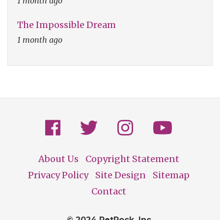
1 month ago
The Impossible Dream
1 month ago
About Us
Copyright Statement
Footer
Privacy Policy
Site Design
Sitemap
Contact
© 2024 PetRock, Inc.