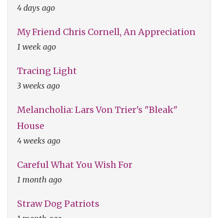
4 days ago
My Friend Chris Cornell, An Appreciation
1 week ago
Tracing Light
3 weeks ago
Melancholia: Lars Von Trier's "Bleak"
House
4 weeks ago
Careful What You Wish For
1 month ago
Straw Dog Patriots