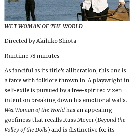
WET WOMAN OF THE WORLD
Directed by Akihiko Shiota
Runtime 78 minutes
As fanciful as its title’s alliteration, this one is
a farce with folklore thrown in. A playwright in
self-exile is pursued by a free-spirited vixen
intent on breaking down his emotional walls.
Wet Woman of the World
has an appealing
goofiness that recalls Russ Meyer (
Beyond the
Valley of the Dolls
) and is distinctive for its