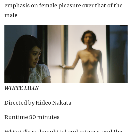
emphasis on female pleasure over that of the
male.
WHITE LILLY
Directed by Hideo Nakata
Runtime 80 minutes
White Lilly
is thoughtful and intense, and the