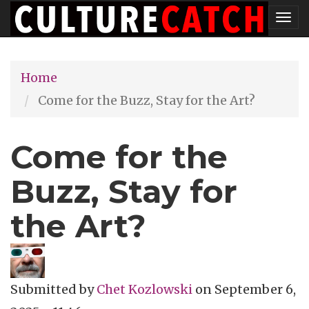
Skip
Tog
to
nav
main
Home
content
Come for the Buzz, Stay for the Art?
Come for the
Buzz, Stay for
the Art?
Submitted by
Chet Kozlowski
on
September 6,