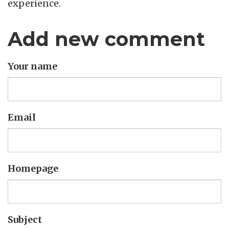
experience.
Add new comment
Your name
Email
Homepage
Subject