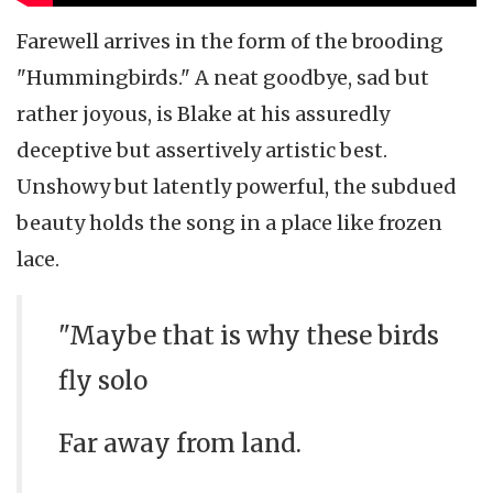
Farewell arrives in the form of the brooding
"Hummingbirds." A neat goodbye, sad but
rather joyous, is Blake at his assuredly
deceptive but assertively artistic best.
Unshowy but latently powerful, the subdued
beauty holds the song in a place like frozen
lace.
"Maybe that is why these birds
fly solo
Far away from land.