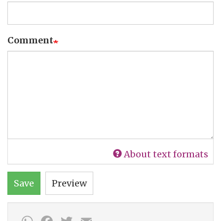
Comment
About text formats
Save
Preview
WhatsApp
Facebook
Twitter
Email