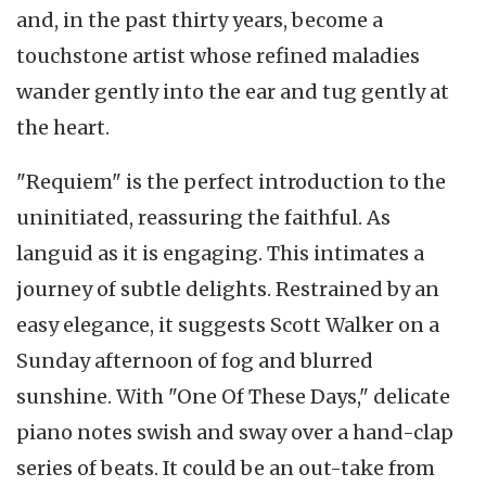
and, in the past thirty years, become a
touchstone artist whose refined maladies
wander gently into the ear and tug gently at
the heart.
"Requiem" is the perfect introduction to the
uninitiated, reassuring the faithful. As
languid as it is engaging. This intimates a
journey of subtle delights. Restrained by an
easy elegance, it suggests Scott Walker on a
Sunday afternoon of fog and blurred
sunshine. With "One Of These Days," delicate
piano notes swish and sway over a hand-clap
series of beats. It could be an out-take from