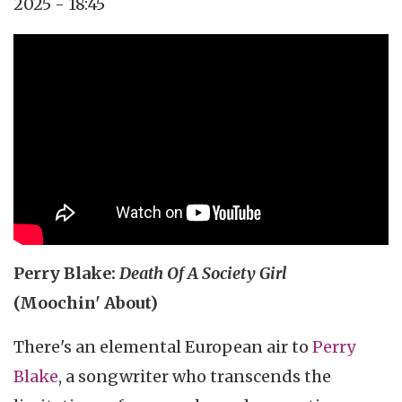
2025 - 18:45
Topics
Music Review
Tags
pop rock
Perry Blake:
Death Of A Society Girl
(Moochin' About)
There's an elemental European air to
Perry
Blake
, a songwriter who transcends the