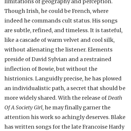
limitations of geography and perception.
Though Irish, he could be French, where
indeed he commands cult status. His songs
are subtle, refined, and timeless. It is tasteful,
like a cascade of warm velvet and cool silk,
without alienating the listener. Elements
preside of David Sylvian and a restrained
inflection of Bowie, but without the
histrionics. Languidly precise, he has plowed
an individualistic path, a secret that should be
more widely shared. With the release of
Death
Of A Society Girl
, he may finally garner the
attention his work so achingly deserves. Blake
has written songs for the late Francoise Hardy