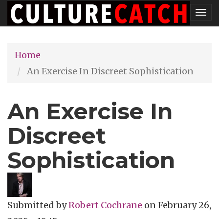
Skip
Tog
to
nav
main
Home
content
An Exercise In Discreet Sophistication
An Exercise In
Discreet
Sophistication
Submitted by
Robert Cochrane
on
February 26,