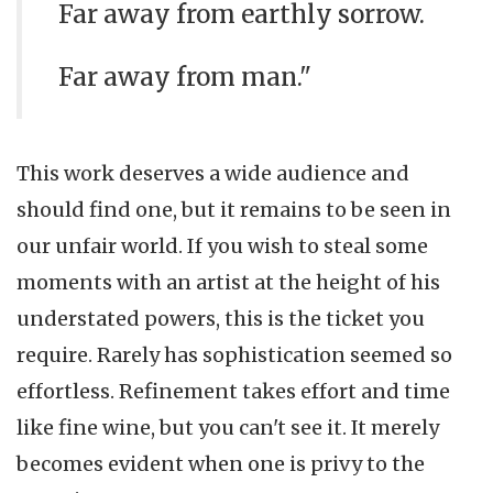
Far away from earthly sorrow.
Far away from man."
This work deserves a wide audience and
should find one, but it remains to be seen in
our unfair world. If you wish to steal some
moments with an artist at the height of his
understated powers, this is the ticket you
require. Rarely has sophistication seemed so
effortless. Refinement takes effort and time
like fine wine, but you can't see it. It merely
becomes evident when one is privy to the