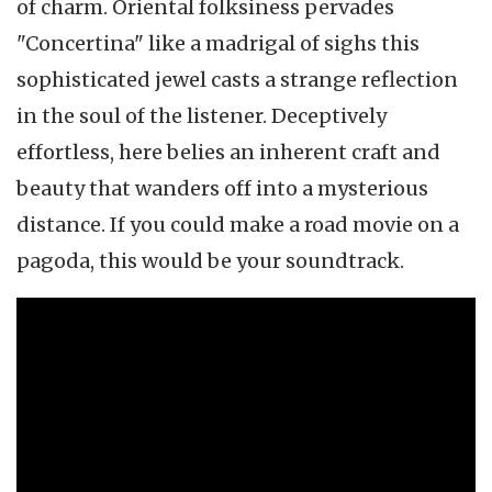
of charm. Oriental folksiness pervades
"Concertina" like a madrigal of sighs this
sophisticated jewel casts a strange reflection
in the soul of the listener. Deceptively
effortless, here belies an inherent craft and
beauty that wanders off into a mysterious
distance. If you could make a road movie on a
pagoda, this would be your soundtrack.