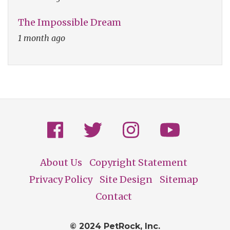
The Impossible Dream
1 month ago
About Us
Copyright Statement
Footer
Privacy Policy
Site Design
Sitemap
Contact
© 2024 PetRock, Inc.