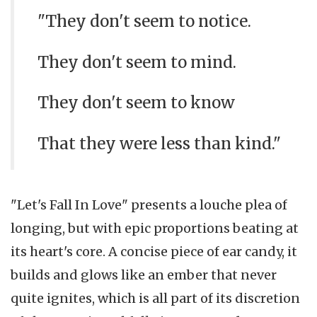
"They don't seem to notice.
They don't seem to mind.
They don't seem to know
That they were less than kind."
"Let's Fall In Love" presents a louche plea of
longing, but with epic proportions beating at
its heart's core. A concise piece of ear candy, it
builds and glows like an ember that never
quite ignites, which is all part of its discretion