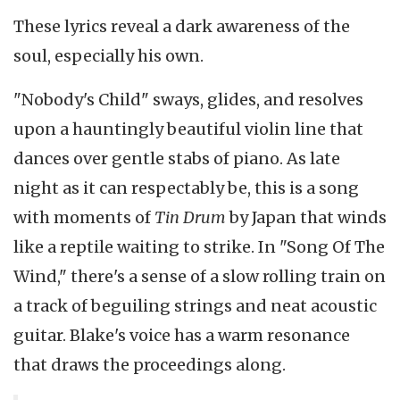
These lyrics reveal a dark awareness of the
soul, especially his own.
"Nobody's Child" sways, glides, and resolves
upon a hauntingly beautiful violin line that
dances over gentle stabs of piano. As late
night as it can respectably be, this is a song
with moments of
Tin Drum
by Japan that winds
like a reptile waiting to strike. In "Song Of The
Wind," there's a sense of a slow rolling train on
a track of beguiling strings and neat acoustic
guitar. Blake's voice has a warm resonance
that draws the proceedings along.