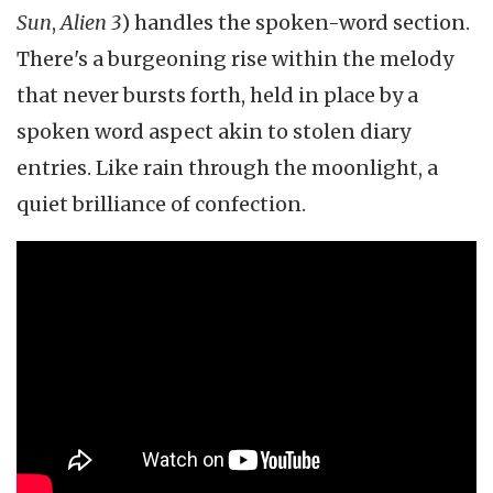
Sun
,
Alien 3
) handles the spoken-word section.
There's a burgeoning rise within the melody
that never bursts forth, held in place by a
spoken word aspect akin to stolen diary
entries. Like rain through the moonlight, a
quiet brilliance of confection.