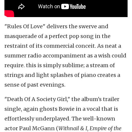
"Rules Of Love" delivers the swerve and
masquerade of a perfect pop song in the
restraint of its commercial conceit. As neat a
summer radio accompaniment as a wish could
require. this is simply sublime; a stream of
strings and light splashes of piano creates a
sense of past evenings.
"Death Of A Society Girl," the album's trailer
single, again ghosts Bowie in a vocal that is
effortlessly underplayed. The well-known
actor Paul McGann (
Withnail & I
,
Empire of the