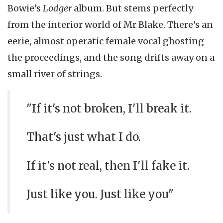
Bowie's
Lodger
album. But stems perfectly
from the interior world of Mr Blake. There's an
eerie, almost operatic female vocal ghosting
the proceedings, and the song drifts away on a
small river of strings.
"If it's not broken, I'll break it.
That's just what I do.
If it's not real, then I'll fake it.
Just like you. Just like you"