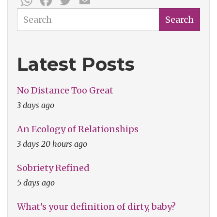
Search
Search
Latest Posts
No Distance Too Great
3 days ago
An Ecology of Relationships
3 days 20 hours ago
Sobriety Refined
5 days ago
What's your definition of dirty, baby?