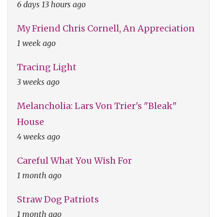
6 days 13 hours ago
My Friend Chris Cornell, An Appreciation
1 week ago
Tracing Light
3 weeks ago
Melancholia: Lars Von Trier's "Bleak"
House
4 weeks ago
Careful What You Wish For
1 month ago
Straw Dog Patriots
1 month ago