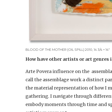
BLOOD OF THE MOTHER (OIL SPILL) 2010, 14 3/4 × 14"
How have other artists or art genres 
Arte Povera influence on the assemblag
call the assemblage work a distinct par
the material representation of how I m
gathering. I navigate through differe
embody moments through time and spac