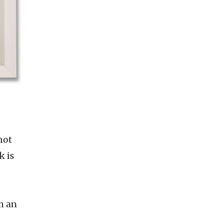
not
k is
h an