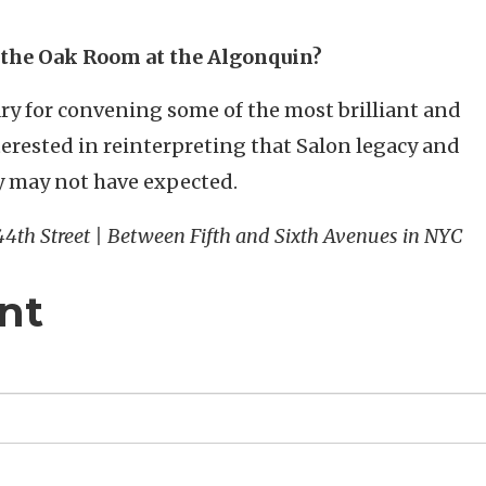
 the Oak Room at the Algonquin?
ry for convening some of the most brilliant and
terested in reinterpreting that Salon legacy and
ey may not have expected.
 44th Street | Between Fifth and Sixth Avenues in NYC
nt