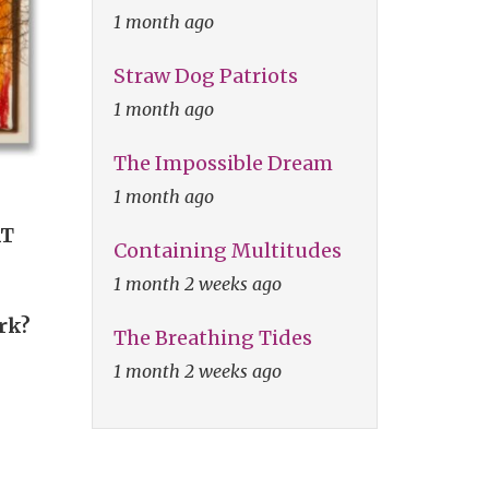
1 month ago
Straw Dog Patriots
1 month ago
The Impossible Dream
1 month ago
AT
Containing Multitudes
1 month 2 weeks ago
ork?
The Breathing Tides
1 month 2 weeks ago