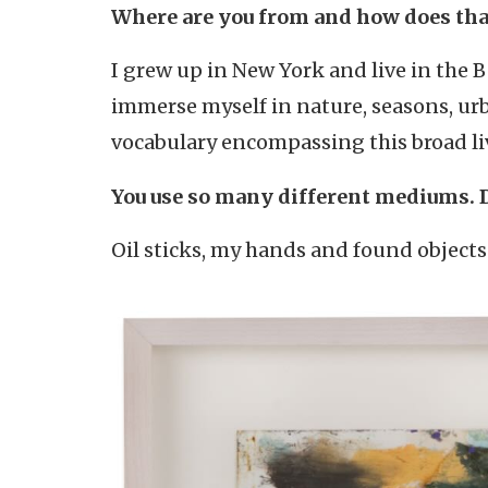
Where are you from and how does tha
I grew up in New York and live in the 
immerse myself in nature, seasons, ur
vocabulary encompassing this broad li
You use so many different mediums. 
Oil sticks, my hands and found object