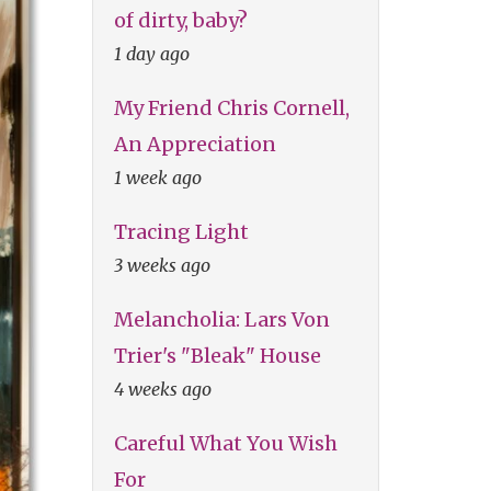
of dirty, baby?
1 day ago
My Friend Chris Cornell,
An Appreciation
1 week ago
Tracing Light
3 weeks ago
Melancholia: Lars Von
Trier's "Bleak" House
4 weeks ago
Careful What You Wish
For