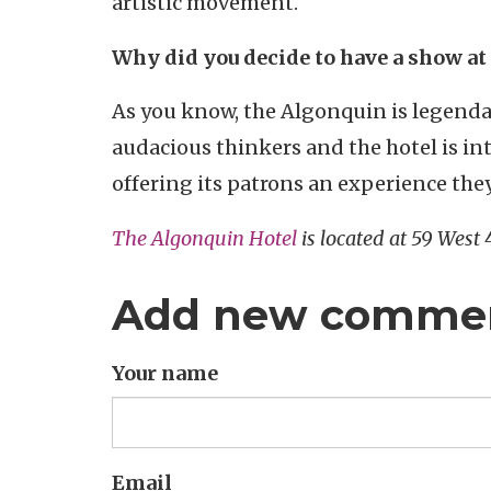
artistic movement.
Why did you decide to have a show at
As you know, the Algonquin is legenda
audacious thinkers and the hotel is in
offering its patrons an experience th
The Algonquin Hotel
is located at 59 West
Add new comme
Your name
Email