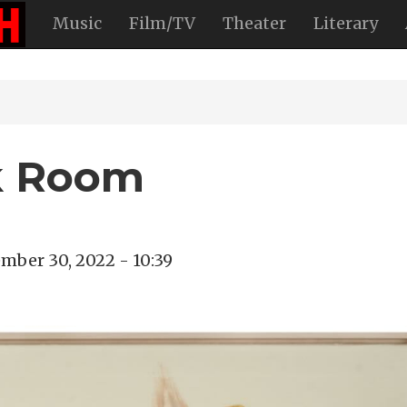
Music
Film/TV
Theater
Literary
ak Room
mber 30, 2022 - 10:39