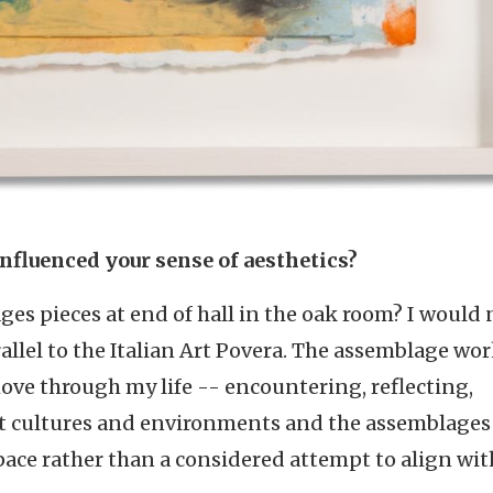
influenced your sense of aesthetics?
es pieces at end of hall in the oak room? I would 
allel to the Italian Art Povera. The assemblage wor
ove through my life -- encountering, reflecting,
nt cultures and environments and the assemblages
e rather than a considered attempt to align wit