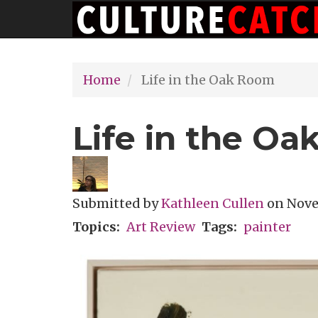
Main
Skip
navigation
to
main
Home
Life in the Oak Room
content
Life in the O
Submitted by
Kathleen Cullen
on
Nove
Topics
Art Review
Tags
painter