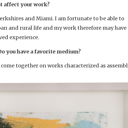
t affect your work?
Berkshires and Miami. I am fortunate to be able to
ban and rural life and my work therefore may have 
ved experience.
Do you have a favorite medium?
s come together on works characterized as assembl