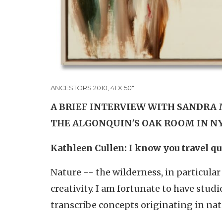
ANCESTORS 2010, 41 X 50"
A BRIEF INTERVIEW WITH SANDRA 
THE ALGONQUIN'S OAK ROOM IN N
Kathleen Cullen: I know you travel qu
Nature -- the wilderness, in particular
creativity. I am fortunate to have stud
transcribe concepts originating in nat