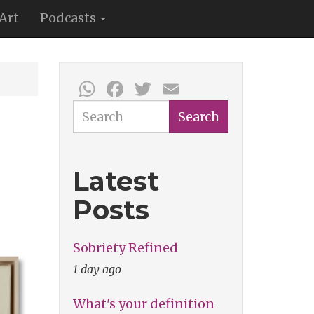
Art
Podcasts
WhatsApp
Facebook
Twitter
Email
Search
Search
Latest
Posts
Sobriety Refined
1 day ago
What's your definition