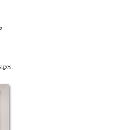
a
ages.