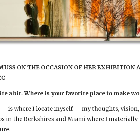
MUSS ON THE OCCASION OF HER EXHIBITION 
YC
ite a bit. Where is your favorite place to make w
 -- is where I locate myself -- my thoughts, vision,
ios in the Berkshires and Miami where I materially
ure.