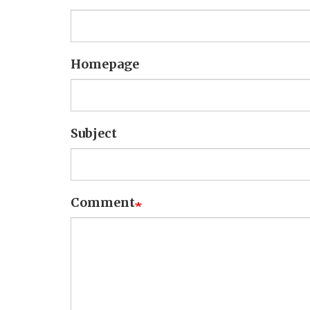
Homepage
Subject
Comment