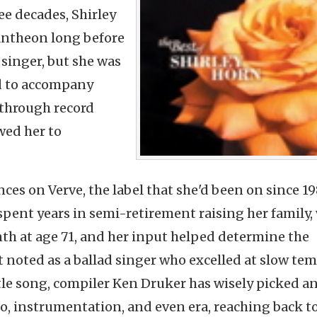
ee decades, Shirley
pantheon long before
 singer, but she was
d
to accompany
 through record
wed her to
ces on Verve, the label that she'd been on since 1
 spent years in semi-retirement raising her family,
th at age 71, and her input helped determine the
 noted as a ballad singer who excelled at slow tem
tle song, compiler Ken Druker has wisely picked a
o, instrumentation, and even era, reaching back t