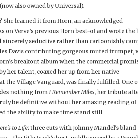
 (now also owned by Universal).
er? She learned it from Horn, an acknowledged
ks on Verve's previous Horn best-of and wrote the 
 sincerely seductive rather than cartoonishly cam
iles Davis contributing gorgeous muted trumpet, 
of Horn's breakout album when the commercial promi
y her talent, coaxed her up from her native
t the Village Vanguard, was finally fulfilled. One o
ludes nothing from
I Remember Miles
, her tribute aft
 truly be definitive without her amazing reading of
 the ability to make time stand still.
ere's to Life
; three cuts with Johnny Mandel's bland
y--the title track's best, mildly spiced by a Frenc