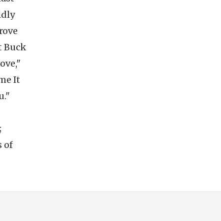
ldly
grove
t Buck
ove,"
me It
u."
;
 of