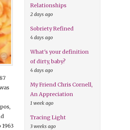
Relationships
2 days ago
Sobriety Refined
4 days ago
What's your definition
of dirty, baby?
4 days ago
987
My Friend Chris Cornell,
 was
An Appreciation
1 week ago
pos,
nd
Tracing Light
o 1963
3 weeks ago