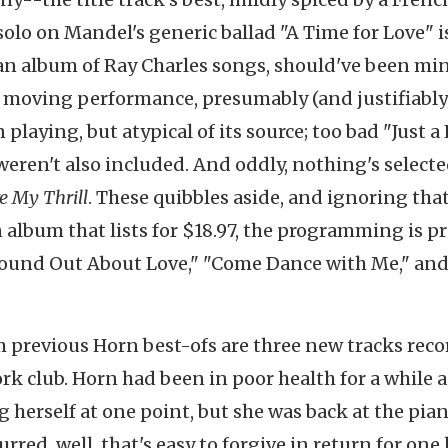
olo on Mandel's generic ballad "A Time for Love" i
 an album of Ray Charles songs, should've been mi
 moving performance, presumably (and justifiably
playing, but atypical of its source; too bad "Just a 
eren't also included. And oddly, nothing's select
e My Thrill
. These quibbles aside, and ignoring that
 album that lists for $18.97, the programming is pr
t Found Out About Love," "Come Dance with Me," and
om previous Horn best-ofs are three new tracks rec
ork club. Horn had been in poor health for a while 
erself at one point, but she was back at the pian
slurred, well, that's easy to forgive in return for one 