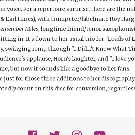
 voice. For a repertoire surprise, there are the mi
ine & Earl Hines), with trumpeter/labelmate Roy Har
Remember Miles
, longtime friend/tenor saxophonis
tting in. It's down to her usual trio for "Loads of L
ely, swinging romp through "I Didn't Know What Ti
udience's applause, Horn's laughter, and "I love yo
ime, but now it sounds like a goodbye to her fans.
c just for those three additions to her discography
tedly count on this disc for conversion, regardless