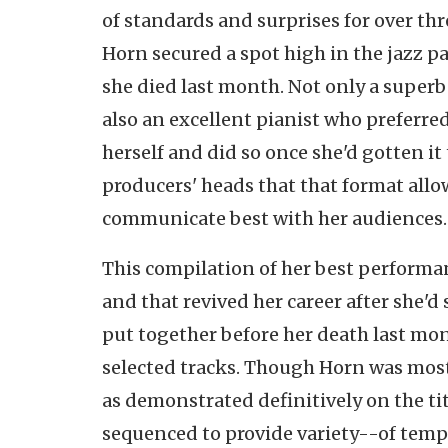
of standards and surprises for over thr
Horn secured a spot high in the jazz 
she died last month. Not only a superb
also an excellent pianist who
preferre
herself and did so once she'd gotten it
producers' heads that that format allo
communicate best with her audiences.
This compilation of her best performan
and that revived her career after she'd
put together before her death last mon
selected tracks. Though Horn was most
as demonstrated definitively on the ti
sequenced to provide variety--of temp