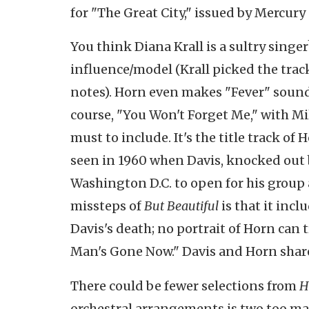
for "The Great City," issued by Mercury
You think Diana Krall is a sultry sing
influence/model (Krall picked the trac
notes). Horn even makes "Fever" sound
course, "You Won't Forget Me," with M
must to include. It's the title track 
seen in 1960 when Davis, knocked out b
Washington D.C. to open for his group a
missteps of
But Beautiful
is that it inc
Davis's death; no portrait of Horn can
Man's Gone Now." Davis and Horn shared
There could be fewer selections from
H
orchestral arrangements is two too man