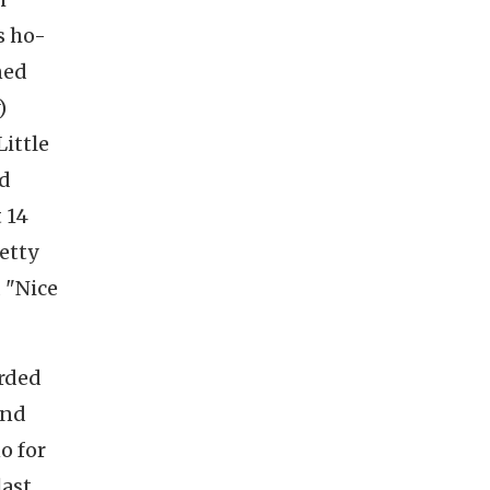
s ho-
ned
)
Little
ed
 14
etty
 "Nice
orded
and
o for
last