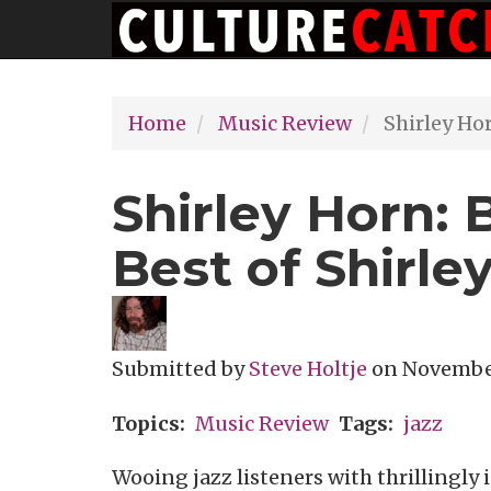
Main
Skip
navigation
to
main
Home
Music Review
Shirley Hor
content
Shirley Horn: 
Best of Shirle
Submitted by
Steve Holtje
on
November
Topics
Music Review
Tags
jazz
Wooing jazz listeners with thrillingly 