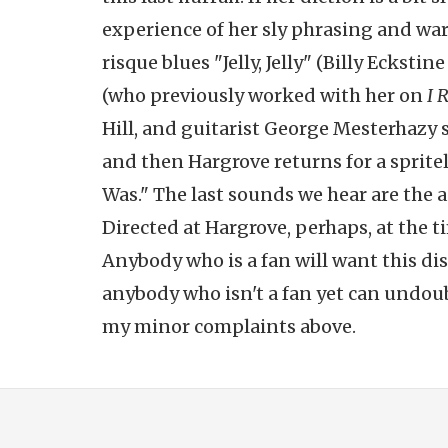
experience of her sly phrasing and warm
risque blues "Jelly, Jelly" (Billy Eckst
(who previously worked with her on
I 
Hill, and guitarist George Mesterhazy si
and then Hargrove returns for a sprit
Was." The last sounds we hear are the a
Directed at Hargrove, perhaps, at the t
Anybody who is a fan will want this dis
anybody who isn't a fan yet can undoub
my minor complaints above.