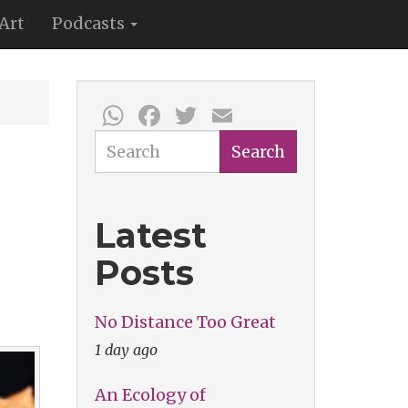
Art
Podcasts
WhatsApp
Facebook
Twitter
Email
Search
Search
Latest
Posts
No Distance Too Great
1 day ago
An Ecology of