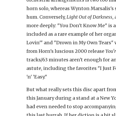
horn solo, whereas Wynton Marsalis's s
hum. Conversely,
Light Out of Darkness
,
more deeply: "You Don't Know Me" is a
included as a rare example of her organ 
Lovin'" and "Drown in My Own Tears" w
from Horn's luscious 2000 release
You'r
tracks/63 minutes aren't enough for an
astute, including the favorites "I Jus
'n' 'Easy."
But what really sets this disc apart fr
this January during a stand at a New Y
had even needed to stop accompanying h
this last hurrah. If her diction is a bit 