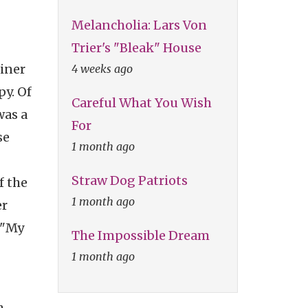
Melancholia: Lars Von
Trier's "Bleak" House
liner
4 weeks ago
py. Of
Careful What You Wish
was a
For
se
1 month ago
Straw Dog Patriots
f the
1 month ago
er
 "My
The Impossible Dream
1 month ago
h