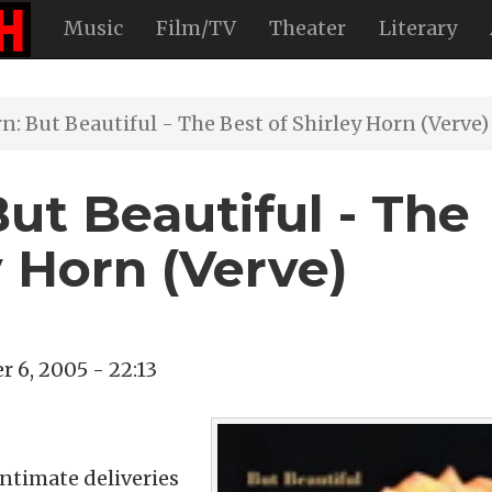
Music
Film/TV
Theater
Literary
n: But Beautiful - The Best of Shirley Horn (Verve)
But Beautiful - The
y Horn (Verve)
 6, 2005 - 22:13
intimate deliveries