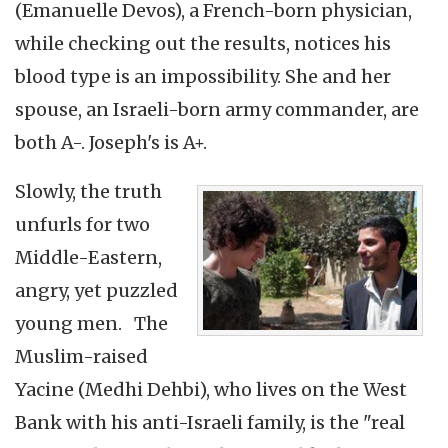
(Emanuelle Devos), a French-born physician,
while checking out the results, notices his
blood type is an impossibility. She and her
spouse, an Israeli-born army commander, are
both A-. Joseph's is A+.
Slowly, the truth
unfurls for two
Middle-Eastern,
angry, yet puzzled
young men. The
Muslim-raised
Yacine (Medhi Dehbi), who lives on the West
Bank with his anti-Israeli family, is the "real