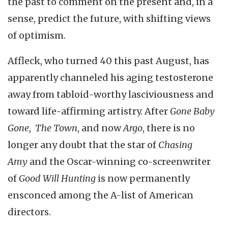
the past to comment on the present and, in a
sense, predict the future, with shifting views
of optimism.
Affleck, who turned 40 this past August, has
apparently channeled his aging testosterone
away from tabloid-worthy lasciviousness and
toward life-affirming artistry. After
Gone Baby
Gone
,
The Town
, and now
Argo
, there is no
longer any doubt that the star of
Chasing
Amy
and the Oscar-winning co-screenwriter
of
Good Will Hunting
is now permanently
ensconced among the A-list of American
directors.