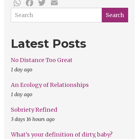
WhatsApp
Facebook
Twitter
Email
Search
Search
Latest Posts
No Distance Too Great
1 day ago
An Ecology of Relationships
1 day ago
Sobriety Refined
3 days 16 hours ago
What's your definition of dirty, baby?