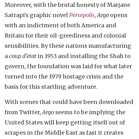
Moreover, with the brutal honesty of Marjane
Satrapi's graphic novel
Persepolis
,
Argo
opens
with an indictment of both America and
Britain for their oil-greediness and colonial
sensibilities. By these nations manufacturing
a
coup d'etat
in 1953 and installing the Shah to
govern, the foundation was laid for what later
turned into the 1979 hostage crisis and the
basis for this startling adventure.
With scenes that could have been downloaded
from Twitter,
Argo
seems to be implying the
United States will keep getting itself out of
scrapes in the Middle East as fast it creates