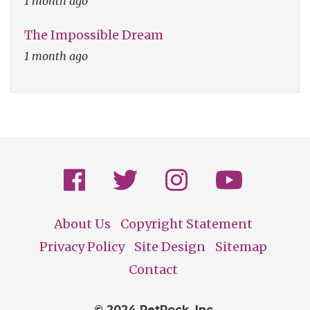
1 month ago
The Impossible Dream
1 month ago
About Us
Copyright Statement
Footer
Privacy Policy
Site Design
Sitemap
Contact
© 2024 PetRock, Inc.