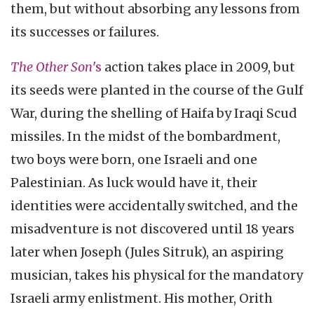
them, but without absorbing any lessons from
its successes or failures.
The Other Son
's
action takes place in 2009, but
its seeds were planted in the course of the Gulf
War, during the shelling of Haifa by Iraqi Scud
missiles. In the midst of the bombardment,
two boys were born, one Israeli and one
Palestinian. As luck would have it, their
identities were accidentally switched, and the
misadventure is not discovered until 18 years
later when Joseph (Jules Sitruk), an aspiring
musician, takes his physical for the mandatory
Israeli army enlistment. His mother, Orith