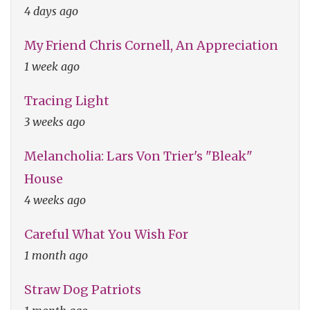
4 days ago
My Friend Chris Cornell, An Appreciation
1 week ago
Tracing Light
3 weeks ago
Melancholia: Lars Von Trier's "Bleak"
House
4 weeks ago
Careful What You Wish For
1 month ago
Straw Dog Patriots