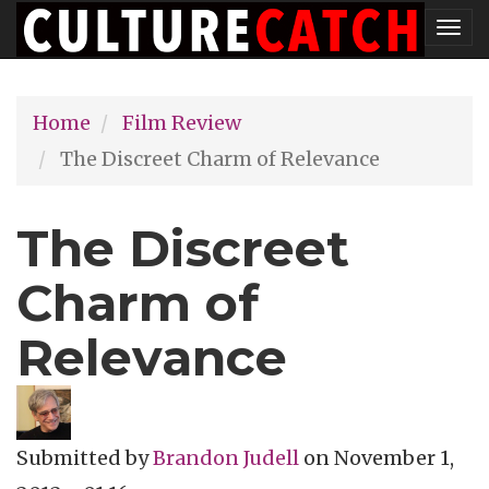
Skip
Tog
to
nav
main
Home
Film Review
content
The Discreet Charm of Relevance
The Discreet
Charm of
Relevance
Submitted by
Brandon Judell
on
November 1,