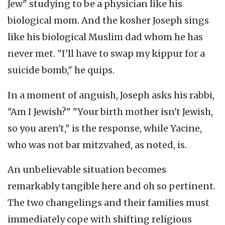
Jew" studying to be a physician like his
biological mom. And the kosher Joseph sings
like his biological Muslim dad whom he has
never met. "I'll have to swap my kippur for a
suicide bomb," he quips.
In a moment of anguish, Joseph asks his rabbi,
"Am I Jewish?" "Your birth mother isn't Jewish,
so you aren't," is the response, while Yacine,
who was not bar mitzvahed, as noted, is.
An unbelievable situation becomes
remarkably tangible here and oh so pertinent.
The two changelings and their families must
immediately cope with shifting religious