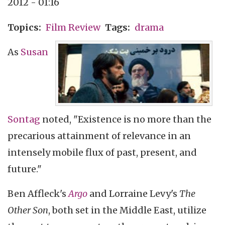
2012 - 01:16
Topics
Film Review
Tags
drama
As
Susan
Sontag
noted, "Existence is no more than the
precarious attainment of relevance in an
intensely mobile flux of past, present, and
future."
Ben Affleck's
Argo
and Lorraine Levy's
The
Other Son
, both set in the Middle East, utilize