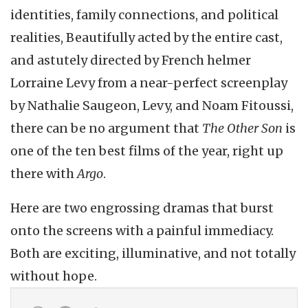
identities, family connections, and political
realities, Beautifully acted by the entire cast,
and astutely directed by French helmer
Lorraine Levy from a near-perfect screenplay
by Nathalie Saugeon, Levy, and Noam Fitoussi,
there can be no argument that
The Other Son
is
one of the ten best films of the year, right up
there with
Argo
.
Here are two engrossing dramas that burst
onto the screens with a painful immediacy.
Both are exciting, illuminative, and not totally
without hope.