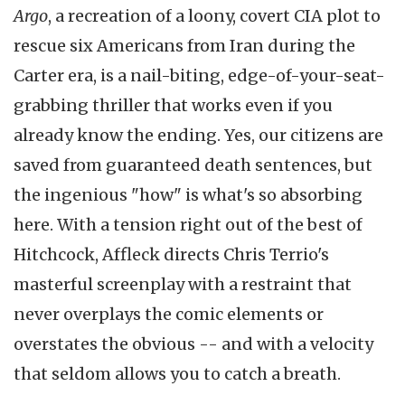
Argo
, a recreation of a loony, covert CIA plot to
rescue six Americans from Iran during the
Carter era, is a nail-biting, edge-of-your-seat-
grabbing thriller that works even if you
already know the ending. Yes, our citizens are
saved from guaranteed death sentences, but
the ingenious "how" is what's so absorbing
here. With a tension right out of the best of
Hitchcock, Affleck directs Chris
Terrio's
masterful screenplay with a restraint that
never overplays the comic elements or
overstates the obvious -- and with a velocity
that seldom allows you to catch a breath.