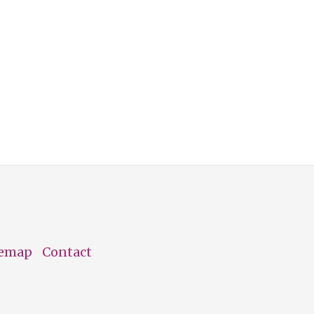
temap
Contact