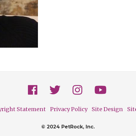
yright Statement
Privacy Policy
Site Design
Si
© 2024 PetRock, Inc.