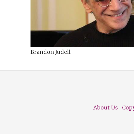
Brandon Judell
About Us
Cop
Footer