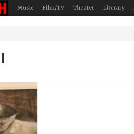
Music
Film/TV
Theater
Literary
l