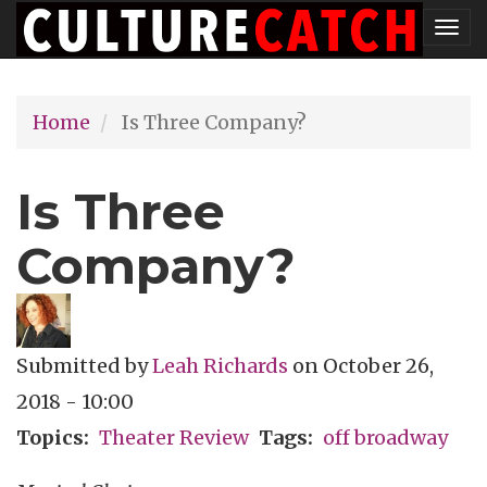
Skip
Tog
to
nav
main
Home
Is Three Company?
content
Is Three
Company?
Submitted by
Leah Richards
on
October 26,
2018 - 10:00
Topics
Theater Review
Tags
off broadway