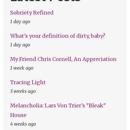
Sobriety Refined
1 day ago
What's your definition of dirty, baby?
1 day ago
My Friend Chris Cornell, An Appreciation
1 week ago
Tracing Light
3 weeks ago
Melancholia: Lars Von Trier's "Bleak"
House
4 weeks ago