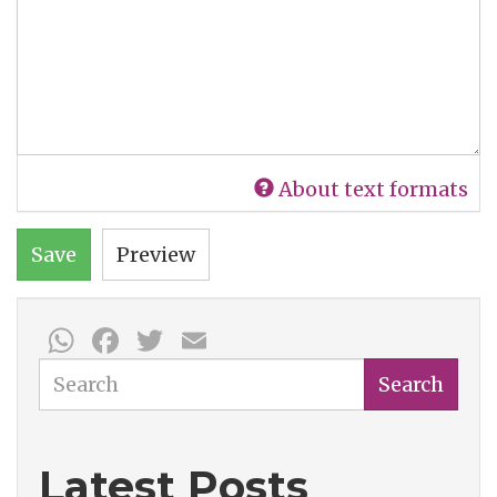
About text formats
Save
Preview
WhatsApp
Facebook
Twitter
Email
Search
Search
Latest Posts