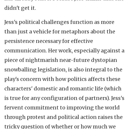
didn't get it.
Jess's political challenges function as more
than just a vehicle for metaphors about the
persistence necessary for effective
communication. Her work, especially against a
piece of nightmarish near-future dystopian
snowballing legislation, is also integral to the
play's concern with how politics affects these
characters' domestic and romantic life (which
is true for any configuration of partners). Jess's
fervent commitment to improving the world
through protest and political action raises the
tricky question of whether or how much we