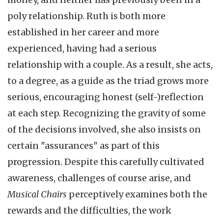
poly relationship. Ruth is both more
established in her career and more
experienced, having had a serious
relationship with a couple. As a result, she acts,
to a degree, as a guide as the triad grows more
serious, encouraging honest (self-)reflection
at each step. Recognizing the gravity of some
of the decisions involved, she also insists on
certain "assurances" as part of this
progression. Despite this carefully cultivated
awareness, challenges of course arise, and
Musical Chairs
perceptively examines both the
rewards and the difficulties, the work