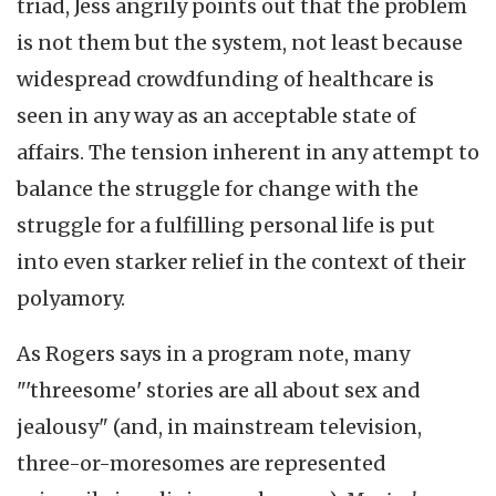
triad, Jess angrily points out that the problem
is not them but the system, not least because
widespread crowdfunding of healthcare is
seen in any way as an acceptable state of
affairs. The tension inherent in any attempt to
balance the struggle for change with the
struggle for a fulfilling personal life is put
into even starker relief in the context of their
polyamory.
As Rogers says in a program note, many
"'threesome' stories are all about sex and
jealousy" (and, in mainstream television,
three-or-moresomes are represented