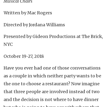
Musical Chairs
Written by Mac Rogers
Directed by Jordana Williams
Presented by Gideon Productions at The Brick,
NYC
October 19-27, 2018
Have you ever had one of those conversations
as a couple in which neither party wants to be
the one to choose a restaurant? Now imagine
that three people are involved instead of two
and the decision is not where to have dinner