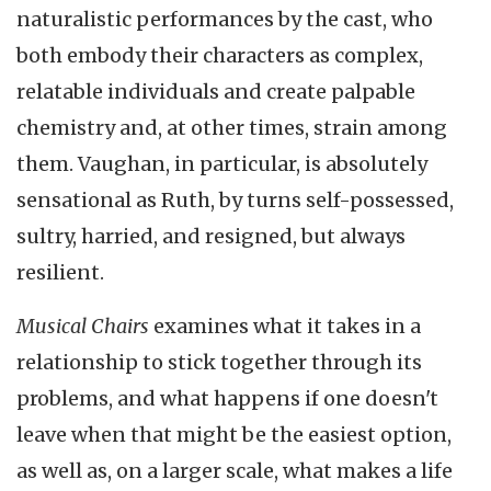
naturalistic performances by the cast, who
both embody their characters as complex,
relatable individuals and create palpable
chemistry and, at other times, strain among
them. Vaughan, in particular, is absolutely
sensational as Ruth, by turns self-possessed,
sultry, harried, and resigned, but always
resilient.
Musical Chairs
examines what it takes in a
relationship to stick together through its
problems, and what happens if one doesn't
leave when that might be the easiest option,
as well as, on a larger scale, what makes a life