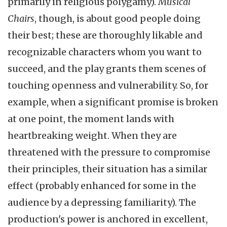
primarily in religious polygamy).
Musical
Chairs
, though, is about good people doing
their best; these are thoroughly likable and
recognizable characters whom you want to
succeed, and the play grants them scenes of
touching openness and vulnerability. So, for
example, when a significant promise is broken
at one point, the moment lands with
heartbreaking weight. When they are
threatened with the pressure to compromise
their principles, their situation has a similar
effect (probably enhanced for some in the
audience by a depressing familiarity). The
production's power is anchored in excellent,