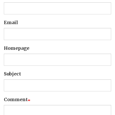
Email
Homepage
Subject
Comment