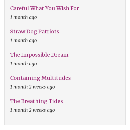
Careful What You Wish For
1 month ago
Straw Dog Patriots
1 month ago
The Impossible Dream
1 month ago
Containing Multitudes
1 month 2 weeks ago
The Breathing Tides
1 month 2 weeks ago