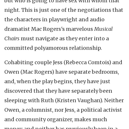
but who is going to have sex with whom that
night. This is just one of the negotiations that
the characters in playwright and audio
dramatist Mac Rogers's marvelous
Musical
Chairs
must navigate as they enter into a
committed polyamorous relationship.
Cohabiting couple Jess (Rebecca Comtois) and
Owen (Mac Rogers) have separate bedrooms,
and, when the play begins, they have just
discovered that they have separately been
sleeping with Ruth (Kristen Vaughan). Neither
Owen, a columnist, nor Jess, a political activist
and community organizer, makes much
money, and neither has previously been in a