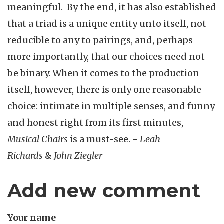
meaningful. By the end, it has also established
that a triad is a unique entity unto itself, not
reducible to any to pairings, and, perhaps
more importantly, that our choices need not
be binary. When it comes to the production
itself, however, there is only one reasonable
choice: intimate in multiple senses, and funny
and honest right from its first minutes,
Musical Chairs
is a must-see. -
Leah
Richards
&
John Ziegler
Add new comment
Your name