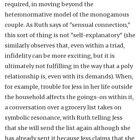
required, in moving beyond the
heteronormative model of the monogamous
couple. As Ruth says of "sensual connection,"
this sort of thing is not "self-explanatory" (she
similarly observes that, even within a triad,
infidelity can be more exciting, but it is
ultimately not fulfilling in the way that a poly
relationship is, even with its demands). When,
for example, trouble for Jess in her life outside
the household affects the goings-on within it,
a conversation over a grocery list takes on
symbolic resonance, with Ruth telling Jess
that she will send the list again although she
has already sent it because Jess claims that she