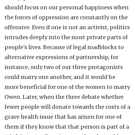
should focus on our personal happiness when
the forces of oppression are constantly on the
offensive. Even if one is not an activist, politics
intrudes deeply into the most private parts of
people's lives. Because of legal roadblocks to
alternative expressions of partnership, for
instance, only two of our three protagonists
could marry one another, and it would be
more beneficial for one of the women to marry
Owen. Later, when the three debate whether
fewer people will donate towards the costs of a
grave health issue that has arisen for one of
them if they know that that person is part of a