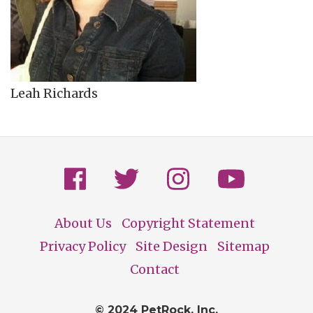
Leah Richards
About Us
Copyright Statement
Footer
Privacy Policy
Site Design
Sitemap
Contact
© 2024 PetRock, Inc.