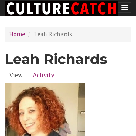
Skip
Tog
to
nav
main
Home
Leah Richards
content
Leah Richards
View
(active
Activity
Primary
tab)
tabs