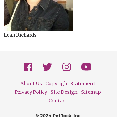
Leah Richards
About Us
Copyright Statement
Footer
Privacy Policy
Site Design
Sitemap
Contact
© 2024 PetRock, Inc.