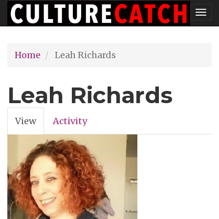
Skip
Tog
to
nav
main
Home
Leah Richards
content
Leah Richards
View
(active
Activity
Primary
tab)
tabs