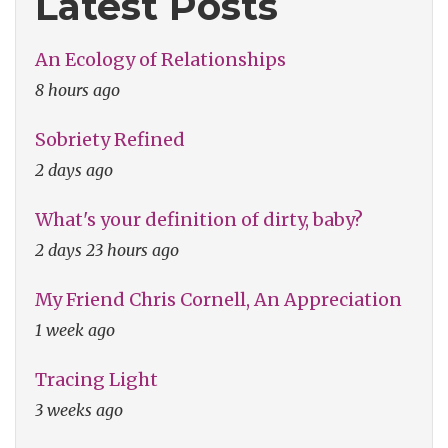
Latest Posts
An Ecology of Relationships
8 hours ago
Sobriety Refined
2 days ago
What's your definition of dirty, baby?
2 days 23 hours ago
My Friend Chris Cornell, An Appreciation
1 week ago
Tracing Light
3 weeks ago