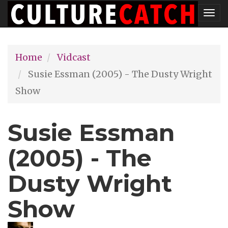
Skip
Tog
to
nav
main
Home
Vidcast
content
Susie Essman (2005) - The Dusty Wright
Show
Susie Essman
(2005) - The
Dusty Wright
Show