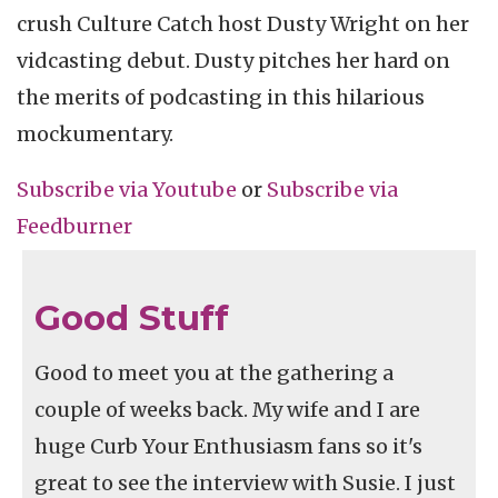
crush Culture Catch host Dusty Wright on her
vidcasting debut. Dusty pitches her hard on
the merits of podcasting in this hilarious
mockumentary.
Subscribe via
Youtube
or
Subscribe
via
Feedburner
Good Stuff
Good to meet you at the gathering a
couple of weeks back. My wife and I are
huge Curb Your Enthusiasm fans so it's
great to see the interview with Susie. I just