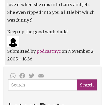
love it when she rips into Larry and Jeff.
She even ripped into you a little bit which
was funny ;)
Keep up the good work dude!
Submitted by
podcastnyc
on November 2,
2005 - 18:36
WhatsApp
Facebook
Twitter
Email
Search
Search