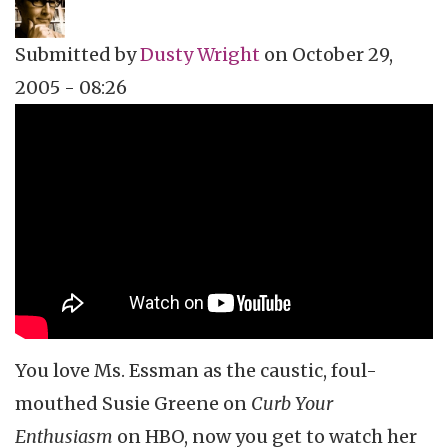
Submitted by
Dusty Wright
on
October 29,
2005 - 08:26
Topics
Vidcast
Tags
Susie Essman
Curb Your Enthusiasm
Larry David
dusty wright
Culture Catch
HBO
You love Ms. Essman as the caustic, foul-
mouthed Susie Greene on
Curb Your
Enthusiasm
on HBO, now you get to watch her