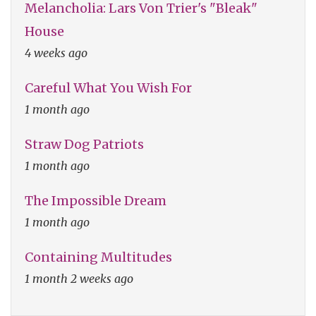
Melancholia: Lars Von Trier's "Bleak"
House
4 weeks ago
Careful What You Wish For
1 month ago
Straw Dog Patriots
1 month ago
The Impossible Dream
1 month ago
Containing Multitudes
1 month 2 weeks ago