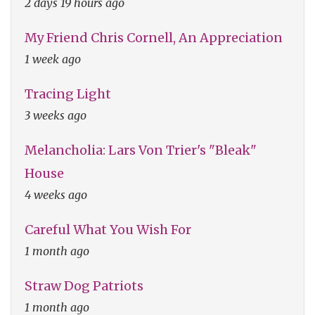
2 days 19 hours ago
My Friend Chris Cornell, An Appreciation
1 week ago
Tracing Light
3 weeks ago
Melancholia: Lars Von Trier's "Bleak"
House
4 weeks ago
Careful What You Wish For
1 month ago
Straw Dog Patriots
1 month ago