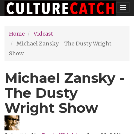
Skip
Tog
to
nav
main
Home
Vidcast
content
Michael Zansky - The Dusty Wright
Show
Michael Zansky -
The Dusty
Wright Show