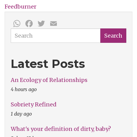
Feedburner
WhatsApp
Facebook
Twitter
Email
Search
Search
Latest Posts
An Ecology of Relationships
4 hours ago
Sobriety Refined
1 day ago
What's your definition of dirty, baby?