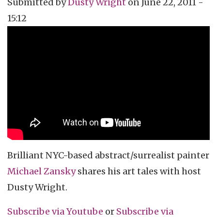
Submitted by
Dusty Wright
on
June 22, 2011 -
15:12
Topics
Vidcast
Tags
celebrity interview
artist
painter
Brilliant NYC-based abstract/surrealist painter
Michael
Zansky
shares his art tales with host
Dusty Wright.
Subscribe via
Youtube
or
Subscribe
via