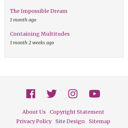
The Impossible Dream
1 month ago
Containing Multitudes
1 month 2 weeks ago
About Us
Copyright Statement
Footer
Privacy Policy
Site Design
Sitemap