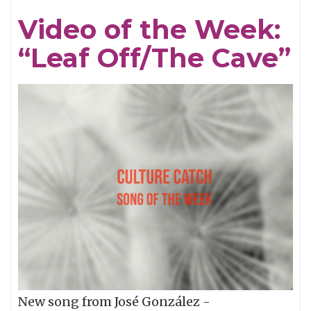
the
Video of the Week:
Week:
“Leaf Off/The Cave”
"Endure"
New song from José González -