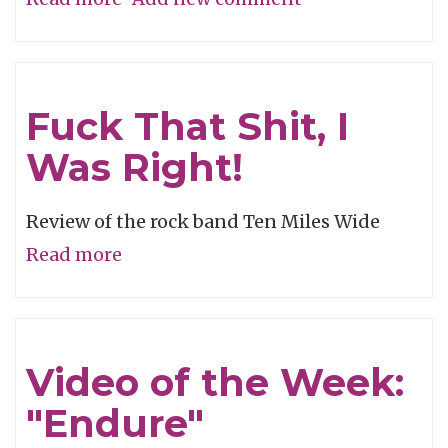
Shiny
and
Oh
Fuck That Shit, I
So
Was Right!
Billy
Review of the rock band Ten Miles Wide
Read more
about
Fuck
That
Shit,
Video of the Week:
I
"Endure"
Was