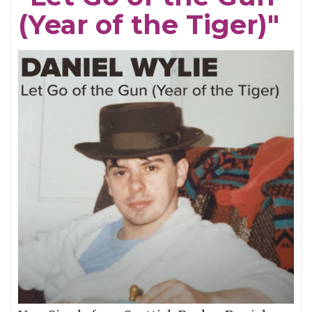
(Year of the Tiger)"