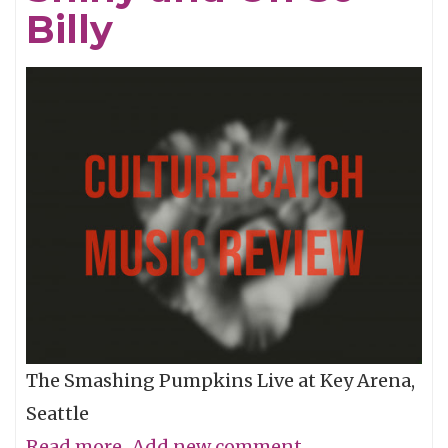
Billy
The Smashing Pumpkins Live at Key Arena,
Seattle
Read more
about
Add new comment