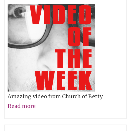
Right!
Amazing video from Church of Betty
Read more
about
Video
of