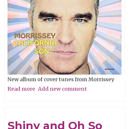
New album of cover tunes from Morrissey
Read more
about
Add new comment
Stephen
Take
A
Shiny and Oh So
Bow