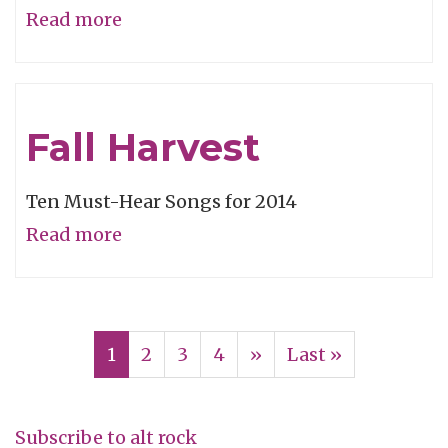
Read more
about
Video
of
the
Fall Harvest
Week:
“Leaf
Ten Must-Hear Songs for 2014
Off/The
Read more
about
Cave”
Fall
Harvest
Pagination
Current
1
Page
2
Page
3
Page
4
Next
››
Last
Last »
page
page
page
Subscribe to alt rock