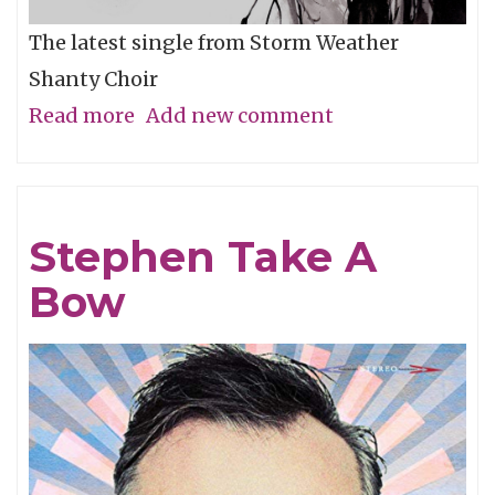
The latest single from Storm Weather
Shanty Choir
Read more
about
Add new comment
A
Song
In
Stephen Take A
Every
Bow
Port