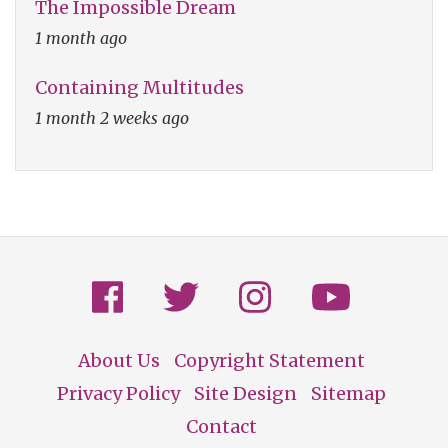
The Impossible Dream
1 month ago
Containing Multitudes
1 month 2 weeks ago
About Us
Copyright Statement
Footer
Privacy Policy
Site Design
Sitemap
Contact