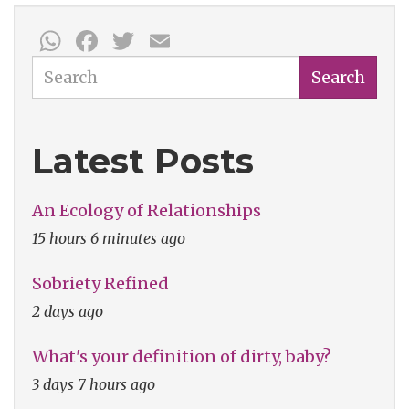
WhatsApp
Facebook
Twitter
Email
Search
Search
Latest Posts
An Ecology of Relationships
15 hours 6 minutes ago
Sobriety Refined
2 days ago
What's your definition of dirty, baby?
3 days 7 hours ago