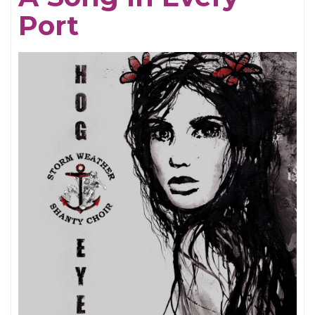
Port
Be
Here
Now
-
25th
Anniversary