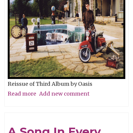
the
Tiger)"
Reissue of Third Album by Oasis
Read more
about
Add new comment
Album
of
the
A Song In Every
Week: