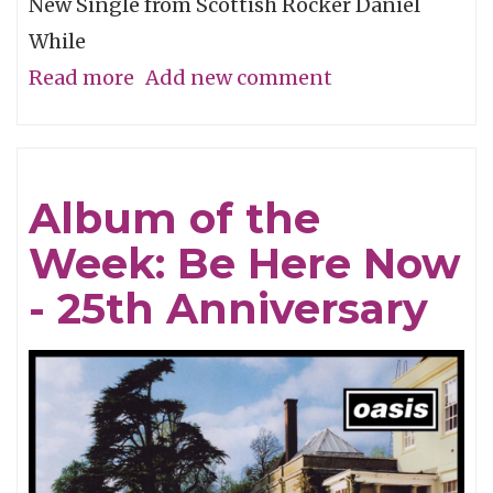
New Single from Scottish Rocker Daniel
While
Read more
about
Add new comment
Song
of
the
Album of the
Week:
Week: Be Here Now
"Let
Go
- 25th Anniversary
of
the
Gun
(Year
of