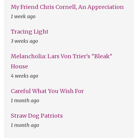
My Friend Chris Cornell, An Appreciation
1 week ago
Tracing Light
3 weeks ago
Melancholia: Lars Von Trier's "Bleak"
House
4 weeks ago
Careful What You Wish For
1 month ago
Straw Dog Patriots
1 month ago