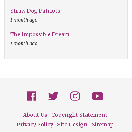
Straw Dog Patriots
1 month ago
The Impossible Dream
1 month ago
About Us
Copyright Statement
Footer
Privacy Policy
Site Design
Sitemap