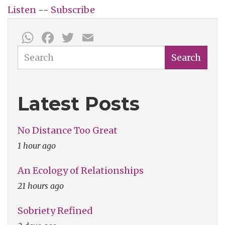
Listen
--
Subscribe
WhatsApp
Facebook
Twitter
Email
Search
Search
Latest Posts
No Distance Too Great
1 hour ago
An Ecology of Relationships
21 hours ago
Sobriety Refined