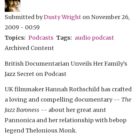
Submitted by
Dusty Wright
on
November 26,
2009 - 00:59
Topics
Podcasts
Tags
audio podcast
Archived Content
British Documentarian Unveils Her Family's
Jazz Secret on Podcast
UK filmmaker Hannah Rothschild has crafted
a loving and compelling documentary --
The
Jazz Baroness
-- about her great aunt
Pannonica and her relationship with bebop
legend Thelonious Monk.