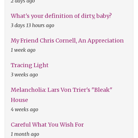
2 days ago
What's your definition of dirty, baby?
3 days 13 hours ago
My Friend Chris Cornell, An Appreciation
1 week ago
Tracing Light
3 weeks ago
Melancholia: Lars Von Trier's "Bleak"
House
4 weeks ago
Careful What You Wish For
1 month ago