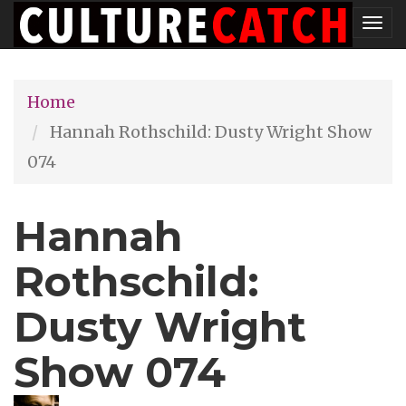
Skip
Tog
to
nav
main
Home
content
Hannah Rothschild: Dusty Wright Show
074
Hannah
Rothschild:
Dusty Wright
Show 074