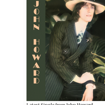
Latest Single from John Howard