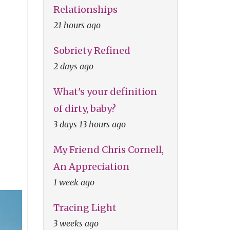
Relationships
21 hours ago
Sobriety Refined
2 days ago
What's your definition
of dirty, baby?
3 days 13 hours ago
My Friend Chris Cornell,
An Appreciation
1 week ago
Tracing Light
3 weeks ago