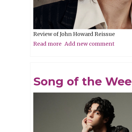
Review of John Howard Reissue
Read more
about
Add new comment
New
Praise
of
Song of the Wee
Former
Glories