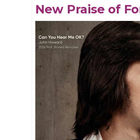
Tides
New Praise of Fo