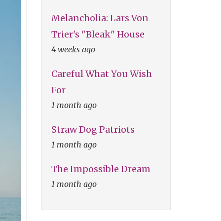
Melancholia: Lars Von
Trier's "Bleak" House
4 weeks ago
Careful What You Wish
For
1 month ago
Straw Dog Patriots
1 month ago
The Impossible Dream
1 month ago