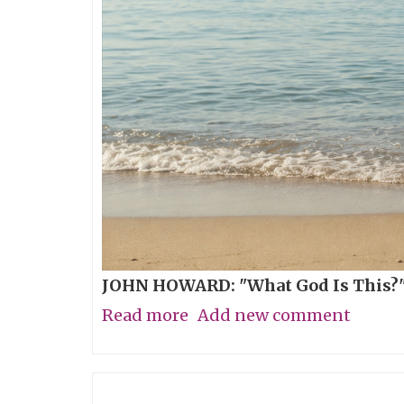
JOHN HOWARD: "What God Is This?"
Read more
about
Add new comment
The
Breathing