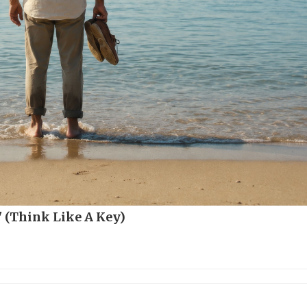
 (Think Like A Key)