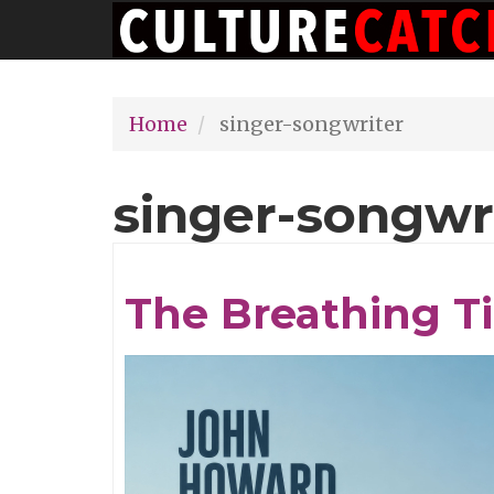
Main
Skip
navigation
to
main
Home
singer-songwriter
content
singer-songwr
The Breathing T