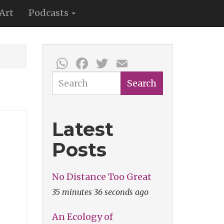
Art
Podcasts
WhatsApp
Facebook
Twitter
Email
Search
Search
Latest
Posts
No Distance Too Great
35 minutes 36 seconds ago
An Ecology of