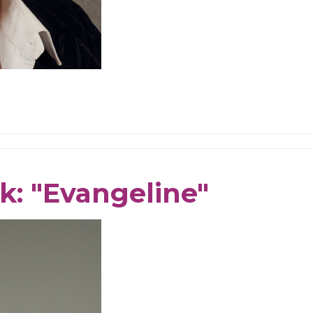
k: "Evangeline"