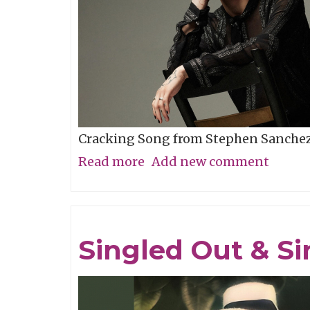
Cracking Song from Stephen Sanche
Read more
about
Add new comment
Song
of
the
Singled Out & Si
Week:
"Evangeline"