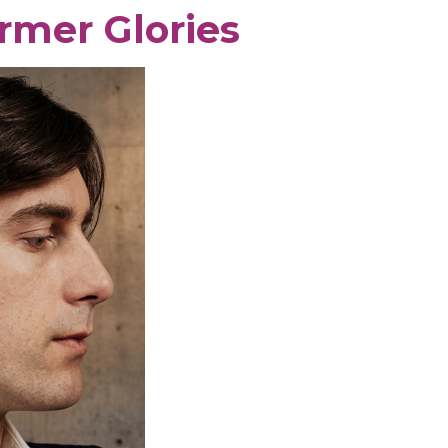
rmer Glories