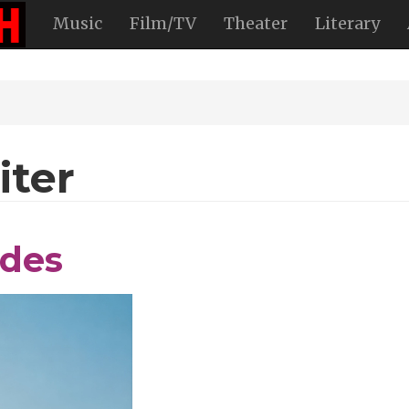
Music
Film/TV
Theater
Literary
iter
ides