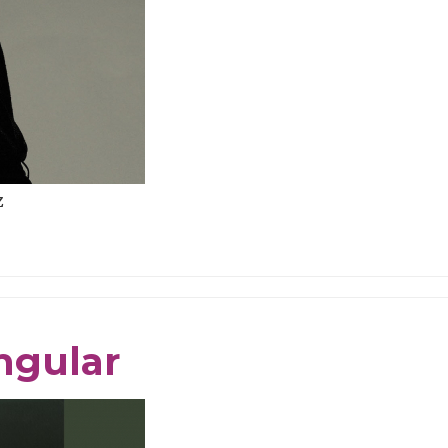
z
ngular