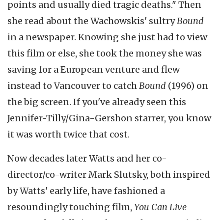
points and usually died tragic deaths." Then
she read about the Wachowskis' sultry
Bound
in a newspaper. Knowing she just had to view
this film or else, she took the money she was
saving for a European venture and flew
instead to Vancouver to catch
Bound
(1996) on
the big screen. If you've already seen this
Jennifer-Tilly/Gina-Gershon
starrer, you know
it was worth twice that cost.
Now decades later Watts and her co-
director/co-writer Mark Slutsky, both inspired
by Watts' early life, have fashioned a
resoundingly touching film,
You Can Live