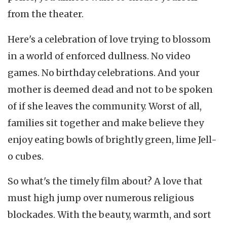
from the theater.
Here's a celebration of love trying to blossom
in a world of enforced dullness. No video
games. No birthday celebrations. And your
mother is deemed dead and not to be spoken
of if she leaves the community. Worst of all,
families sit together and make believe they
enjoy eating bowls of brightly green, lime Jell-
o cubes.
So what's the timely film about? A love that
must high jump over numerous religious
blockades. With the beauty, warmth, and sort