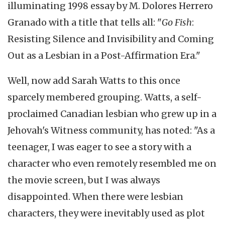
illuminating 1998 essay by M. Dolores Herrero
Granado with a title that tells all: "
Go Fish
:
Resisting Silence and Invisibility and Coming
Out as a Lesbian in a Post-Affirmation Era."
Well, now add Sarah Watts to this once
sparcely membered grouping. Watts, a self-
proclaimed Canadian lesbian who grew up in a
Jehovah's Witness community, has noted: "As a
teenager, I was eager to see a story with a
character who even remotely resembled me on
the movie screen, but I was always
disappointed. When there were lesbian
characters, they were inevitably used as plot