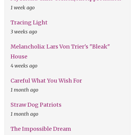
1 week ago
Tracing Light
3 weeks ago
Melancholia: Lars Von Trier's "Bleak"
House
4 weeks ago
Careful What You Wish For
1 month ago
Straw Dog Patriots
1 month ago
The Impossible Dream