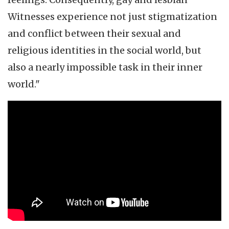
Witnesses experience not just stigmatization
and conflict between their sexual and
religious identities in the social world, but
also a nearly impossible task in their inner
world."