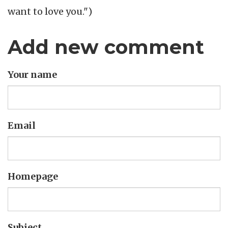
want to love you.")
Add new comment
Your name
Email
Homepage
Subject