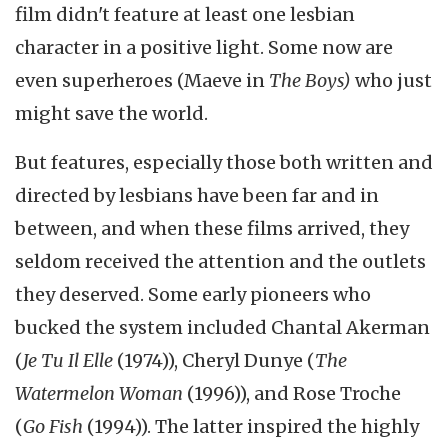
film didn't feature at least one lesbian
character in a positive light. Some now are
even superheroes (Maeve in
The Boys)
who just
might save the world.
But features, especially those both written and
directed by lesbians have been far and in
between, and when these films arrived, they
seldom received the attention and the outlets
they deserved. Some early pioneers who
bucked the system included Chantal Akerman
(
Je Tu Il Elle
(1974)), Cheryl Dunye (
The
Watermelon Woman
(1996)), and Rose Troche
(
Go Fish
(1994)). The latter inspired the highly