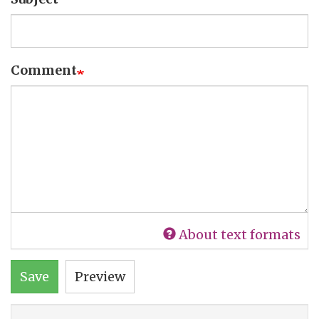
Comment
About text formats
Save
Preview