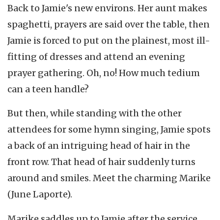
Back to Jamie's new environs. Her aunt makes
spaghetti, prayers are said over the table, then
Jamie is forced to put on the plainest, most ill-
fitting of dresses and attend an evening
prayer gathering. Oh, no! How much tedium
can a teen handle?
But then, while standing with the other
attendees for some hymn singing, Jamie spots
a back of an intriguing head of hair in the
front row. That head of hair suddenly turns
around and smiles. Meet the charming Marike
(June Laporte).
Marike saddles up to Jamie after the service