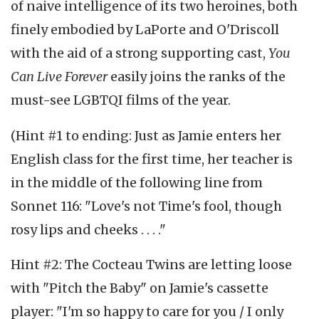
of naive intelligence of its two heroines, both
finely embodied by LaPorte and O'Driscoll
with the aid of a strong supporting cast,
You
Can Live Forever
easily joins the ranks of the
must-see LGBTQI films of the year.
(Hint #1 to ending: Just as Jamie enters her
English class for the first time, her teacher is
in the middle of the following line from
Sonnet 116: "Love's not Time's fool, though
rosy lips and cheeks . . . ."
Hint #2: The Cocteau Twins are letting loose
with "Pitch the Baby" on Jamie's cassette
player: "I'm so happy to care for you / I only