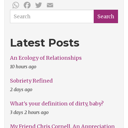
WhatsApp
Facebook
Twitter
Email
Search
Search
Latest Posts
An Ecology of Relationships
10 hours ago
Sobriety Refined
2 days ago
What's your definition of dirty, baby?
3 days 2 hours ago
My Friend Chris Cornell, An Appreciation