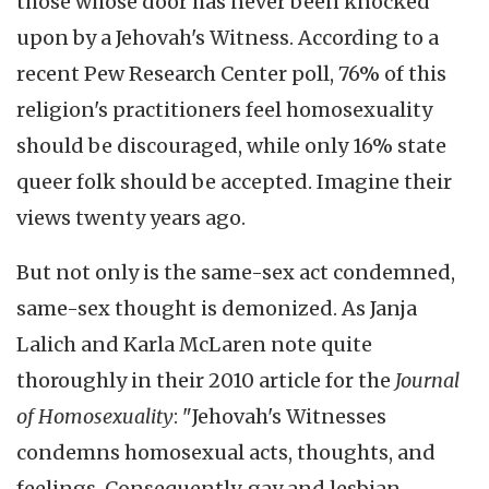
those whose door has never been knocked
upon by a Jehovah's Witness. According to a
recent Pew Research Center poll, 76% of this
religion's practitioners feel homosexuality
should be discouraged, while only 16% state
queer folk should be accepted. Imagine their
views twenty years ago.
But not only is the same-sex act condemned,
same-sex thought is demonized. As Janja
Lalich and Karla McLaren note quite
thoroughly in their 2010 article for the
Journal
of Homosexuality
: "Jehovah's Witnesses
condemns homosexual acts, thoughts, and
feelings. Consequently, gay and lesbian