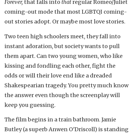
Forever,
that falls into
that
regular Romeo/Juliet
coming-out mode that most LGBTQI coming-
out stories adopt. Or maybe most love stories.
Two teen high schoolers meet, they fall into
instant adoration, but society wants to pull
them apart. Can two young women, who like
kissing and fondling each other, fight the
odds or will their love end like a dreaded
Shakespearian tragedy. You pretty much know
the answer even though the screenplay will
keep you guessing.
The film begins in a train bathroom. Jamie
Butley (a superb Anwen O'Driscoll) is standing