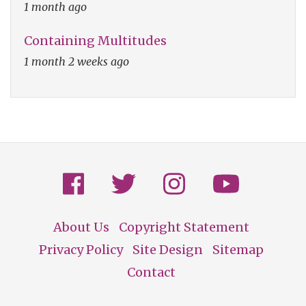
1 month ago
Containing Multitudes
1 month 2 weeks ago
About Us
Copyright Statement
Footer
Privacy Policy
Site Design
Sitemap
Contact