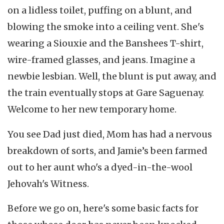
on a lidless toilet, puffing on a blunt, and
blowing the smoke into a ceiling vent. She's
wearing a Siouxie and the Banshees T-shirt,
wire-framed glasses, and jeans. Imagine a
newbie lesbian. Well, the blunt is put away, and
the train eventually stops at Gare Saguenay.
Welcome to her new temporary home.
You see Dad just died, Mom has had a nervous
breakdown of sorts, and Jamie’s been farmed
out to her aunt who's a dyed-in-the-wool
Jehovah's Witness.
Before we go on, here's some basic facts for