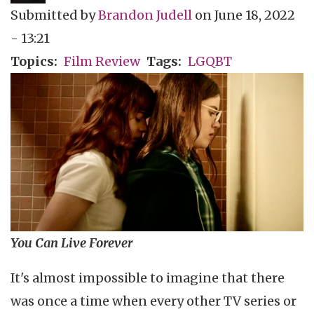
Submitted by
Brandon Judell
on
June 18, 2022
- 13:21
Topics
Film Review
Tags
LGQBT
You Can Live Forever
It's almost impossible to imagine that there
was once a time when every other TV series or