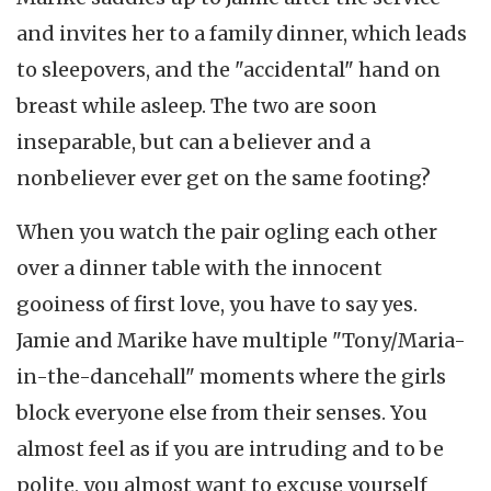
and invites her to a family dinner, which leads
to sleepovers, and the "accidental" hand on
breast while asleep. The two are soon
inseparable, but can a believer and a
nonbeliever ever get on the same footing?
When you watch the pair ogling each other
over a dinner table with the innocent
gooiness of first love, you have to say yes.
Jamie and Marike have multiple "Tony/Maria-
in-the-dancehall" moments where the girls
block everyone else from their senses. You
almost feel as if you are intruding and to be
polite, you almost want to excuse yourself