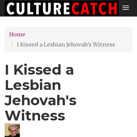
Skip
Tog
to
nav
main
Home
content
I Kissed a Lesbian Jehovah's Witness
I Kissed a
Lesbian
Jehovah's
Witness