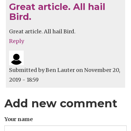
Great article. All hail
Bird.
Great article. All hail Bird.
Reply
Submitted by
Ben Lauter
on November 20,
2019 - 18:59
Add new comment
Your name