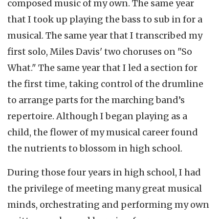
composed music of my own. The same year
that I took up playing the bass to sub in for a
musical. The same year that I transcribed my
first solo, Miles Davis' two choruses on "So
What." The same year that I led a section for
the first time, taking control of the drumline
to arrange parts for the marching band’s
repertoire. Although I began playing as a
child, the flower of my musical career found
the nutrients to blossom in high school.
During those four years in high school, I had
the privilege of meeting many great musical
minds, orchestrating and performing my own