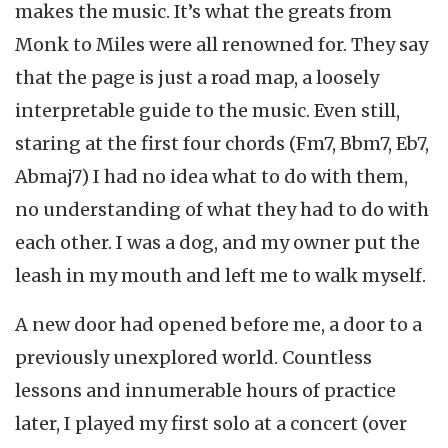
makes the music. It’s what the greats from
Monk to Miles were all renowned for. They say
that the page is just a road map, a loosely
interpretable guide to the music. Even still,
staring at the first four chords (Fm7, Bbm7, Eb7,
Abmaj7) I had no idea what to do with them,
no understanding of what they had to do with
each other. I was a dog, and my owner put the
leash in my mouth and left me to walk myself.
A new door had opened before me, a door to a
previously unexplored world. Countless
lessons and innumerable hours of practice
later, I played my first solo at a concert (over