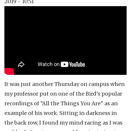
2019 - 10:51
Topics
Music Review
Tags
jazz
It was just another Thursday on campus when
my professor put on one of the Bird's popular
recordings of "All the Things You Are" as an
example of his work. Sitting in darkness in
the back row, I found my mind racing as I was