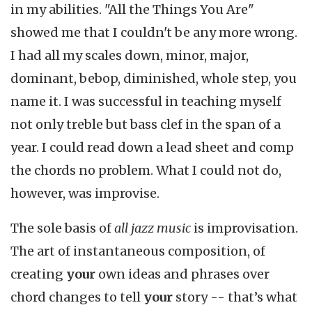
in my abilities. "All the Things You Are"
showed me that I couldn't be any more wrong.
I had all my scales down, minor, major,
dominant, bebop, diminished, whole step, you
name it. I was successful in teaching myself
not only treble but bass clef in the span of a
year. I could read down a lead sheet and comp
the chords no problem. What I could not do,
however, was improvise.
The sole basis of
all jazz music
is improvisation.
The art of instantaneous composition, of
creating
your
own ideas and phrases over
chord changes to tell
your
story -- that’s what