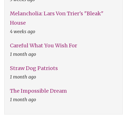
Melancholia: Lars Von Trier's "Bleak"
House
4 weeks ago
Careful What You Wish For
1 month ago
Straw Dog Patriots
1 month ago
The Impossible Dream
1 month ago