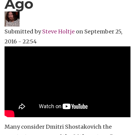
Ago
Submitted by
Steve Holtje
on
September 25,
2016 - 22:54
Topics
Music Review
Tags
classical music
Many consider
Dmitri
Shostakovich
the