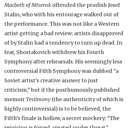
Macbeth of
Mtsensk
offended the prudish Josef
Stalin, who with his entourage walked out of
the performance. This was not like a Western
artist getting a bad review; artists disapproved
of by Stalin had a tendency to turn up dead. In
fear,
Shostakovich
withdrew his Fourth
Symphony after rehearsals. His seemingly less
controversial Fifth Symphony was dubbed "a
Soviet artist's creative answer to just
criticism," but if the posthumously published
memoir
Testimony
(the authenticity of which is
highly controversial) is to be believed, the
Fifth's finale is hollow, a secret mockery: "The
rejoicing is forced, created under threat."