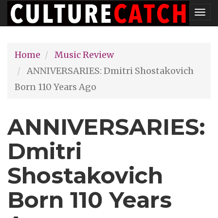
Skip
Tog
to
nav
main
Home
Music Review
content
ANNIVERSARIES: Dmitri Shostakovich
Born 110 Years Ago
ANNIVERSARIES:
Dmitri
Shostakovich
Born 110 Years