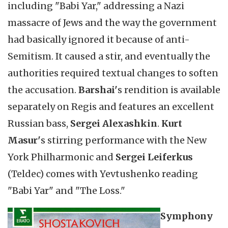
including "Babi Yar," addressing a Nazi
massacre of Jews and the way the government
had basically ignored it because of anti-
Semitism. It caused a stir, and eventually the
authorities required textual changes to soften
the accusation.
Barshai'
s rendition is available
separately on Regis and features an excellent
Russian bass,
Sergei Alexashkin
.
Kurt
Masur'
s stirring performance with the New
York Philharmonic and
Sergei Leiferkus
(Teldec) comes with Yevtushenko reading
"Babi Yar" and "The Loss."
Symphony