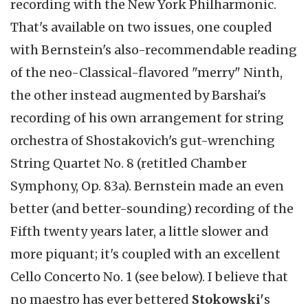
recording with the New York Philharmonic.
That's available on two issues, one coupled
with Bernstein's also-recommendable reading
of the neo-Classical-flavored "merry" Ninth,
the other instead augmented by Barshai's
recording of his own arrangement for string
orchestra of Shostakovich's gut-wrenching
String Quartet No. 8 (retitled Chamber
Symphony, Op. 83a). Bernstein made an even
better (and better-sounding) recording of the
Fifth twenty years later, a little slower and
more piquant; it's coupled with an excellent
Cello Concerto No. 1 (see below). I believe that
no maestro has ever bettered
Stokowski'
s