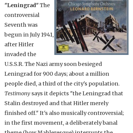
"Leningrad"
The
controversial
Seventh was
begun in July 1941,
after Hitler
invaded the
U.S.S.R. The Nazi army soon besieged
Leningrad for 900 days; about a million
people died, a third of the city's population.
Testimony
says it depicts "the Leningrad that
Stalin destroyed and that Hitler merely
finished off." It's also musically controversial;
in the first movement, a deliberately banal
theme (how Mahleresque) interrupts the