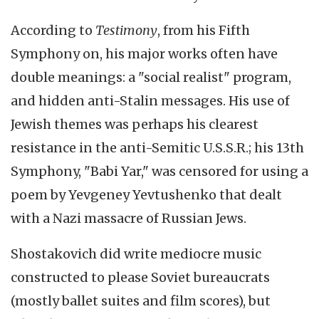
According to
Testimony
, from his Fifth
Symphony on, his major works often have
double meanings: a "social realist" program,
and hidden anti-Stalin messages. His use of
Jewish themes was perhaps his clearest
resistance in the anti-Semitic U.S.S.R.; his 13th
Symphony, "Babi Yar," was censored for using a
poem by Yevgeney Yevtushenko that dealt
with a Nazi massacre of Russian Jews.
Shostakovich did write mediocre music
constructed to please Soviet bureaucrats
(mostly ballet suites and film scores), but