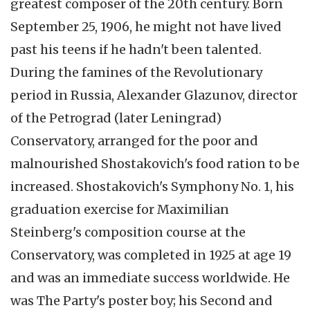
greatest composer of the
20th
century. Born
September 25, 1906, he might not have lived
past his teens if he hadn't been talented.
During the famines of the Revolutionary
period in Russia, Alexander
Glazunov
, director
of the
Petrograd
(later Leningrad)
Conservatory, arranged for the poor and
malnourished
Shostakovich's
food ration to be
increased.
Shostakovich's
Symphony No. 1, his
graduation exercise for
Maximilian
Steinberg's composition course at the
Conservatory, was completed in 1925 at age 19
and was an immediate success worldwide. He
was The Party's poster boy; his Second and