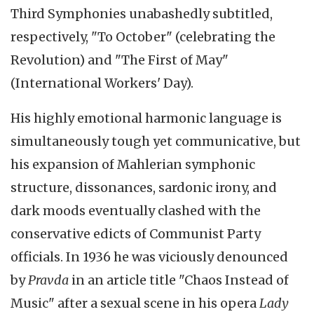
Third Symphonies unabashedly subtitled,
respectively, "To October" (celebrating the
Revolution) and "The First of May"
(International Workers' Day).
His highly emotional harmonic language is
simultaneously tough yet communicative, but
his expansion of
Mahlerian
symphonic
structure,
dissonances
, sardonic irony, and
dark moods eventually clashed with the
conservative edicts of Communist Party
officials. In 1936 he was viciously denounced
by
Pravda
in an article title "Chaos Instead of
Music" after a sexual scene in his opera
Lady