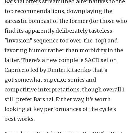
Barshai offers streamlined alternatives to the
top recommendations, downplaying the
sarcastic bombast of the former (for those who
find its apparently deliberately tasteless
"invasion" sequence too over-the-top) and
favoring humor rather than morbidity in the
latter. There's a new complete SACD set on
Capriccio led by Dmitri Kitaenko that's
got somewhat superior sonics and
competitive interpretations, though overall I
still prefer Barshai. Either way, it's worth
looking at key performances of the cycle's
best works.