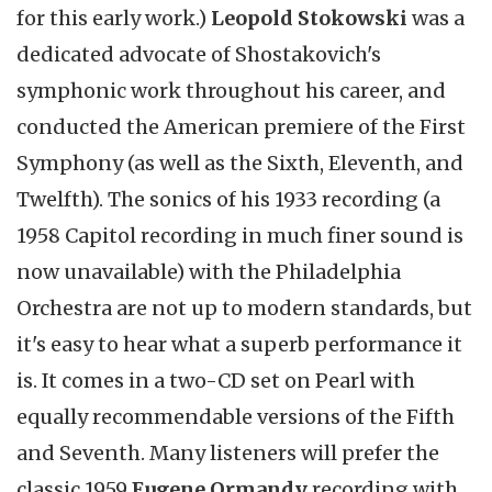
for this early work.)
Leopold Stokowski
was a
dedicated advocate of Shostakovich's
symphonic work throughout his career, and
conducted the American premiere of the First
Symphony (as well as the Sixth, Eleventh, and
Twelfth). The sonics of his 1933 recording (a
1958 Capitol recording in much finer sound is
now unavailable) with the Philadelphia
Orchestra are not up to modern standards, but
it's easy to hear what a superb performance it
is. It comes in a two-CD set on Pearl with
equally recommendable versions of the Fifth
and Seventh. Many listeners will prefer the
classic 1959
Eugene Ormandy
recording with