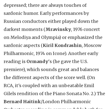
depressed; there are always touches of
sardonic humor. Early performances by
Russian conductors either played down the
darkest moments (
Mravinsky
, 1976 concert
on Melodiya and Olympia) or emphasized the
sardonic aspects (
Kiril Kondrashin
, Moscow
Philharmonic, 1974 on Icone). Another early
reading is
Ormandy'
s (he gave the U.S.
premiere), which sounds great and balances
the different aspects of the score well. (On
RCA, it's coupled with an unbeatable Emil
Gilels rendition of the Piano Sonata No. 2.) The
Bernard Haitink
/London Philharmonic