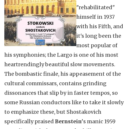
"rehabilitated"
himself in 1937
with his Fifth, and
it's long been the
most popular of
his symphonies; the Largo is one of his most
heartrendingly beautiful slow movements.
The bombastic finale, his appeasement of the
cultural commissars, contains grinding
dissonances that slip by in faster tempos, so
some Russian conductors like to take it slowly
to emphasize these, but Shostakovich
specifically praised
Bernstein'
s manic 1959