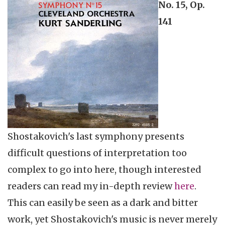
No. 15, Op.
141
Shostakovich's last symphony presents
difficult questions of interpretation too
complex to go into here, though interested
readers can read my in-depth review
here
.
This can easily be seen as a dark and bitter
work, yet Shostakovich's music is never merely