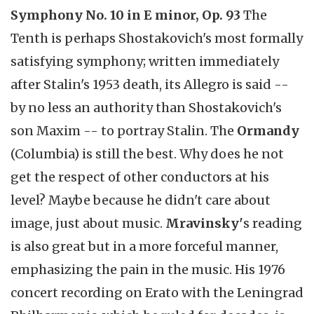
Symphony No. 10 in E minor, Op. 93
The
Tenth is perhaps Shostakovich's most formally
satisfying symphony; written immediately
after Stalin's 1953 death, its Allegro is said --
by no less an authority than Shostakovich's
son Maxim -- to portray Stalin. The
Ormandy
(Columbia) is still the best. Why does he not
get the respect of other conductors at his
level? Maybe because he didn't care about
image, just about music.
Mravinsky'
s reading
is also great but in a more forceful manner,
emphasizing the pain in the music. His 1976
concert recording on Erato with the Leningrad