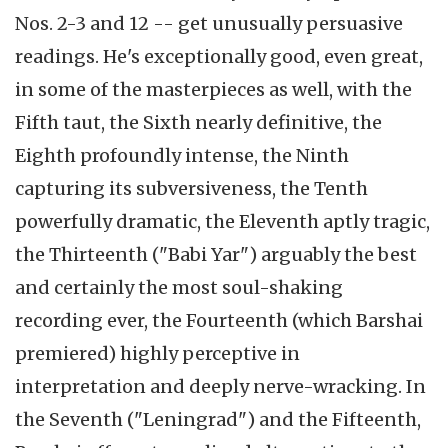
Nos. 2-3 and 12 -- get unusually persuasive
readings. He's exceptionally good, even great,
in some of the masterpieces as well, with the
Fifth taut, the Sixth nearly definitive, the
Eighth profoundly intense, the Ninth
capturing its subversiveness, the Tenth
powerfully dramatic, the Eleventh aptly tragic,
the Thirteenth ("Babi Yar") arguably the best
and certainly the most soul-shaking
recording ever, the Fourteenth (which Barshai
premiered) highly perceptive in
interpretation and deeply nerve-wracking. In
the Seventh ("Leningrad") and the Fifteenth,