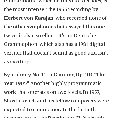
Philharmonic, which he ruled for decades, is
the most intense. The 1966 recording by
Herbert von Karajan
, who recorded none of
the other symphonies but essayed this one
twice, is also excellent. It's on Deutsche
Grammophon, which also has a 1981 digital
version that doesn't sound as good and isn't
as exciting.
Symphony No. 11 in G minor, Op. 103 "The
Year 1905"
Another highly programmatic
work that operates on two levels. In 1957,
Shostakovich and his fellow composers were
expected to commemorate the fortieth