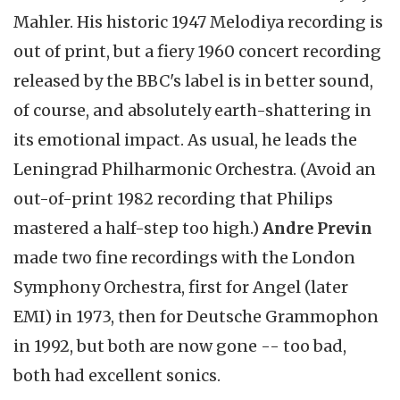
Mahler. His historic 1947 Melodiya recording is
out of print, but a fiery 1960 concert recording
released by the BBC's label is in better sound,
of course, and absolutely earth-shattering in
its emotional impact. As usual, he leads the
Leningrad Philharmonic Orchestra. (Avoid an
out-of-print 1982 recording that Philips
mastered a half-step too high.)
Andre Previn
made two fine recordings with the London
Symphony Orchestra, first for Angel (later
EMI) in 1973, then for Deutsche Grammophon
in 1992, but both are now gone -- too bad,
both had excellent sonics.