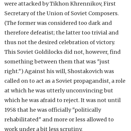
were attacked by Tikhon Khrennikov, First
Secretary of the Union of Soviet Composers.
(The former was considered too dark and
therefore defeatist; the latter too trivial and
thus not the desired celebration of victory.
This Soviet Goldilocks did not, however, find
something between them that was "just
right.") Against his will, Shostakovich was
called on to act as a Soviet propagandist, a role
at which he was utterly unconvincing but
which he was afraid to reject. It was not until
1958 that he was officially "politically
rehabilitated" and more or less allowed to
work under a bit less scrutiny.