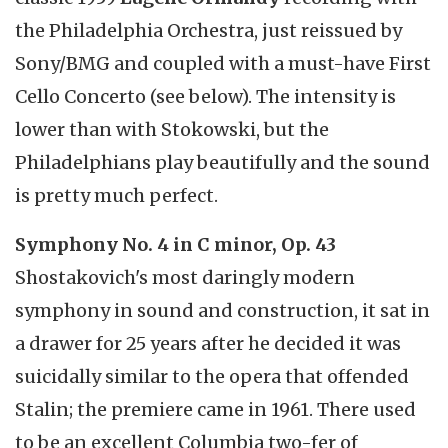
the Philadelphia Orchestra, just reissued by
Sony/BMG and coupled with a must-have First
Cello Concerto (see below). The intensity is
lower than with Stokowski, but the
Philadelphians play beautifully and the sound
is pretty much perfect.
Symphony No. 4 in C minor, Op. 43
Shostakovich's most daringly modern
symphony in sound and construction, it sat in
a drawer for 25 years after he decided it was
suicidally similar to the opera that offended
Stalin; the premiere came in 1961. There used
to be an excellent Columbia two-fer of