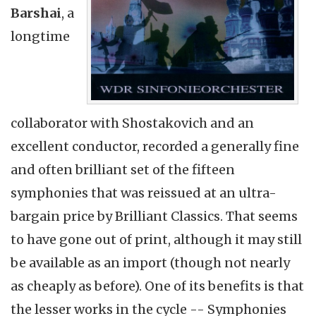
Barshai
, a
longtime
collaborator with Shostakovich and an
excellent conductor, recorded a generally fine
and often brilliant set of the fifteen
symphonies that was reissued at an ultra-
bargain price by Brilliant Classics. That seems
to have gone out of print, although it may still
be available as an import (though not nearly
as cheaply as before). One of its benefits is that
the lesser works in the cycle -- Symphonies