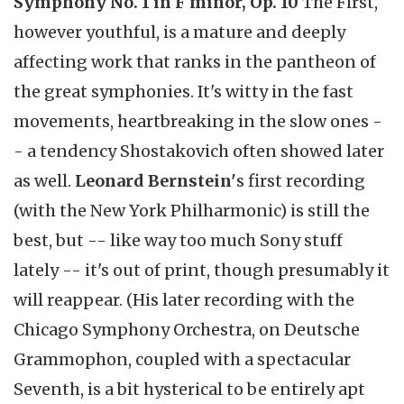
Symphony No. 1 in F minor, Op. 10
The First,
however youthful, is a mature and deeply
affecting work that ranks in the pantheon of
the great symphonies. It's witty in the fast
movements, heartbreaking in the slow ones -
- a tendency Shostakovich often showed later
as well.
Leonard Bernstein'
s first recording
(with the New York Philharmonic) is still the
best, but -- like way too much Sony stuff
lately -- it's out of print, though presumably it
will reappear. (His later recording with the
Chicago Symphony Orchestra, on Deutsche
Grammophon, coupled with a spectacular
Seventh, is a bit hysterical to be entirely apt