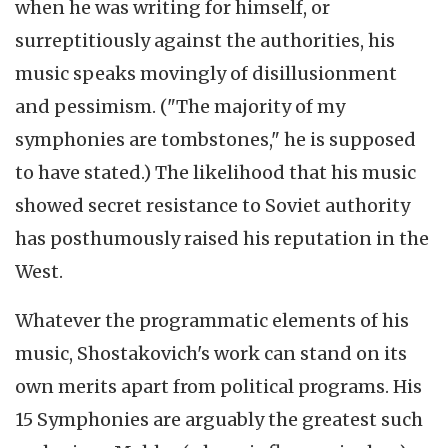
when he was writing for himself, or
surreptitiously against the authorities, his
music speaks movingly of disillusionment
and pessimism. ("The majority of my
symphonies are tombstones," he is supposed
to have stated.) The likelihood that his music
showed secret resistance to Soviet authority
has posthumously raised his reputation in the
West.
Whatever the programmatic elements of his
music, Shostakovich's work can stand on its
own merits apart from political programs. His
15 Symphonies are arguably the greatest such