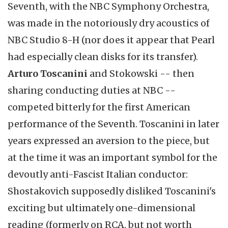
Seventh, with the NBC Symphony Orchestra,
was made in the notoriously dry acoustics of
NBC Studio 8-H (nor does it appear that Pearl
had especially clean disks for its transfer).
Arturo Toscanini
and Stokowski -- then
sharing conducting duties at NBC --
competed bitterly for the first American
performance of the Seventh. Toscanini in later
years expressed an aversion to the piece, but
at the time it was an important symbol for the
devoutly anti-Fascist Italian conductor:
Shostakovich supposedly disliked Toscanini's
exciting but ultimately one-dimensional
reading (formerly on RCA, but not worth