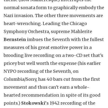
normal sonata form to graphically embody the
Nazi invasion. The other three movements are
heart-wrenching. Leading the Chicago
Symphony Orchestra, supreme Mahlerite
Bernstein
imbues the Seventh with the fullest
measures of his great emotive power in a
brooding live recording on a two-CD set that's
pricey but well worth the expense (his earlier
NYPO recording of the Seventh, on
Columbia/Sony, has 40 bars cut from the first
movement and thus can't earn a whole-
hearted recommendation in spite of its good
points.)
Stokowski'
s 1942 recording of the