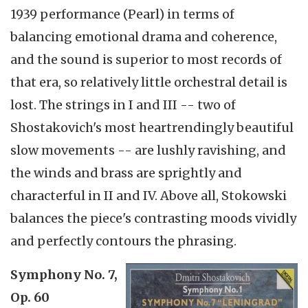
1939 performance (Pearl) in terms of
balancing emotional drama and coherence,
and the sound is superior to most records of
that era, so relatively little orchestral detail is
lost. The strings in I and III -- two of
Shostakovich's most heartrendingly beautiful
slow movements -- are lushly ravishing, and
the winds and brass are sprightly and
characterful in II and IV. Above all, Stokowski
balances the piece's contrasting moods vividly
and perfectly contours the phrasing.
Symphony No. 7,
Op. 60