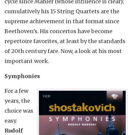
cycle since Mahler (whose influence is clear);
cumulatively his 15 String Quartets are the
supreme achievement in that format since
Beethoven's. His concertos have become
repertoire favorites, at least by the standards
of 20th century fare. Now, a look at his most
important work.
Symphonies
For a few
years, the
choice was
easy.
Rudolf