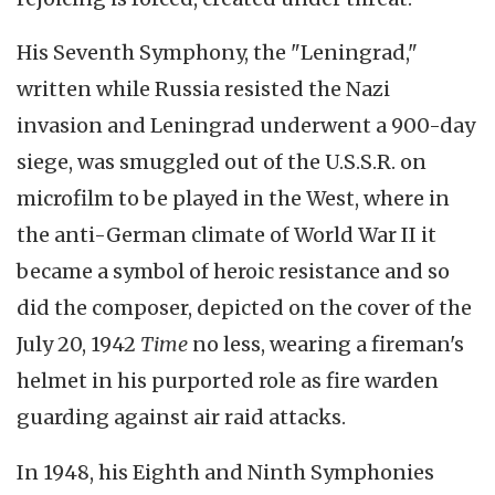
His Seventh Symphony, the "Leningrad,"
written while Russia resisted the Nazi
invasion and Leningrad underwent a 900-day
siege, was smuggled out of the U.S.S.R. on
microfilm to be played in the West, where in
the anti-German climate of World War II it
became a symbol of heroic resistance and so
did the composer, depicted on the cover of the
July 20, 1942
Time
no less, wearing a fireman's
helmet in his purported role as fire warden
guarding against air raid attacks.
In 1948, his Eighth and Ninth Symphonies