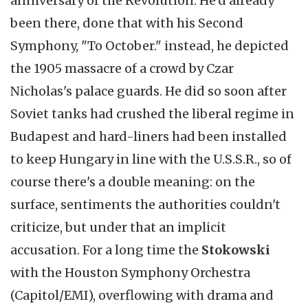
anniversary of the Revolution. He'd already
been there, done that with his Second
Symphony, "To October." instead, he depicted
the 1905 massacre of a crowd by Czar
Nicholas's palace guards. He did so soon after
Soviet tanks had crushed the liberal regime in
Budapest and hard-liners had been installed
to keep Hungary in line with the U.S.S.R., so of
course there's a double meaning: on the
surface, sentiments the authorities couldn't
criticize, but under that an implicit
accusation. For a long time the
Stokowski
with the Houston Symphony Orchestra
(Capitol/EMI), overflowing with drama and