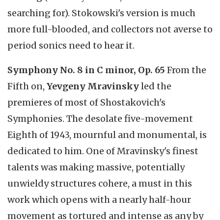
searching for). Stokowski's version is much
more full-blooded, and collectors not averse to
period sonics need to hear it.
Symphony No. 8 in C minor, Op. 65
From the
Fifth on,
Yevgeny Mravinsky
led the
premieres of most of Shostakovich's
Symphonies. The desolate five-movement
Eighth of 1943, mournful and monumental, is
dedicated to him. One of Mravinsky's finest
talents was making massive, potentially
unwieldy structures cohere, a must in this
work which opens with a nearly half-hour
movement as tortured and intense as any by