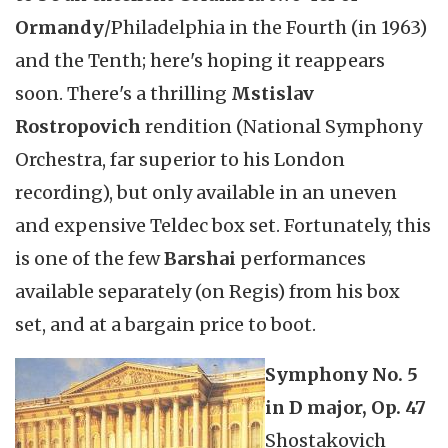
Ormandy
/Philadelphia in the Fourth (in 1963)
and the Tenth; here's hoping it reappears
soon. There's a thrilling
Mstislav
Rostropovich
rendition (National Symphony
Orchestra, far superior to his London
recording), but only available in an uneven
and expensive Teldec box set. Fortunately, this
is one of the few
Barshai
performances
available separately (on Regis) from his box
set, and at a bargain price to boot.
Symphony No. 5
in D major, Op. 47
Shostakovich