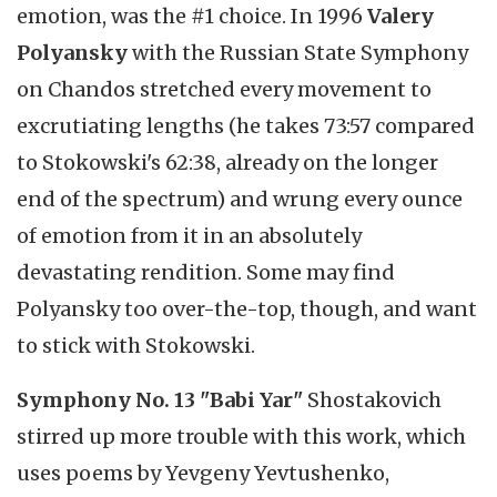
emotion, was the #1 choice. In 1996
Valery
Polyansky
with the Russian State Symphony
on Chandos stretched every movement to
excrutiating lengths (he takes 73:57 compared
to Stokowski's 62:38, already on the longer
end of the spectrum) and wrung every ounce
of emotion from it in an absolutely
devastating rendition. Some may find
Polyansky too over-the-top, though, and want
to stick with Stokowski.
Symphony No. 13 "Babi Yar"
Shostakovich
stirred up more trouble with this work, which
uses poems by Yevgeny Yevtushenko,