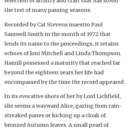
selection of artistry and craft that has stood
the test of many passing seasons.
Recorded by Cat Stevens maestro Paul
Samwell Smith in the month of 1972 that
lends its name to the proceedings, it retains
echoes of Joni Mitchell and Linda Thompson.
Hamill possessed a maturity that reached far
beyond the eighteen years her life had
encompassed by the time the record appeared.
In its evocative shots of her by Lord Lichfield,
she seems a wayward Alice, gazing from rain-
streaked panes or kicking up a cloak of
bronzed Autumn leaves. A small pearl of