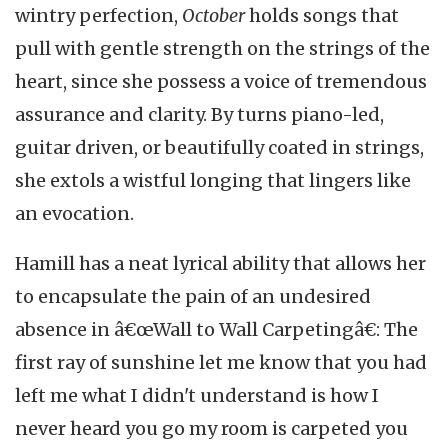
wintry perfection,
October
holds songs that
pull with gentle strength on the strings of the
heart, since she possess a voice of tremendous
assurance and clarity. By turns piano-led,
guitar driven, or beautifully coated in strings,
she extols a wistful longing that lingers like
an evocation.
Hamill has a neat lyrical ability that allows her
to encapsulate the pain of an undesired
absence in â€œWall to Wall Carpetingâ€: The
first ray of sunshine let me know that you had
left me what I didn't understand is how I
never heard you go my room is carpeted you