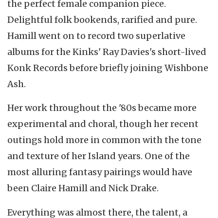
the perfect female companion piece.
Delightful folk bookends, rarified and pure.
Hamill went on to record two superlative
albums for the Kinks' Ray Davies's short-lived
Konk Records before briefly joining Wishbone
Ash.
Her work throughout the '80s became more
experimental and choral, though her recent
outings hold more in common with the tone
and texture of her Island years. One of the
most alluring fantasy pairings would have
been Claire Hamill and Nick Drake.
Everything was almost there, the talent, a