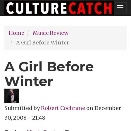
Skip
Tog
to
nav
main
Home
Music Review
content
A Girl Before Winter
A Girl Before
Winter
Submitted by
Robert Cochrane
on
December
30, 2008 - 21:48