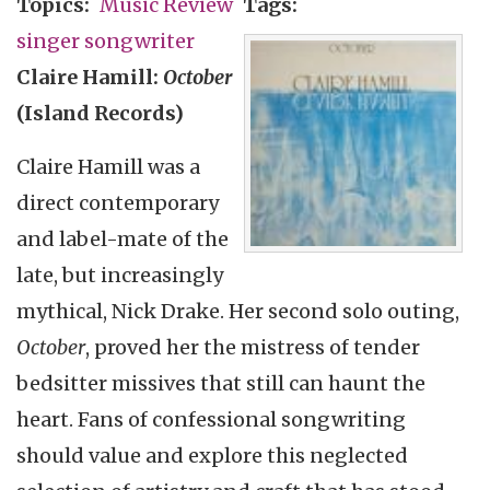
Topics
Music Review
Tags
singer songwriter
Claire Hamill:
October
(Island Records)
Claire Hamill was a
direct contemporary
and label-mate of the
late, but increasingly
mythical, Nick Drake. Her second solo outing,
October
, proved her the mistress of tender
bedsitter missives that still can haunt the
heart. Fans of confessional songwriting
should value and explore this neglected