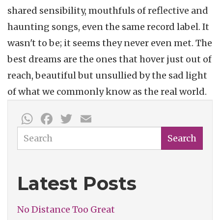
shared sensibility, mouthfuls of reflective and
haunting songs, even the same record label. It
wasn't to be; it seems they never even met. The
best dreams are the ones that hover just out of
reach, beautiful but unsullied by the sad light
of what we commonly know as the real world.
WhatsApp
Facebook
Twitter
Email
Search
Search
Latest Posts
No Distance Too Great