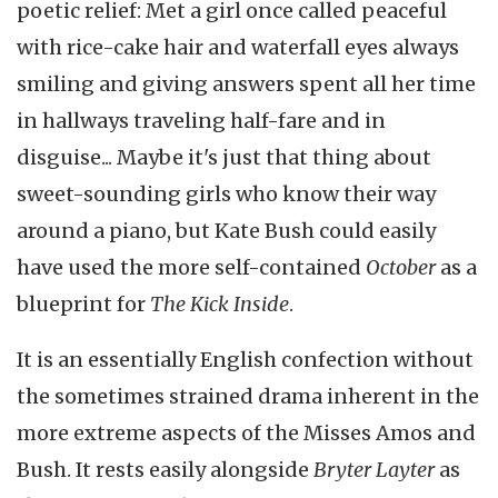
poetic relief: Met a girl once called peaceful
with rice-cake hair and waterfall eyes always
smiling and giving answers spent all her time
in hallways traveling half-fare and in
disguise... Maybe it's just that thing about
sweet-sounding girls who know their way
around a piano, but Kate Bush could easily
have used the more self-contained
October
as a
blueprint for
The Kick Inside
.
It is an essentially English confection without
the sometimes strained drama inherent in the
more extreme aspects of the Misses Amos and
Bush. It rests easily alongside
Bryter Layter
as