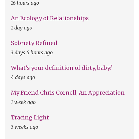
16 hours ago
An Ecology of Relationships
1 day ago
Sobriety Refined
3 days 6 hours ago
What's your definition of dirty, baby?
4 days ago
My Friend Chris Cornell, An Appreciation
1 week ago
Tracing Light
3 weeks ago