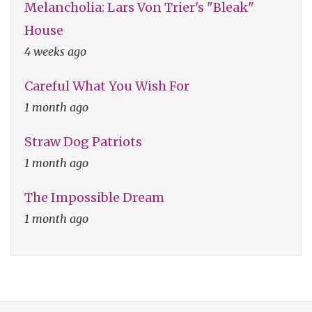
Melancholia: Lars Von Trier's "Bleak"
House
4 weeks ago
Careful What You Wish For
1 month ago
Straw Dog Patriots
1 month ago
The Impossible Dream
1 month ago