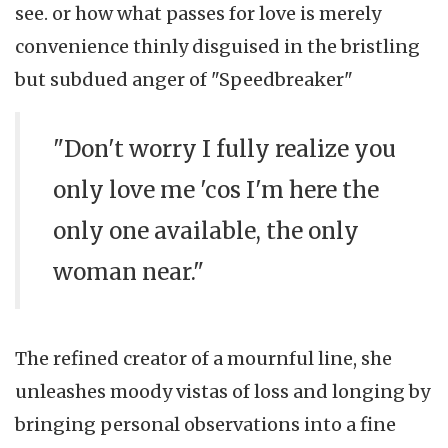
see. or how what passes for love is merely
convenience thinly disguised in the bristling
but subdued anger of "Speedbreaker"
"Don't worry I fully realize you
only love me 'cos I'm here the
only one available, the only
woman near."
The refined creator of a mournful line, she
unleashes moody vistas of loss and longing by
bringing personal observations into a fine