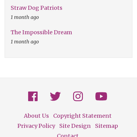
Straw Dog Patriots
1 month ago
The Impossible Dream
1 month ago
About Us
Copyright Statement
Footer
Privacy Policy
Site Design
Sitemap
Contact