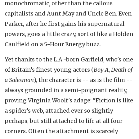
monochromatic, other than the callous
capitalists and Aunt May and Uncle Ben. Even
Parker, after he first gains his supernatural
powers, goes a little crazy, sort of like a Holden
Caulfield on a 5-Hour Energy buzz.
Yet thanks to the L.A.-born Garfield, who's one
of Britain's finest young actors (
Boy A
,
Death of
a Salesman
), the character is -- as is the film --
always grounded in a semi-poignant reality,
proving Virginia Woolf's adage: "Fiction is like
a spider's web, attached ever so slightly
perhaps, but still attached to life at all four
corners. Often the attachment is scarcely