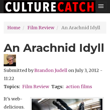
Skip
Tog
to
nav
main
Home
Film Review
An Arachnid Idyll
content
An Arachnid Idyll
Submitted by
Brandon Judell
on
July 3, 2012 -
11:22
Topics
Film Review
Tags
action films
It's web-
delicious.