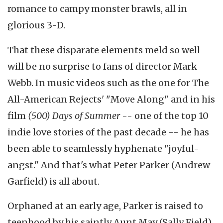
romance to campy monster brawls, all in
glorious 3-D.
That these disparate elements meld so well
will be no surprise to fans of director Mark
Webb. In music videos such as the one for The
All-American Rejects' "Move Along" and in his
film
(500) Days of Summer
-- one of the top 10
indie love stories of the past decade -- he has
been able to seamlessly hyphenate "joyful-
angst." And that's what Peter Parker (Andrew
Garfield) is all about.
Orphaned at an early age, Parker is raised to
teenhood by his saintly Aunt May (Sally Field)