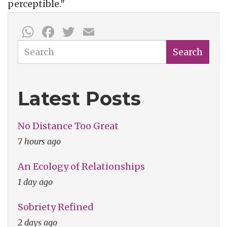
perceptible."
WhatsApp
Facebook
Twitter
Email
Search
Search
Latest Posts
No Distance Too Great
7 hours ago
An Ecology of Relationships
1 day ago
Sobriety Refined
2 days ago