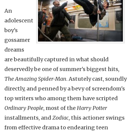
An
adolescent
boy's
gossamer
dreams
are beautifully captured in what should
deservedly be one of summer's biggest hits,
The Amazing Spider-Man
. Astutely cast, soundly
directly, and penned by a bevy of
screendom's
top writers who among them have scripted
Ordinary People
, most of the
Harry Potter
installments, and
Zodiac
, this actioner swings
from effective drama to endearing teen