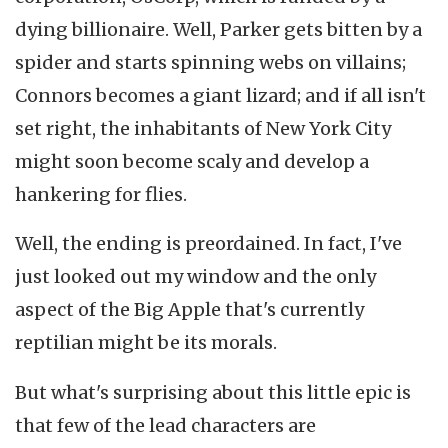
dying billionaire. Well, Parker gets bitten by a
spider and starts spinning webs on villains;
Connors becomes a giant lizard; and if all isn't
set right, the inhabitants of New York City
might soon become scaly and develop a
hankering for flies.
Well, the ending is preordained. In fact, I've
just looked out my window and the only
aspect of the Big Apple that's currently
reptilian might be its morals.
But what's surprising about this little epic is
that few of the lead characters are