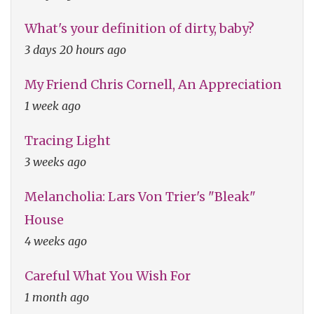
What's your definition of dirty, baby?
3 days 20 hours ago
My Friend Chris Cornell, An Appreciation
1 week ago
Tracing Light
3 weeks ago
Melancholia: Lars Von Trier's "Bleak"
House
4 weeks ago
Careful What You Wish For
1 month ago