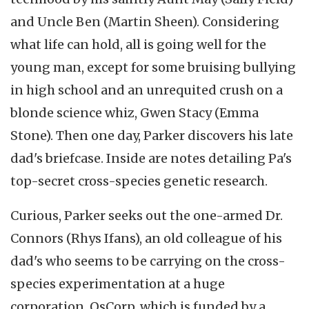
and Uncle Ben (Martin Sheen). Considering
what life can hold, all is going well for the
young man, except for some bruising bullying
in high school and an unrequited crush on a
blonde science whiz, Gwen Stacy (Emma
Stone). Then one day, Parker discovers his late
dad's briefcase. Inside are notes detailing Pa's
top-secret cross-species genetic research.
Curious, Parker seeks out the one-armed Dr.
Connors (Rhys Ifans), an old colleague of his
dad's who seems to be carrying on the cross-
species experimentation at a huge
corporation, OsCorp, which is funded by a