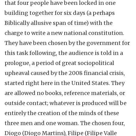
that four people have been locked in one
building together for six days (a perhaps
Biblically allusive span of time) with the
charge to write a new national constitution.
They have been chosen by the government for
this task following, the audience is told in a
prologue, a period of great sociopolitical
upheaval caused by the 2008 financial crisis,
started right here in the United States. They
are allowed no books, reference materials, or
outside contact; whatever is produced will be
entirely the creation of the minds of these
three men and one woman. The chosen four,
Diogo (Diogo Martins), Filipe (Filipe Valle