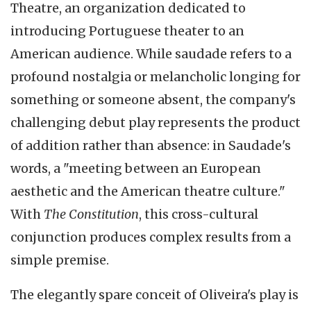
Theatre, an organization dedicated to
introducing Portuguese theater to an
American audience. While saudade refers to a
profound nostalgia or melancholic longing for
something or someone absent, the company's
challenging debut play represents the product
of addition rather than absence: in Saudade's
words, a "meeting between an European
aesthetic and the American theatre culture."
With
The Constitution
, this cross-cultural
conjunction produces complex results from a
simple premise.
The elegantly spare conceit of Oliveira's play is