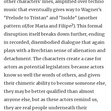
other characters' lines, amplified over techno
music that eventually gives way to Wagner's
"Prelude to Tristan" and "Isolde" (another
pattern of/for Maria and Filipe?). This formal
disruption itself breaks down further, ending
in recorded, disembodied dialogue that again
plays with a Brechtian sense of alienation and
detachment. The characters create a case for
actors as potential legislators: because actors
know so well the words of others, and given
their chimeric ability to become someone else,
they may be better qualified than almost
anyone else, but as these actors remind us,
they are real people underneath their