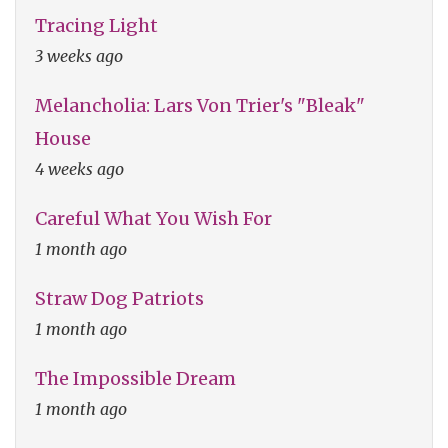
Tracing Light
3 weeks ago
Melancholia: Lars Von Trier's "Bleak"
House
4 weeks ago
Careful What You Wish For
1 month ago
Straw Dog Patriots
1 month ago
The Impossible Dream
1 month ago