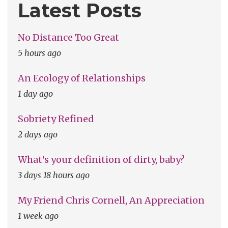
Latest Posts
No Distance Too Great
5 hours ago
An Ecology of Relationships
1 day ago
Sobriety Refined
2 days ago
What's your definition of dirty, baby?
3 days 18 hours ago
My Friend Chris Cornell, An Appreciation
1 week ago