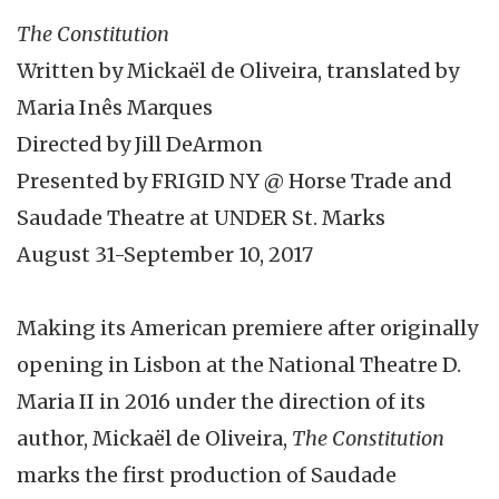
The Constitution
Written by Mickaël de Oliveira, translated by
Maria Inês Marques
Directed by Jill DeArmon
Presented by FRIGID NY @ Horse Trade and
Saudade Theatre at UNDER St. Marks
August 31-September 10, 2017
Making its American premiere after originally
opening in Lisbon at the National Theatre D.
Maria II in 2016 under the direction of its
author, Mickaël de Oliveira,
The Constitution
marks the first production of Saudade