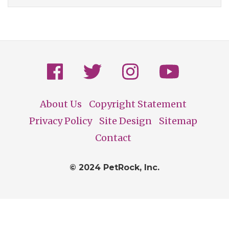
About Us
Copyright Statement
Footer
Privacy Policy
Site Design
Sitemap
Contact
© 2024 PetRock, Inc.