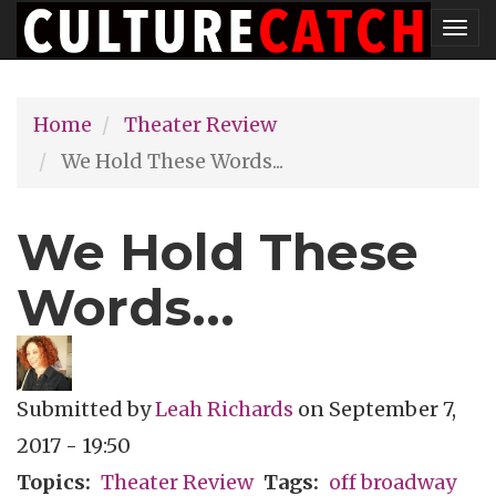
Skip
Tog
to
nav
main
Home
Theater Review
content
We Hold These Words...
We Hold These
Words...
Submitted by
Leah Richards
on
September 7,
2017 - 19:50
Topics
Theater Review
Tags
off broadway