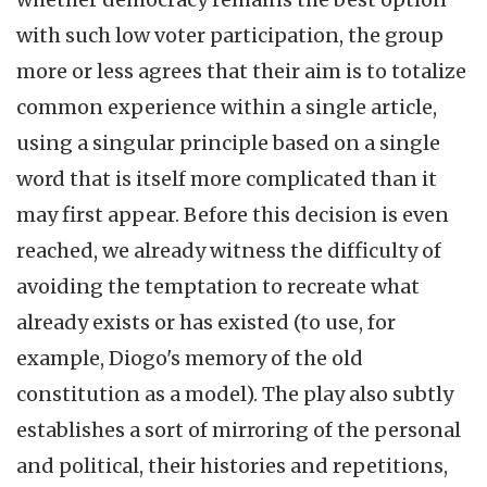
with such low voter participation, the group
more or less agrees that their aim is to totalize
common experience within a single article,
using a singular principle based on a single
word that is itself more complicated than it
may first appear. Before this decision is even
reached, we already witness the difficulty of
avoiding the temptation to recreate what
already exists or has existed (to use, for
example, Diogo's memory of the old
constitution as a model). The play also subtly
establishes a sort of mirroring of the personal
and political, their histories and repetitions,