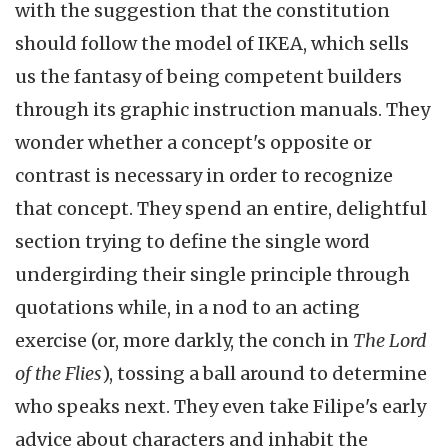
with the suggestion that the constitution
should follow the model of IKEA, which sells
us the fantasy of being competent builders
through its graphic instruction manuals. They
wonder whether a concept's opposite or
contrast is necessary in order to recognize
that concept. They spend an entire, delightful
section trying to define the single word
undergirding their single principle through
quotations while, in a nod to an acting
exercise (or, more darkly, the conch in
The Lord
of the Flies
), tossing a ball around to determine
who speaks next. They even take Filipe's early
advice about characters and inhabit the