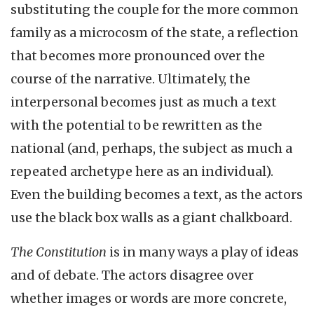
substituting the couple for the more common
family as a microcosm of the state, a reflection
that becomes more pronounced over the
course of the narrative. Ultimately, the
interpersonal becomes just as much a text
with the potential to be rewritten as the
national (and, perhaps, the subject as much a
repeated archetype here as an individual).
Even the building becomes a text, as the actors
use the black box walls as a giant chalkboard.
The Constitution
is in many ways a play of ideas
and of debate. The actors disagree over
whether images or words are more concrete,