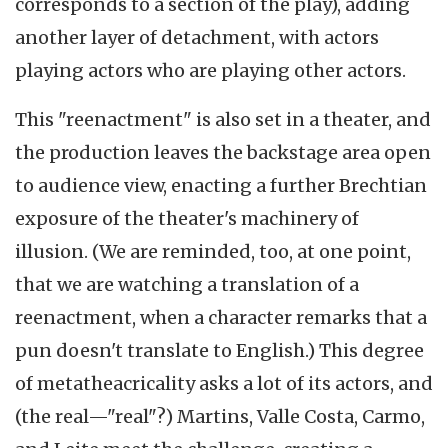
corresponds to a section of the play), adding
another layer of detachment, with actors
playing actors who are playing other actors.
This "reenactment" is also set in a theater, and
the production leaves the backstage area open
to audience view, enacting a further Brechtian
exposure of the theater's machinery of
illusion. (We are reminded, too, at one point,
that we are watching a translation of a
reenactment, when a character remarks that a
pun doesn't translate to English.) This degree
of metatheacricality asks a lot of its actors, and
(the real—"real"?) Martins, Valle Costa, Carmo,