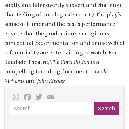
subtly and later overtly subvert and challenge
that feeling of ontological security. The play's
sense of humor and the cast's performance
ensure that the production's vertiginous
conceptual experimentation and dense web of
referentiality are entertaining to watch. For
Saudade Theatre,
The Constitution
is a
compelling founding document. -
Leah
Richards
and
John Ziegler
WhatsApp
Facebook
Twitter
Email
Search
Search