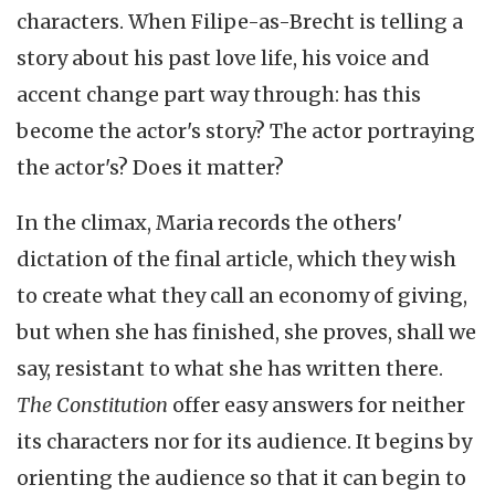
characters. When Filipe-as-Brecht is telling a
story about his past love life, his voice and
accent change part way through: has this
become the actor's story? The actor portraying
the actor's? Does it matter?
In the climax, Maria records the others'
dictation of the final article, which they wish
to create what they call an economy of giving,
but when she has finished, she proves, shall we
say, resistant to what she has written there.
The Constitution
offer easy answers for neither
its characters nor for its audience. It begins by
orienting the audience so that it can begin to