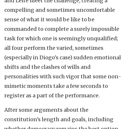
and Leite meet the challenge, creating a
compelling and sometimes uncomfortable
sense of what it would be like to be
commanded to complete a surely impossible
task for which one is seemingly unqualified;
all four perform the varied, sometimes
(especially in Diogo's case) sudden emotional
shifts and the clashes of wills and
personalities with such vigor that some non-
mimetic moments take a few seconds to
register as a part of the performance.
After some arguments about the
constitution's length and goals, including
whether democracy remains the best option