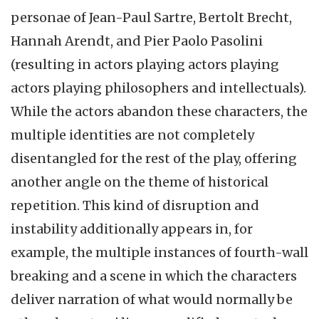
personae of Jean-Paul Sartre, Bertolt Brecht,
Hannah Arendt, and Pier Paolo Pasolini
(resulting in actors playing actors playing
actors playing philosophers and intellectuals).
While the actors abandon these characters, the
multiple identities are not completely
disentangled for the rest of the play, offering
another angle on the theme of historical
repetition. This kind of disruption and
instability additionally appears in, for
example, the multiple instances of fourth-wall
breaking and a scene in which the characters
deliver narration of what would normally be