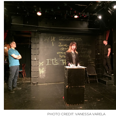
PHOTO CREDIT: VANESSA VARELA