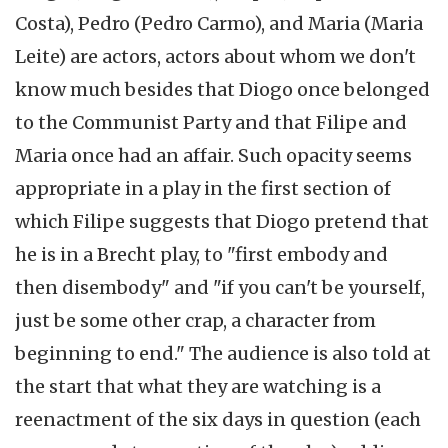
Costa), Pedro (Pedro Carmo), and Maria (Maria
Leite) are actors, actors about whom we don't
know much besides that Diogo once belonged
to the Communist Party and that Filipe and
Maria once had an affair. Such opacity seems
appropriate in a play in the first section of
which Filipe suggests that Diogo pretend that
he is in a Brecht play, to "first embody and
then disembody" and "if you can't be yourself,
just be some other crap, a character from
beginning to end." The audience is also told at
the start that what they are watching is a
reenactment of the six days in question (each