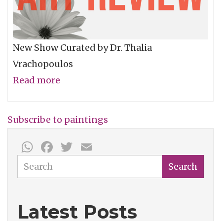
New Show Curated by Dr. Thalia
Vrachopoulos
Read more
about
Woman:
Mother,
Subscribe to paintings
Daughter,
WhatsApp
Facebook
Twitter
Email
Wife,
Friend…
Search
Search
Latest Posts