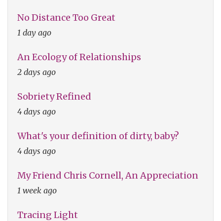
No Distance Too Great
1 day ago
An Ecology of Relationships
2 days ago
Sobriety Refined
4 days ago
What's your definition of dirty, baby?
4 days ago
My Friend Chris Cornell, An Appreciation
1 week ago
Tracing Light