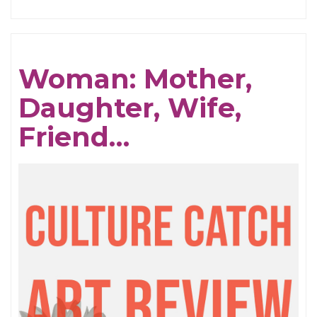
Love
Songs
Woman: Mother,
Daughter, Wife,
Friend…