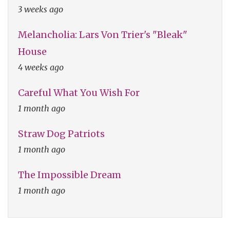
3 weeks ago
Melancholia: Lars Von Trier's "Bleak"
House
4 weeks ago
Careful What You Wish For
1 month ago
Straw Dog Patriots
1 month ago
The Impossible Dream
1 month ago