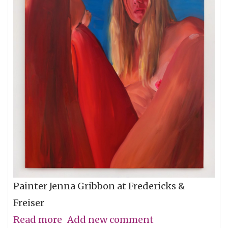
Painter Jenna Gribbon at Fredericks &
Freiser
Read more
about
Add new comment