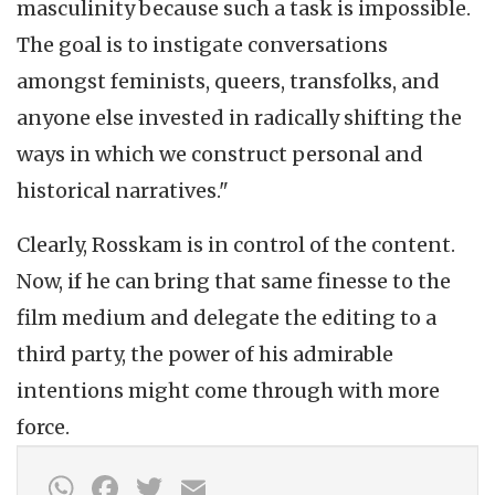
masculinity because such a task is impossible.
The goal is to instigate conversations
amongst feminists, queers, transfolks, and
anyone else invested in radically shifting the
ways in which we construct personal and
historical narratives."
Clearly, Rosskam is in control of the content.
Now, if he can bring that same finesse to the
film medium and delegate the editing to a
third party, the power of his admirable
intentions might come through with more
force.
WhatsApp
Facebook
Twitter
Email