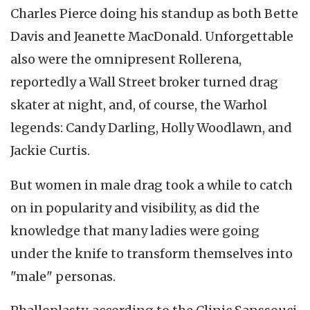
Charles Pierce doing his standup as both Bette
Davis and Jeanette MacDonald. Unforgettable
also were the omnipresent Rollerena,
reportedly a Wall Street broker turned drag
skater at night, and, of course, the Warhol
legends: Candy Darling, Holly Woodlawn, and
Jackie Curtis.
But women in male drag took a while to catch
on in popularity and visibility, as did the
knowledge that many ladies were going
under the knife to transform themselves into
"male" personas.