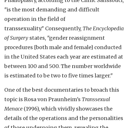
Phalloplasty, according to the Clinic Sanssouci,
"is the most demanding and difficult
operation in the field of
transsexuality." Consequently,
The Encyclopedia
of Surgery
states, "gender reassignment
procedures [both male and female] conducted
in the United States each year are estimated at
between 100 and 500. The number worldwide
is estimated to be two to five times larger."
One of the best documentaries to broach this
topic is Rosa von Praunheim's
Transsexual
Menace
(1996), which vividly showcases the
details of the operations and the personalities
of those undergoing them, revealing the