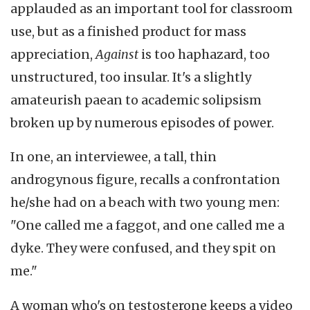
applauded as an important tool for classroom
use, but as a finished product for mass
appreciation,
Against
is too haphazard, too
unstructured, too insular. It's a slightly
amateurish paean to academic solipsism
broken up by numerous episodes of power.
In one, an interviewee, a tall, thin
androgynous figure, recalls a confrontation
he/she had on a beach with two young men:
"One called me a faggot, and one called me a
dyke. They were confused, and they spit on
me."
A woman who's on testosterone keeps a video