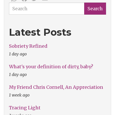
Search
Search
Latest Posts
Sobriety Refined
1 day ago
What's your definition of dirty, baby?
1 day ago
My Friend Chris Cornell, An Appreciation
1 week ago
Tracing Light