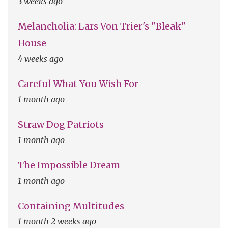
3 weeks ago
Melancholia: Lars Von Trier's "Bleak"
House
4 weeks ago
Careful What You Wish For
1 month ago
Straw Dog Patriots
1 month ago
The Impossible Dream
1 month ago
Containing Multitudes
1 month 2 weeks ago