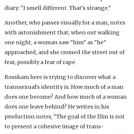
diary: "I smell different. That's strange."
Another, who passes visually for a man, notes
with astonishment that, when out walking
one night, a woman saw "him" as "he"
approached, and she crossed the street out of
fear, possibly a fear of rape.
Rosskam here is trying to discover what a
transsexual's identity is: How much of a man
does one become? And how much of a woman
does one leave behind? He writes in his
production notes, "The goal of the film is not
to present a cohesive image of trans-