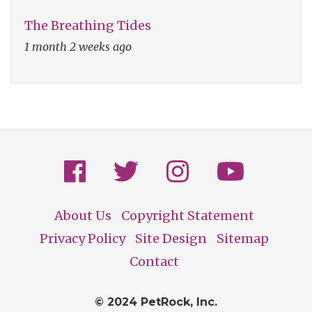
The Breathing Tides
1 month 2 weeks ago
About Us
Copyright Statement
Footer
Privacy Policy
Site Design
Sitemap
Contact
© 2024 PetRock, Inc.