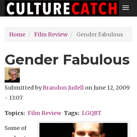
Skip
Tog
to
nav
main
Home
Film Review
Gender Fabulous
content
Gender Fabulous
Submitted by
Brandon Judell
on
June 12, 2009
- 13:07
Topics
Film Review
Tags
LGQBT
Some of