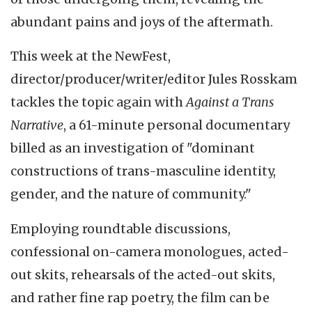
abundant pains and joys of the aftermath.
This week at the NewFest,
director/producer/writer/editor Jules Rosskam
tackles the topic again with
Against a Trans
Narrative
, a 61-minute personal documentary
billed as an investigation of "dominant
constructions of trans-masculine identity,
gender, and the nature of community."
Employing roundtable discussions,
confessional on-camera monologues, acted-
out skits, rehearsals of the acted-out skits,
and rather fine rap poetry, the film can be