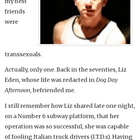
my best
friends
were
transsexuals.
Actually, only one. Back in the seventies, Liz
Eden, whose life was redacted in
Dog Day
Afternoon
, befriended me.
I still remember how Liz shared late one night,
on a Number 6 subway platform, that her
operation was so successful, she was capable
of fooling Italian truck drivers (I.T.D.s). Having