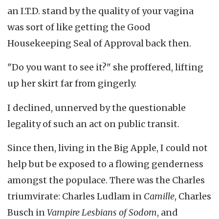
an I.T.D. stand by the quality of your vagina
was sort of like getting the Good
Housekeeping Seal of Approval back then.
"Do you want to see it?" she proffered, lifting
up her skirt far from gingerly.
I declined, unnerved by the questionable
legality of such an act on public transit.
Since then, living in the Big Apple, I could not
help but be exposed to a flowing genderness
amongst the populace. There was the Charles
triumvirate: Charles Ludlam in
Camille
, Charles
Busch in
Vampire Lesbians of Sodom
, and