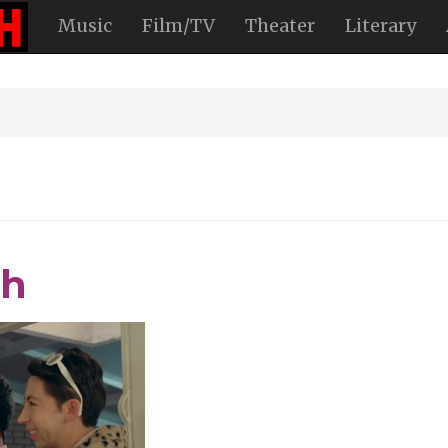
Music
Film/TV
Theater
Literary
th