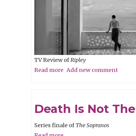
TV Review of
Ripley
Read more
about
Add new comment
Believe
It
Or
Death Is Not Th
Not
Series finale of
The Sopranos
Read more
about