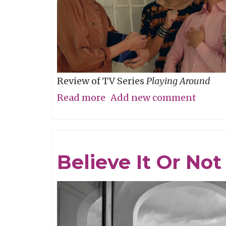
Review of TV Series
Playing Around
Read more
about
Add new comment
The
Folly
of
Believe It Or Not
Youth