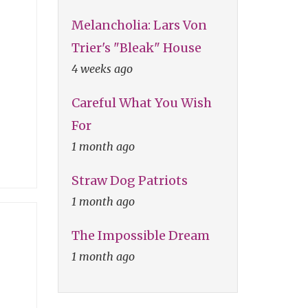
Melancholia: Lars Von
Trier's "Bleak" House
4 weeks ago
Careful What You Wish
For
1 month ago
Straw Dog Patriots
1 month ago
The Impossible Dream
1 month ago