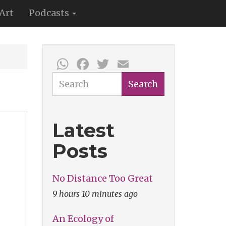
Art
Podcasts
WhatsApp
Facebook
Twitter
Email
Search
Search
Latest
Posts
No Distance Too Great
9 hours 10 minutes ago
An Ecology of