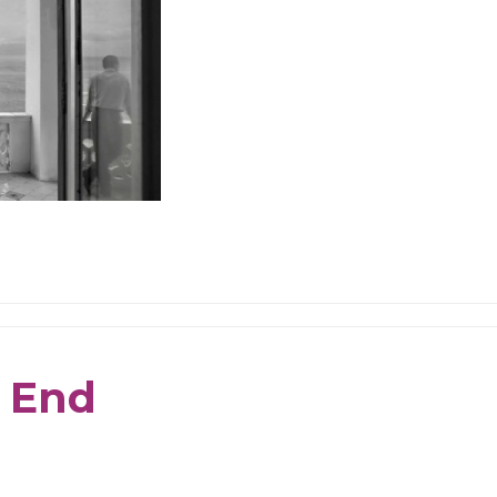
e End