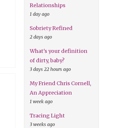
Relationships
1 day ago
Sobriety Refined
2 days ago
What's your definition
of dirty, baby?
3 days 22 hours ago
My Friend Chris Cornell,
An Appreciation
1 week ago
Tracing Light
3 weeks ago