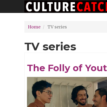
Main
Skip
navigation
to
main
Home
TV series
content
TV series
The Folly of You