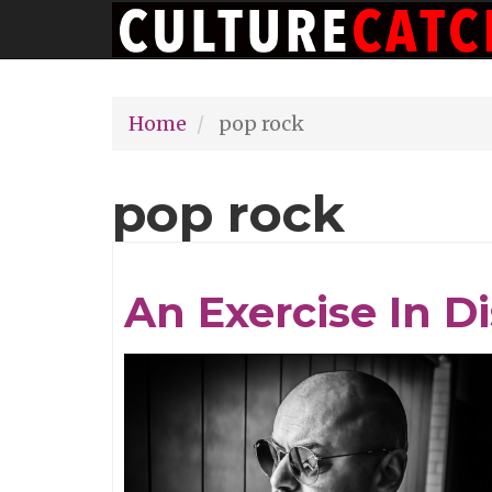
Main
Skip
navigation
to
main
Home
pop rock
content
pop rock
An Exercise In D