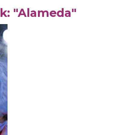
k: "Alameda"