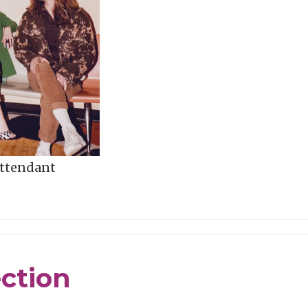
Attendant
ection