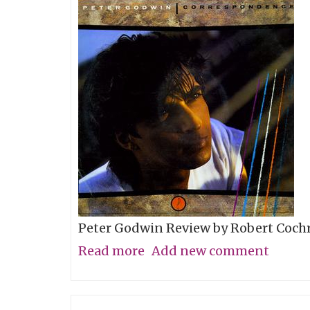
Couch"
Peter Godwin Review by Robert Coch
Read more
about
Add new comment
A
Digital