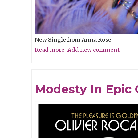
New Single from Anna Rose
Read more
about
Add new comment
Song
of
the
Modesty In Epic 
Week:
"Alameda"