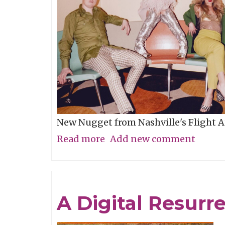
Score
New Nugget from Nashville's Flight 
Read more
about
Add new comment
Song
of
the
A Digital Resurr
Week:
"Therapy