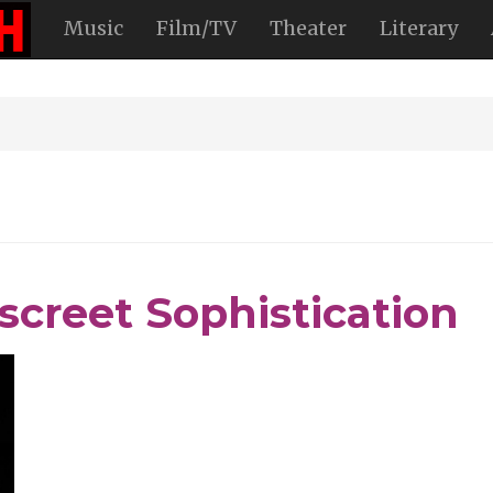
Music
Film/TV
Theater
Literary
iscreet Sophistication