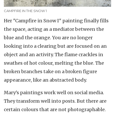
CAMPFIRE IN THE SNOW 1
Her "Campfire in Snow I" painting finally fills
the space, acting as a mediator between the
blue and the orange. You are no longer
looking into a clearing but are focused on an
object and an activity. The flame crackles in
swathes of hot colour, melting the blue. The
broken branches take on a broken figure
appearance, like an abstracted body.
Mary's paintings work well on social media.
They transform well into posts. But there are
certain colours that are not photographable.