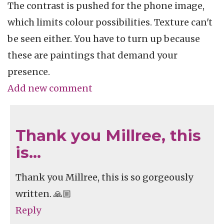
The contrast is pushed for the phone image,
which limits colour possibilities. Texture can't
be seen either. You have to turn up because
these are paintings that demand your
presence.
Add new comment
Thank you Millree, this
is…
Thank you Millree, this is so gorgeously
written. 🙏🏼
Reply