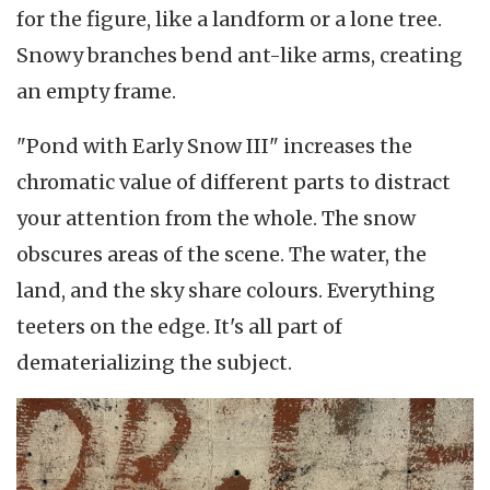
for the figure, like a landform or a lone tree.
Snowy branches bend ant-like arms, creating
an empty frame.
"Pond with Early Snow III" increases the
chromatic value of different parts to distract
your attention from the whole. The snow
obscures areas of the scene. The water, the
land, and the sky share colours. Everything
teeters on the edge. It's all part of
dematerializing the subject.