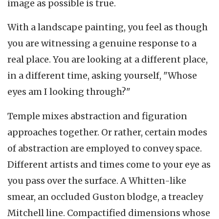
image as possible is true.
With a landscape painting, you feel as though
you are witnessing a genuine response to a
real place. You are looking at a different place,
in a different time, asking yourself, "Whose
eyes am I looking through?"
Temple mixes abstraction and figuration
approaches together. Or rather, certain modes
of abstraction are employed to convey space.
Different artists and times come to your eye as
you pass over the surface. A Whitten-like
smear, an occluded Guston blodge, a treacley
Mitchell line. Compactified dimensions whose