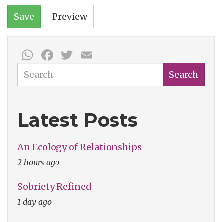
Save
Preview
WhatsApp
Facebook
Twitter
Email
Search
Search
Latest Posts
An Ecology of Relationships
2 hours ago
Sobriety Refined
1 day ago