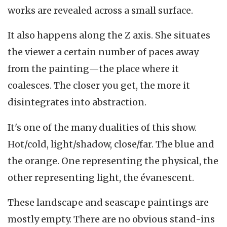
works are revealed across a small surface.
It also happens along the Z axis. She situates
the viewer a certain number of paces away
from the painting—the place where it
coalesces. The closer you get, the more it
disintegrates into abstraction.
It's one of the many dualities of this show.
Hot/cold, light/shadow, close/far. The blue and
the orange. One representing the physical, the
other representing light, the évanescent.
These landscape and seascape paintings are
mostly empty. There are no obvious stand-ins