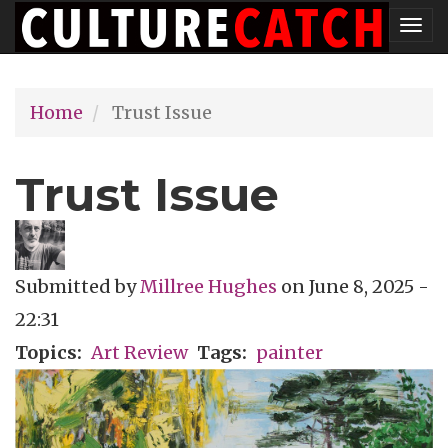
Skip
Tog
to
nav
main
Home
Trust Issue
content
Trust Issue
Submitted by
Millree Hughes
on
June 8, 2025 -
22:31
Topics
Art Review
Tags
painter