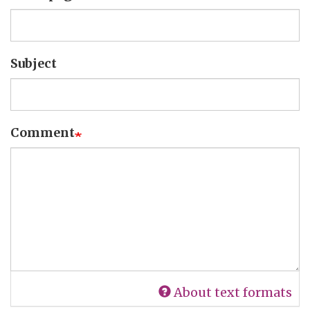
Subject
Comment
About text formats