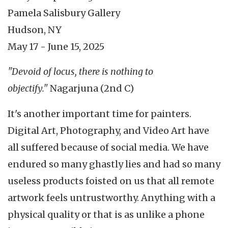
Pamela Salisbury Gallery
Hudson, NY
May 17 - June 15, 2025
"Devoid of locus, there is nothing to
objectify."
Nagarjuna (2nd C)
It's another important time for painters.
Digital Art, Photography, and Video Art have
all suffered because of social media. We have
endured so many ghastly lies and had so many
useless products foisted on us that all remote
artwork feels untrustworthy. Anything with a
physical quality or that is as unlike a phone