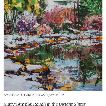
"POND WITH EARLY SNOW III," 42" X 38"
Mary Temple:
Rough in the Distant Glitter