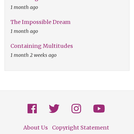
1 month ago
The Impossible Dream
1 month ago
Containing Multitudes
1 month 2 weeks ago
About Us
Copyright Statement