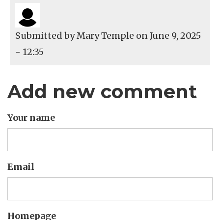
Submitted by
Mary Temple
on June 9, 2025
- 12:35
Add new comment
Your name
Email
Homepage