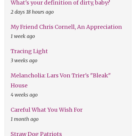
What's your definition of dirty, baby?
2 days 18 hours ago
My Friend Chris Cornell, An Appreciation
1 week ago
Tracing Light
3 weeks ago
Melancholia: Lars Von Trier's "Bleak"
House
4 weeks ago
Careful What You Wish For
1 month ago
Straw Dog Patriots