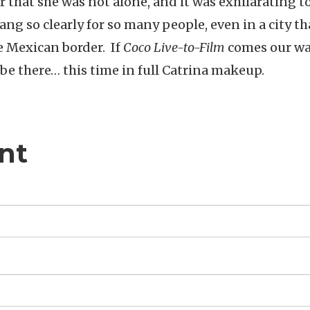
ar that she was not alone, and it was exhilarating to
ng so clearly for so many people, even in a city tha
e Mexican border. If
Coco Live-to-Film
comes our w
 be there… this time in full Catrina makeup.
nt