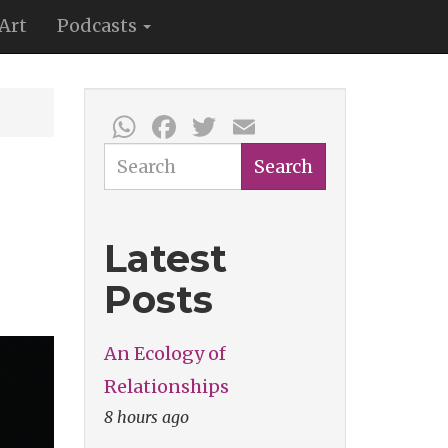
Art
Podcasts
WhatsApp
Facebook
Twitter
Email
Search
Search
Latest
Posts
An Ecology of
Relationships
8 hours ago