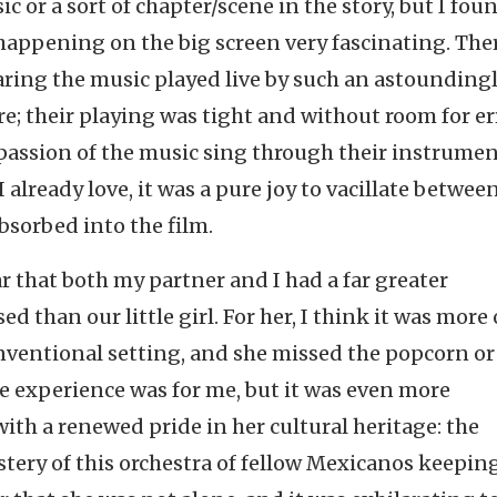
ic or a sort of chapter/scene in the story, but I fou
happening on the big screen very fascinating. The
aring the music played live by such an astounding
re; their playing was tight and without room for er
passion of the music sing through their instrumen
 already love, it was a pure joy to vacillate betwee
bsorbed into the film.
r that both my partner and I had a far greater
d than our little girl. For her, I think it was more 
nventional setting, and she missed the popcorn or
e experience was for me, but it was even more
ith a renewed pride in her cultural heritage: the
stery of this orchestra of fellow Mexicanos keeping 