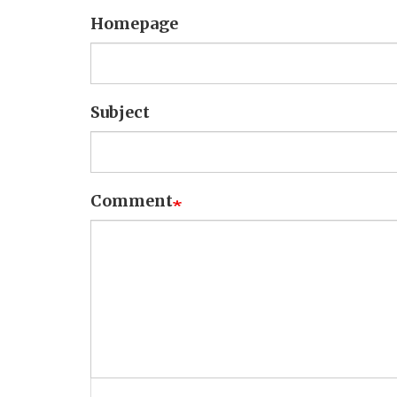
Homepage
Subject
Comment