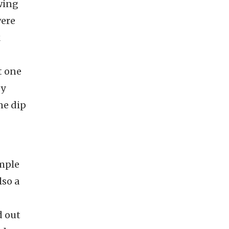
owing
were
k
t one
ey
ne dip
imple
lso a
d out