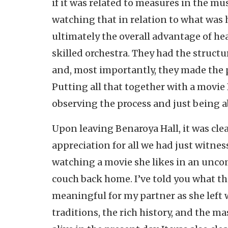
if it was related to measures in the mus
watching that in relation to what was 
ultimately the overall advantage of he
skilled orchestra. They had the structu
and, most importantly, they made the 
Putting all that together with a movie I
observing the process and just being a
Upon leaving Benaroya Hall, it was clea
appreciation for all we had just witnesse
watching a movie she likes in an unco
couch back home. I’ve told you what th
meaningful for my partner as she left w
traditions, the rich history, and the ma