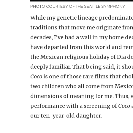
PHOTO COURTESY OF THE SEATTLE SYMPHONY
While my genetic lineage predominatel
traditions that move me originate fro
decades, I’ve had a wall in my home d
have departed from this world and rema
the Mexican religious holiday of Dia d
deeply familiar. That being said, it sh
Coco
is one of those rare films that cho
two children who all come from Mexico
dimensions of meaning for me. Thus, w
performance with a screening of
Coco
a
our ten-year-old daughter.