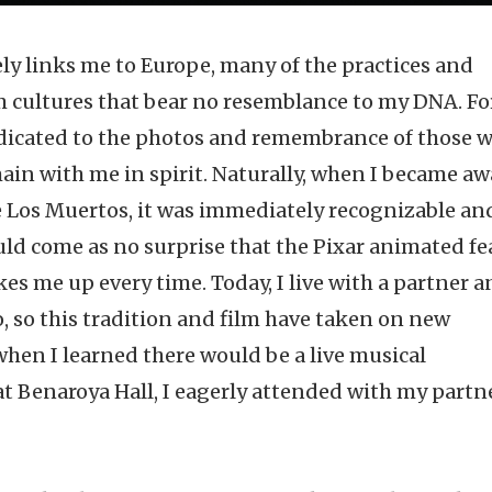
y links me to Europe, many of the practices and
m cultures that bear no resemblance to my DNA. Fo
edicated to the photos and remembrance of those 
in with me in spirit. Naturally, when I became aw
e Los Muertos, it was immediately recognizable an
ould come as no surprise that the Pixar animated fe
kes me up every time. Today, I live with a partner 
, so this tradition and film have taken on new
hen I learned there would be a live musical
t Benaroya Hall, I eagerly attended with my partn