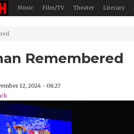
Music
Film/TV
Theater
Literary
red
Than Remembered
ember 12, 2024 - 08:27
ack