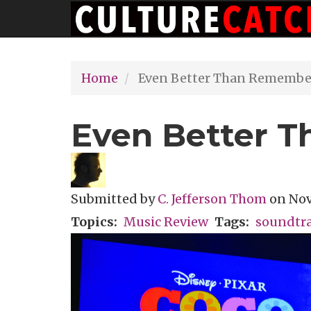
Main
Skip
navigation
to
main
Home
Even Better Than Remembe
content
Even Better 
Submitted by
C. Jefferson Thom
on
Nov
Topics
Music Review
Tags
soundtr