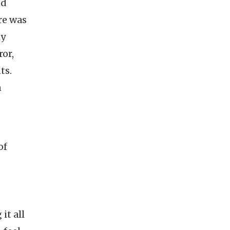
nd
re was
ly
ror,
ts.
n
of
it all