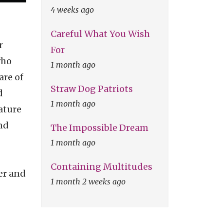
4 weeks ago
Careful What You Wish
r
For
who
1 month ago
are of
Straw Dog Patriots
d
1 month ago
ature
and
The Impossible Dream
1 month ago
Containing Multitudes
er and
1 month 2 weeks ago