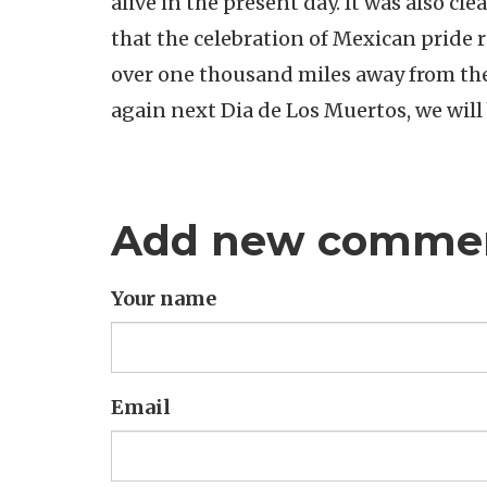
alive in the present day. It was also cle
that the celebration of Mexican pride ra
over one thousand miles away from th
again next Dia de Los Muertos, we will
Add new comme
Your name
Email