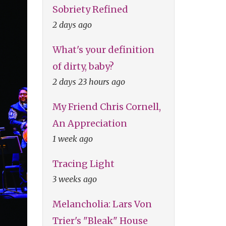
Sobriety Refined
2 days ago
What's your definition
of dirty, baby?
2 days 23 hours ago
My Friend Chris Cornell,
An Appreciation
1 week ago
Tracing Light
3 weeks ago
Melancholia: Lars Von
Trier's "Bleak" House