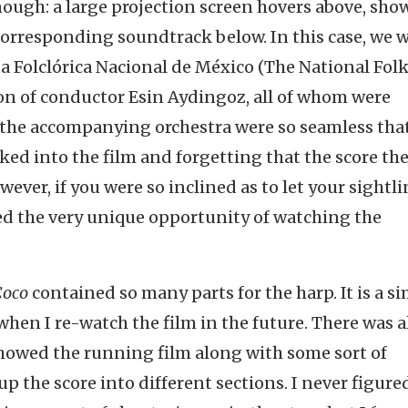
enough: a large projection screen hovers above, sh
 corresponding soundtrack below. In this case, we 
a Folclórica Nacional de México (The National Fol
ion of conductor Esin Aydingoz, all of whom were
f the accompanying orchestra were so seamless tha
ked into the film and forgetting that the score th
ever, if you were so inclined as to let your sightli
red the very unique opportunity of watching the
Coco
contained so many parts for the harp. It is a s
 when I re-watch the film in the future. There was a
showed the running film along with some sort of
p the score into different sections. I never figure