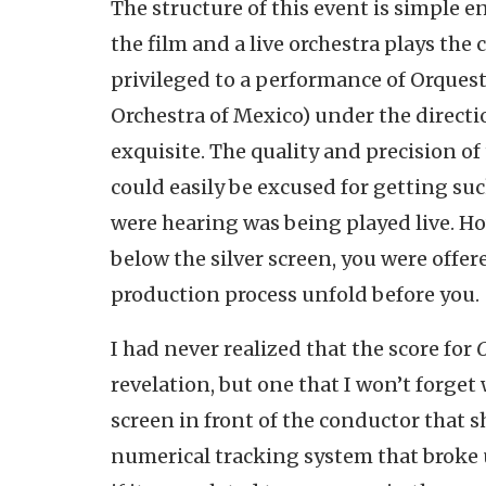
The structure of this event is simple 
the film and a live orchestra plays the
privileged to a performance of Orquest
Orchestra of Mexico) under the direct
exquisite. The quality and precision o
could easily be excused for getting suc
were hearing was being played live. How
below the silver screen, you were offe
production process unfold before you.
I had never realized that the score for
revelation, but one that I won’t forget
screen in front of the conductor that 
numerical tracking system that broke u