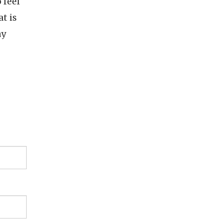
 feel
t is
ay