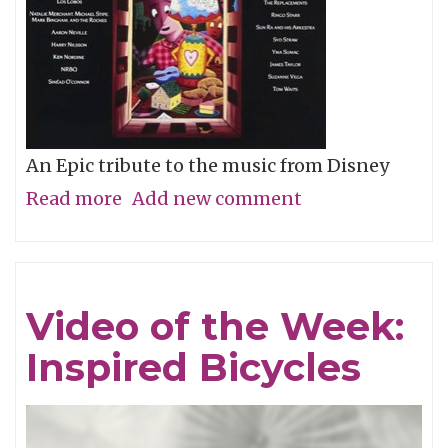
An Epic tribute to the music from Disney
Read more
about
Add new comment
Album
of
the
Video of the Week:
Week:
Inspired Bicycles
Stay
Awake