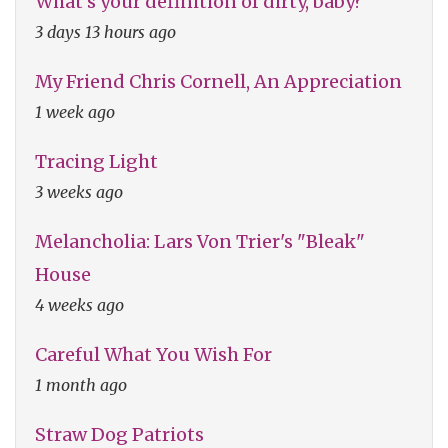
What's your definition of dirty, baby?
3 days 13 hours ago
My Friend Chris Cornell, An Appreciation
1 week ago
Tracing Light
3 weeks ago
Melancholia: Lars Von Trier's "Bleak"
House
4 weeks ago
Careful What You Wish For
1 month ago
Straw Dog Patriots