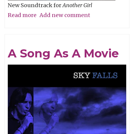
New Soundtrack for
Another Girl
Read more
about
Add new comment
Short
Q
&
A Song As A Movie
A
with
Filmmaker
Allison
Burnett