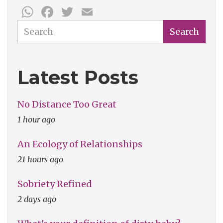
WhatsApp
Facebook
Twitter
Email
Week:
Inspired
Search
Search
Bicycles
Latest Posts
No Distance Too Great
1 hour ago
An Ecology of Relationships
21 hours ago
Sobriety Refined
2 days ago