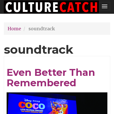
Skip
Tog
to
nav
main
Home
soundtrack
content
soundtrack
Even Better Than
Remembered