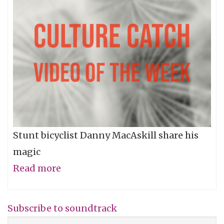
Stunt bicyclist Danny MacAskill share his
magic
Read more
about
Video
of
Subscribe to soundtrack
the