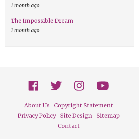
1 month ago
The Impossible Dream
1 month ago
About Us
Copyright Statement
Footer
Privacy Policy
Site Design
Sitemap
Contact