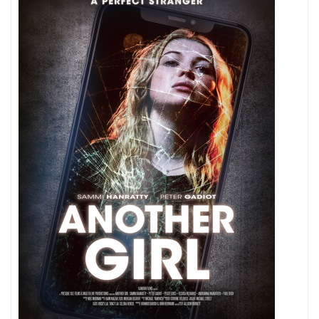
Playing
Around
Here?