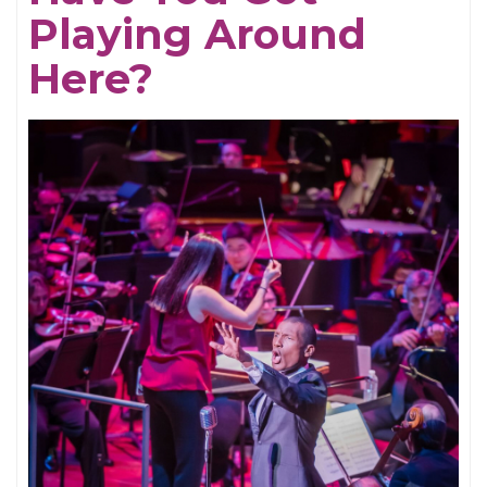
Playing Around
Here?