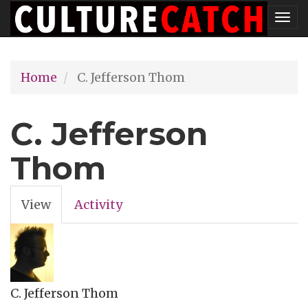
Skip
Tog
to
nav
main
Home
C. Jefferson Thom
content
C. Jefferson
Thom
View
(active
Activity
Primary
tab)
tabs
C. Jefferson Thom