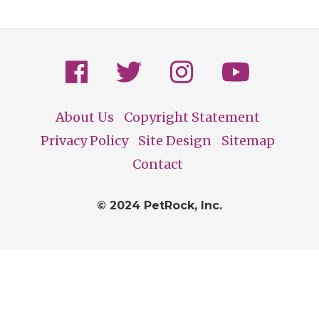
About Us
Copyright Statement
Footer
Privacy Policy
Site Design
Sitemap
Contact
© 2024 PetRock, Inc.